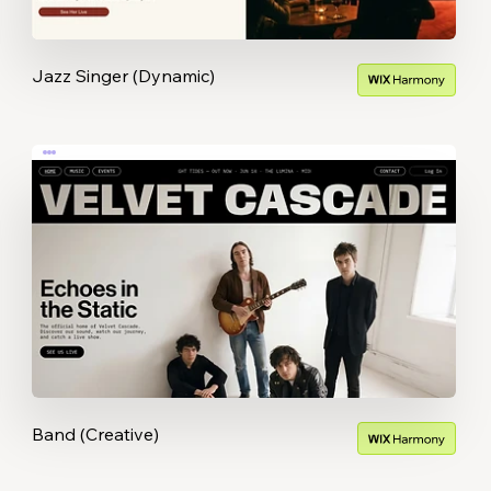
Jazz Singer (Dynamic)
Band (Creative)