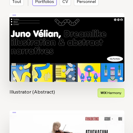
Tout
Portfolios
CV
Personnel
Illustrator (Abstract)