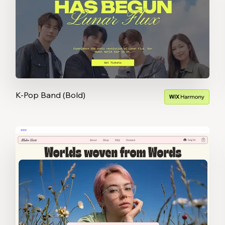
K-Pop Band (Bold)