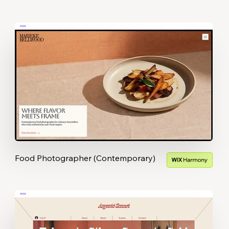
Food Photographer (Contemporary)