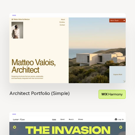
Architect Portfolio (Simple)