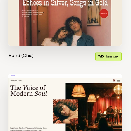
Band (Chic)