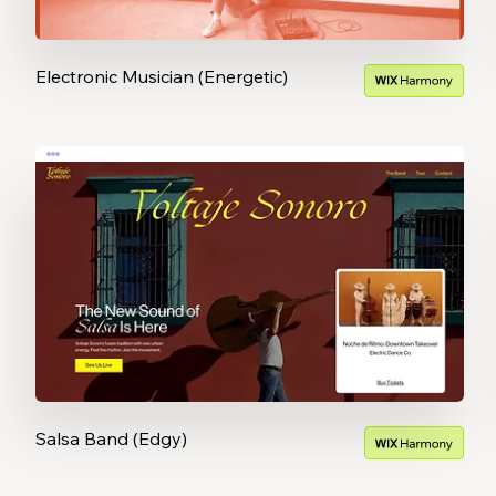
Electronic Musician (Energetic)
Salsa Band (Edgy)