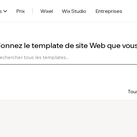
s
Prix
Wixel
Wix Studio
Entreprises
ionnez le template de site Web que vou
Tou