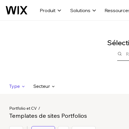
Produit
Solutions
Ressource
Sélect
Type
Secteur
Portfolio et CV
Templates de sites Portfolios