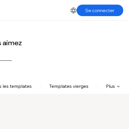
Se connecter
s aimez
s les templates
Templates vierges
Plus