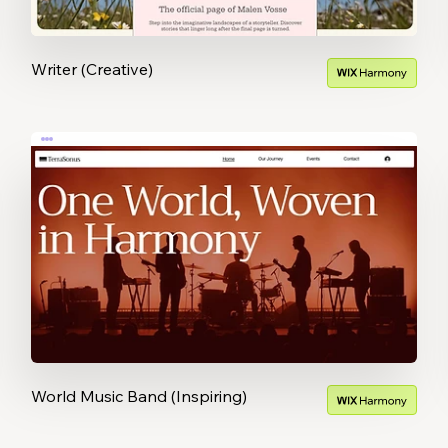
Writer (Creative)
World Music Band (Inspiring)