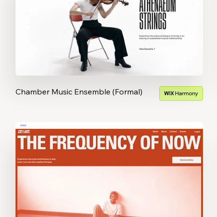
Chamber Music Ensemble (Formal)