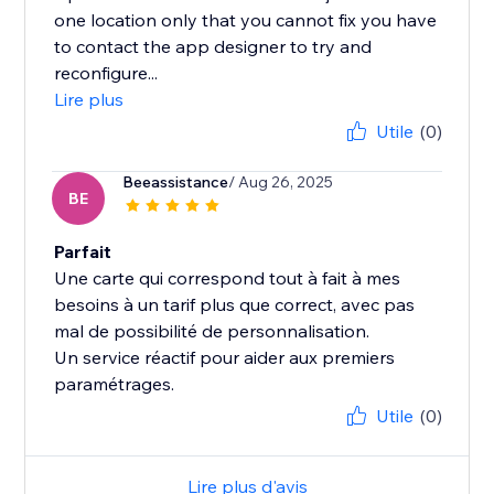
one location only that you cannot fix you have
to contact the app designer to try and
reconfigure...
Lire plus
Utile
(0)
Beeassistance
/ Aug 26, 2025
BE
Parfait
Une carte qui correspond tout à fait à mes
besoins à un tarif plus que correct, avec pas
mal de possibilité de personnalisation.
Un service réactif pour aider aux premiers
paramétrages.
Utile
(0)
Lire plus d'avis