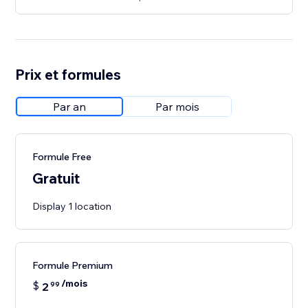
Prix et formules
Par an
Par mois
Formule Free
Gratuit
Display 1 location
Formule Premium
/mois
$
2
99