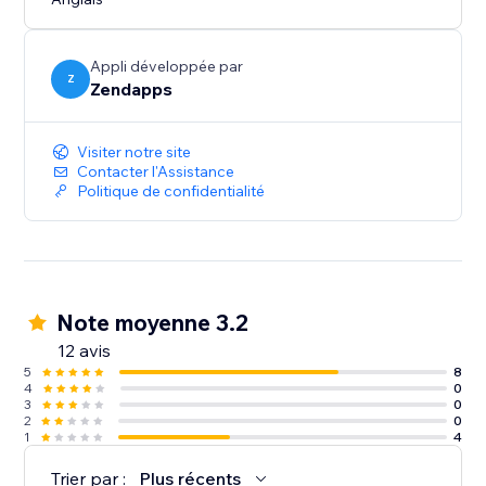
with your site. This way, you can maintain a consistent
and personalized branding experience for your
visitors.
Appli développée par
Z
Zendapps
Visiter notre site
Contacter l'Assistance
Politique de confidentialité
Note moyenne 3.2
12 avis
5
8
4
0
3
0
2
0
1
4
Trier par :
Plus récents