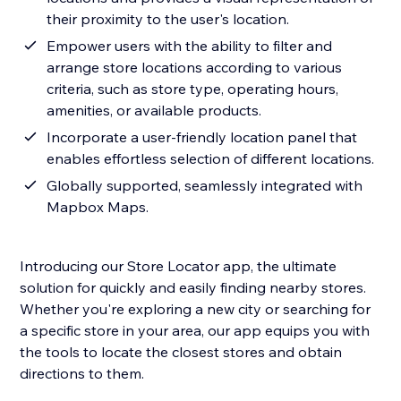
their proximity to the user's location.
Empower users with the ability to filter and
arrange store locations according to various
criteria, such as store type, operating hours,
amenities, or available products.
Incorporate a user-friendly location panel that
enables effortless selection of different locations.
Globally supported, seamlessly integrated with
Mapbox Maps.
Introducing our Store Locator app, the ultimate
solution for quickly and easily finding nearby stores.
Whether you're exploring a new city or searching for
a specific store in your area, our app equips you with
the tools to locate the closest stores and obtain
directions to them.