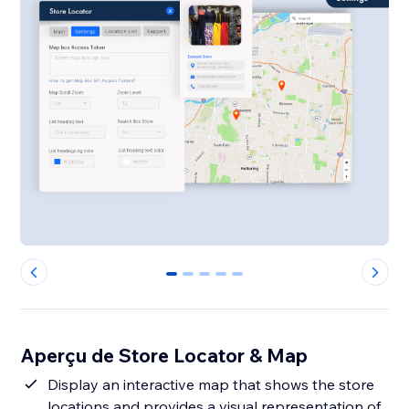
0
1
2
3
4
Aperçu de Store Locator & Map
Display an interactive map that shows the store
locations and provides a visual representation of