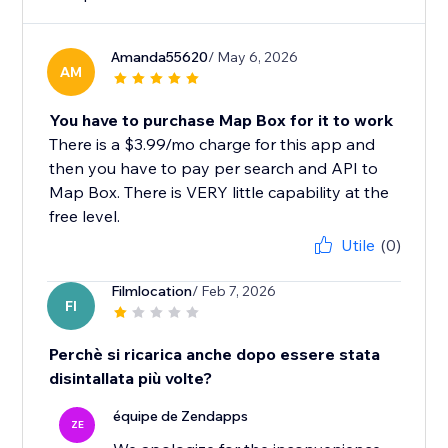
Amanda55620
/ May 6, 2026
AM
You have to purchase Map Box for it to work
There is a $3.99/mo charge for this app and
then you have to pay per search and API to
Map Box. There is VERY little capability at the
free level.
Utile
(0)
Filmlocation
/ Feb 7, 2026
FI
Perchè si ricarica anche dopo essere stata
disintallata più volte?
équipe de Zendapps
ZE