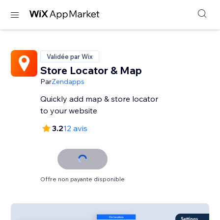
Validée par Wix
Store Locator & Map
Par
Zendapps
Quickly add map & store locator
to your website
3.2
12 avis
Offre non payante disponible