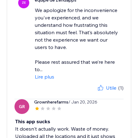
équipe de Zendapps
ZE
We apologize for the inconvenience
you've experienced, and we
understand how frustrating this
situation must feel. That’s absolutely
not the experience we want our
users to have.
Please rest assured that we’re here
to...
Lire plus
Utile
(1)
Grownherefarms
/ Jan 20, 2026
GR
This app sucks
It doesn't actually work. Waste of money.
Uploaded all the locations and it just shows