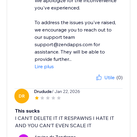
We apologize for the inconvenience
you've experienced.
To address the issues you've raised,
we encourage you to reach out to
our support team
support@zendapps.com for
assistance. They will be able to
provide further...
Lire plus
Utile
(0)
Drudude
/ Jan 22, 2026
DR
This sucks
I CAN’T DELETE IT IT RESPAWNS I HATE IT
AND YOU CAN’T EVEN SCALE IT