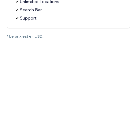
Unlimited Locations
Search Bar
Support
* Le prix est en USD.