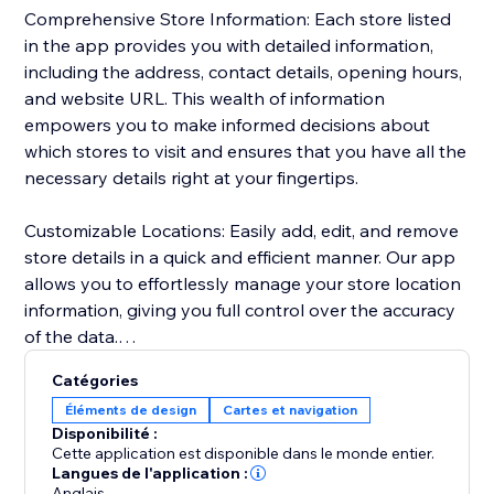
Comprehensive Store Information: Each store listed
in the app provides you with detailed information,
including the address, contact details, opening hours,
and website URL. This wealth of information
empowers you to make informed decisions about
which stores to visit and ensures that you have all the
necessary details right at your fingertips.
Customizable Locations: Easily add, edit, and remove
store details in a quick and efficient manner. Our app
allows you to effortlessly manage your store location
information, giving you full control over the accuracy
of the data.
Catégories
Personalized Design: Tailor the appearance of your
Éléments de design
Cartes et navigation
store locations to match your preferences seamlessly.
Disponibilité :
Customize map styling, background and text colors,
Cette application est disponible dans le monde entier.
zoom level, and text format to seamlessly integrate
Langues de l'application :
Anglais