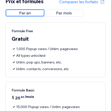
Prix et formules
Comparer les forfaits
Par an
Par mois
Formule Free
Gratuit
1,000 Popup views / Unlim. pageviews
All types unlocked
Unlim. pop ups, banners, etc.
Unlim. contacts, conversions, etc
Formule Basic
/mois
$
20
83
15,000 Popup views / Unlim. pageviews