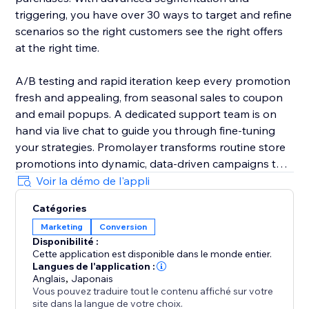
triggering, you have over 30 ways to target and refine
scenarios so the right customers see the right offers
at the right time.
A/B testing and rapid iteration keep every promotion
fresh and appealing, from seasonal sales to coupon
and email popups. A dedicated support team is on
hand via live chat to guide you through fine-tuning
your strategies. Promolayer transforms routine store
promotions into dynamic, data-driven campaigns that
perform at their best.
Voir la démo de l'appli
Catégories
Whether you need a sales popup, a lucky wheel to
Marketing
Conversion
gamify discounts, a wheel of fortune to surprise
Disponibilité :
visitors, or versatile email popups to grow your
Cette application est disponible dans le monde entier.
mailing list, Promolayer’s flexible and intuitive toolkit
Langues de l'application :
helps you stand out and drive consistent revenue
Anglais
,
Japonais
Vous pouvez traduire tout le contenu affiché sur votre
growth.
site dans la langue de votre choix.