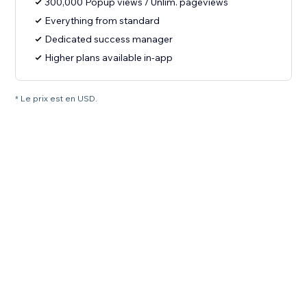
300,000 Popup views / Unlim. pageviews
Everything from standard
Dedicated success manager
Higher plans available in-app
* Le prix est en USD.