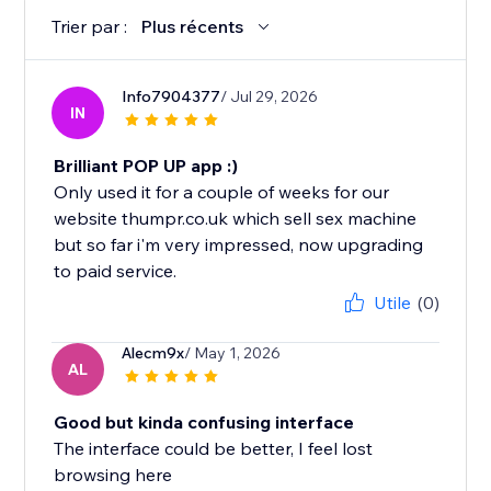
Trier par :
Plus récents
Info7904377
/ Jul 29, 2026
IN
Brilliant POP UP app :)
Only used it for a couple of weeks for our
website thumpr.co.uk which sell sex machine
but so far i'm very impressed, now upgrading
to paid service.
Utile
(0)
Alecm9x
/ May 1, 2026
AL
Good but kinda confusing interface
The interface could be better, I feel lost
browsing here