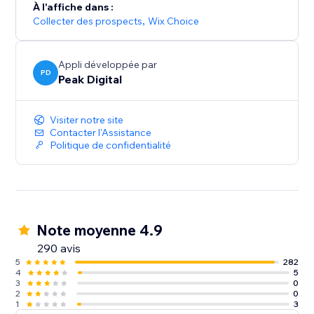
À l'affiche dans :
Collecter des prospects
,
Wix Choice
Appli développée par
PD
Peak Digital
Visiter notre site
Contacter l'Assistance
Politique de confidentialité
Note moyenne 4.9
290 avis
5
282
4
5
3
0
2
0
1
3