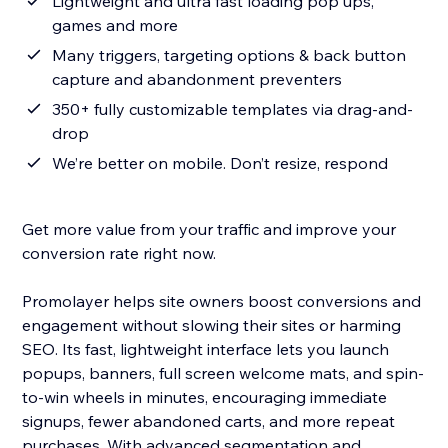
Lightweight and ultra fast loading pop ups,
games and more
Many triggers, targeting options & back button
capture and abandonment preventers
350+ fully customizable templates via drag-and-
drop
We’re better on mobile. Don’t resize, respond
Get more value from your traffic and improve your
conversion rate right now.
Promolayer helps site owners boost conversions and
engagement without slowing their sites or harming
SEO. Its fast, lightweight interface lets you launch
popups, banners, full screen welcome mats, and spin-
to-win wheels in minutes, encouraging immediate
signups, fewer abandoned carts, and more repeat
purchases. With advanced segmentation and