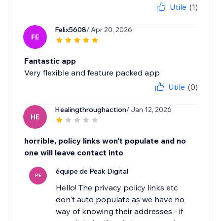
Utile
(1)
Felix5608
/ Apr 20, 2026
FE
Fantastic app
Very flexible and feature packed app
Utile
(0)
Healingthroughaction
/ Jan 12, 2026
HE
horrible, policy links won't populate and no
one will leave contact into
équipe de Peak Digital
PE
Hello! The privacy policy links etc
don't auto populate as we have no
way of knowing their addresses - if