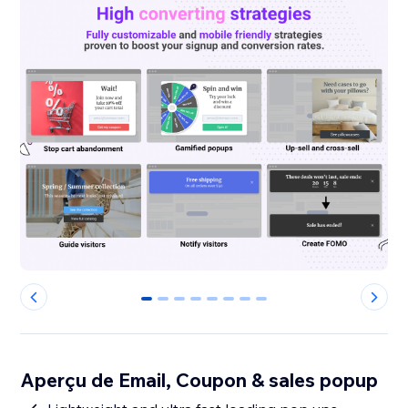
0
1
2
3
4
5
6
7
Aperçu de Email, Coupon & sales popup