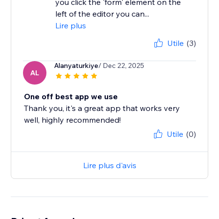
you click the 'form' element on the
left of the editor you can...
Lire plus
Utile
(3)
Alanyaturkiye
/ Dec 22, 2025
AL
One off best app we use
Thank you, it's a great app that works very
well, highly recommended!
Utile
(0)
Lire plus d'avis