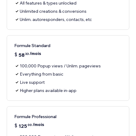
All features & types unlocked
Unlimited creations & conversions
Unlim. autoresponders, contacts, etc
Formule Standard
/mois
$
58
33
100,000 Popup views / Unlim. pageviews
Everything from basic
Live support
Higher plans available in-app
Formule Professional
/mois
$
125
00