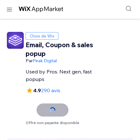
Choix de Wix
Email, Coupon & sales
popup
Par
Peak Digital
Used by Pros. Next gen, fast
popups
4.9
290 avis
Offre non payante disponible