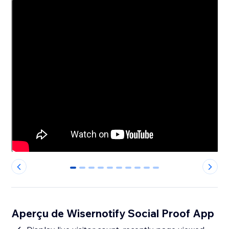
0
1
2
3
4
5
6
7
8
9
Aperçu de Wisernotify Social Proof App