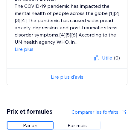
The COVID-19 pandemic has impacted the
mental health of people across the globe.[1][2]
[3][4] The pandemic has caused widespread
anxiety, depression, and post-traumatic stress
disorder symptoms.[4][5][6] According to the
UN health agency WHO, in...
Lire plus
Utile
(0)
Lire plus d'avis
Prix et formules
Comparer les forfaits
Par an
Par mois