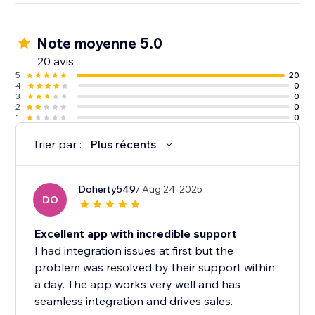
visitors. That’s social proof.
Note moyenne 5.0
6000+ websites are using wisernotify to build trust &
improve conversions.
20 avis
5
20
4
0
3
0
2
0
1
0
Trier par :
Plus récents
Doherty549
/ Aug 24, 2025
DO
Excellent app with incredible support
I had integration issues at first but the
problem was resolved by their support within
a day. The app works very well and has
seamless integration and drives sales.