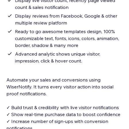
Display live visitor count, recently page viewed
count & sales notification
Display reviews from Facebook, Google & other
multiple review platform
Ready to go awesome templates design, 100%
customizable text, fonts, icons, colors, animation,
border, shadow & many more
Advanced analytic shows unique visitor,
impression, click & hover count.
Automate your sales and conversions using
WiserNotify. It turns every visitor action into social
proof notifications.
✓ Build trust & credibility with live visitor notifications
✓ Show real-time purchase data to boost confidence
✓ Increase number of sign-ups with conversion
notifications