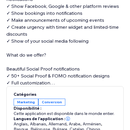
✓ Show Facebook, Google & other platform reviews
✓ Show bookings into notifications
✓ Make announcements of upcoming events
✓ Create urgency with timer widget and limited-time
discounts
✓ Show of your social media following
What do we offer?
Beautiful Social Proof notifications
✓ 50+ Social Proof & FOMO notification designs
✓ Full customization
Catégories
Free widgets
Marketing
Conversion
✓ Announcements
Disponibilité :
✓ Timers
Cette application est disponible dans le monde entier.
✓ What app chat
Langues de l'application :
Anglais
,
Albanais
,
Allemand
,
Arabe
,
Arménien
,
✓ Video pop-ups & many more
Basque
,
Biélorusse
,
Bulgare
,
Catalan
,
Chinois
,