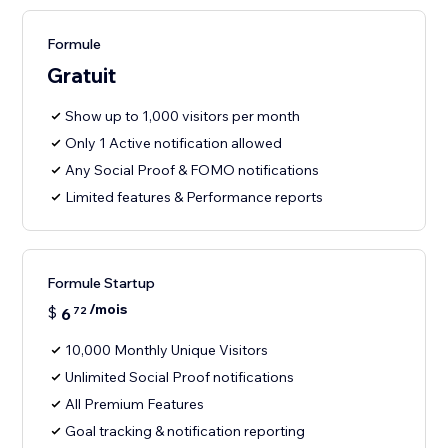
Formule
Gratuit
Show up to 1,000 visitors per month
Only 1 Active notification allowed
Any Social Proof & FOMO notifications
Limited features & Performance reports
Formule Startup
/mois
$
6
72
10,000 Monthly Unique Visitors
Unlimited Social Proof notifications
All Premium Features
Goal tracking & notification reporting