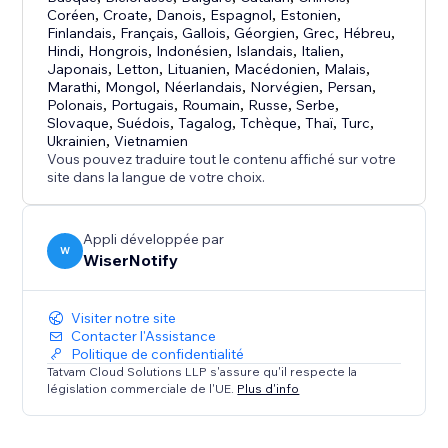
Coréen
,
Croate
,
Danois
,
Espagnol
,
Estonien
,
Pro features
Finlandais
,
Français
,
Gallois
,
Géorgien
,
Grec
,
Hébreu
,
Hindi
,
Hongrois
,
Indonésien
,
Islandais
,
Italien
,
✓ A/B testing
Japonais
,
Letton
,
Lituanien
,
Macédonien
,
Malais
,
✓ Inbuilt e-mail collector
Marathi
,
Mongol
,
Néerlandais
,
Norvégien
,
Persan
,
✓Intelligent targeting
Polonais
,
Portugais
,
Roumain
,
Russe
,
Serbe
,
Slovaque
,
Suédois
,
Tagalog
,
Tchèque
,
Thaï
,
Turc
,
✓Goal settings
Ukrainien
,
Vietnamien
Vous pouvez traduire tout le contenu affiché sur votre
Why social proof?
site dans la langue de votre choix.
Suppose there are two shoe stores.
Appli développée par
W
WiserNotify
One store is full of customers while the other store is
empty.
Visiter notre site
Contacter l'Assistance
Where will you prefer to go?
Politique de confidentialité
Tatvam Cloud Solutions LLP s'assure qu'il respecte la
The one where there are a lot of people, right!!!
législation commerciale de l'UE.
Plus d'info
Visitor actions are influenced by the actions of other