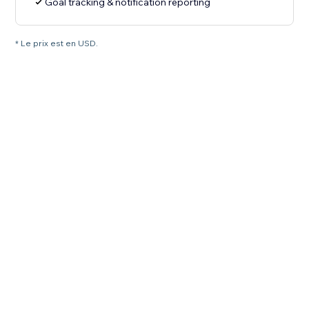
Goal tracking & notification reporting
* Le prix est en USD.