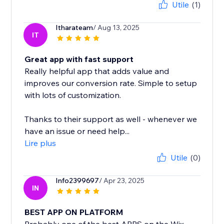
Utile
(1)
Itharateam
/ Aug 13, 2025
IT
Great app with fast support
Really helpful app that adds value and
improves our conversion rate. Simple to setup
with lots of customization.
Thanks to their support as well - whenever we
have an issue or need help...
Lire plus
Utile
(0)
Info2399697
/ Apr 23, 2025
IN
BEST APP ON PLATFORM