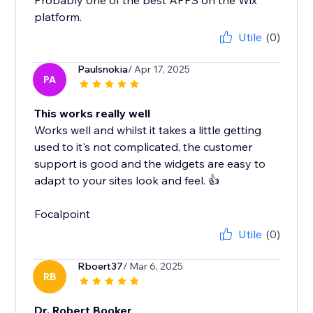
Probably one of the best APPS on the Wix
platform.
Utile
(0)
Paulsnokia
/ Apr 17, 2025
PA
This works really well
Works well and whilst it takes a little getting
used to it's not complicated, the customer
support is good and the widgets are easy to
adapt to your sites look and feel. 👍
Focalpoint
Utile
(0)
Rboert37
/ Mar 6, 2025
RB
Dr. Robert Booker