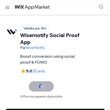
Validée par Wix
Wisernotify Social Proof
App
Par
WiserNotify
Boost conversion using social
proof & FOMO
5.0
20 avis
Offre non payante disponible