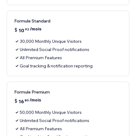
Formule Standard
/mois
$
10
92
30,000 Monthly Unique Visitors
Unlimited Social Proof notifications
All Premium Features
Goal tracking & notification reporting
Formule Premium
/mois
$
16
80
50,000 Monthly Unique Visitors
Unlimited Social Proof notifications
All Premium Features