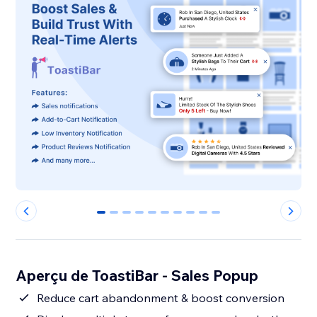
0
1
2
3
4
5
6
7
8
9
Aperçu de ToastiBar - Sales Popup
Reduce cart abandonment & boost conversion