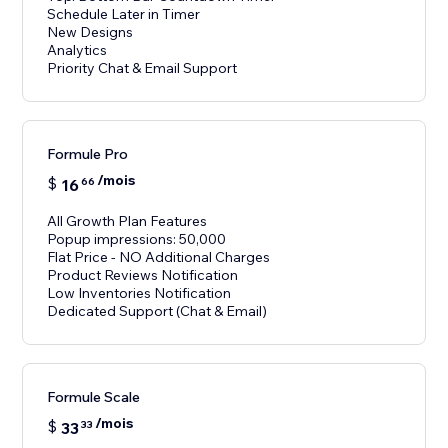
Schedule Later in Timer
New Designs
Analytics
Priority Chat & Email Support
Formule Pro
/mois
$
16
66
All Growth Plan Features
Popup impressions: 50,000
Flat Price - NO Additional Charges
Product Reviews Notification
Low Inventories Notification
Dedicated Support (Chat & Email)
Formule Scale
/mois
$
33
33