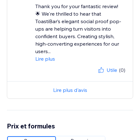
Thank you for your fantastic review!
🌟 We're thrilled to hear that
ToastiBar’s elegant social proof pop-
ups are helping turn visitors into
confident buyers. Creating stylish,
high-converting experiences for our
users...
Lire plus
Utile
(0)
Lire plus d'avis
Prix et formules