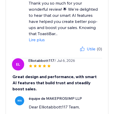
Thank you so much for your
wonderful review! 🌟 We're delighted
to hear that our smart AI features
have helped you create better pop-
ups and boost your sales. Knowing
that ToastiBar...
Lire plus
Utile
(0)
Elliotabbott117
/ Jul 6, 2026
EL
Great design and performance, with smart
AI features that build trust and steadily
boost sales.
équipe de MAKEPROSIMP LLP
MA
Dear Elliotabbott117 Team,