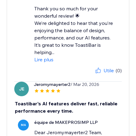
Thank you so much for your
wonderful review! 🌟
We’re delighted to hear that you’re
enjoying the balance of design,
performance, and our AI features.
It’s great to know ToastiBar is
helping...
Lire plus
Utile
(0)
Jeromymayerter2
/ Mar 20, 2026
JE
Toastibar’s AI features deliver fast, reliable
performance every time.
équipe de MAKEPROSIMP LLP
MA
Dear Jeromymayerter2 Team,