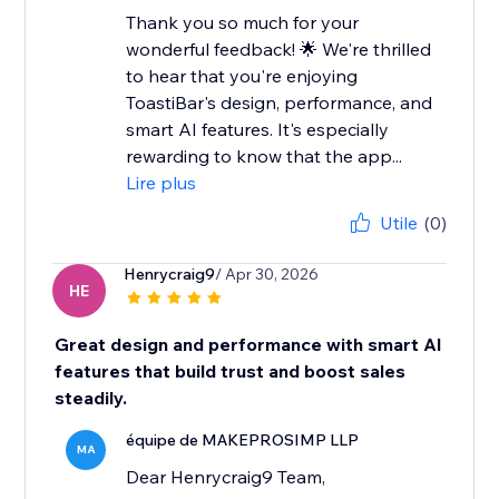
Thank you so much for your
wonderful feedback! 🌟 We're thrilled
to hear that you're enjoying
ToastiBar's design, performance, and
smart AI features. It's especially
rewarding to know that the app...
Lire plus
Utile
(0)
Henrycraig9
/ Apr 30, 2026
HE
Great design and performance with smart AI
features that build trust and boost sales
steadily.
équipe de MAKEPROSIMP LLP
MA
Dear Henrycraig9 Team,