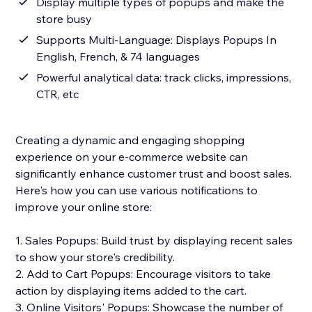
Display multiple types of popups and make the
store busy
Supports Multi-Language: Displays Popups In
English, French, & 74 languages
Powerful analytical data: track clicks, impressions,
CTR, etc
Creating a dynamic and engaging shopping
experience on your e-commerce website can
significantly enhance customer trust and boost sales.
Here's how you can use various notifications to
improve your online store:
1. Sales Popups: Build trust by displaying recent sales
to show your store's credibility.
2. Add to Cart Popups: Encourage visitors to take
action by displaying items added to the cart.
3. Online Visitors' Popups: Showcase the number of