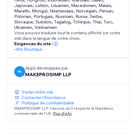
trust, and drive sales.
Hindi
Hongrois
Indonésien
Islandais
Italien
Japonais
,
Letton
,
Lituanien
,
Macédonien
,
Malais
,
Marathi
,
Mongol
,
Néerlandais
,
Norvégien
,
Persan
,
Polonais
,
Portugais
,
Roumain
,
Russe
,
Serbe
,
Slovaque
,
Suédois
,
Tagalog
,
Tchèque
,
Thaï
,
Turc
,
Ukrainien
,
Vietnamien
Vous pouvez traduire tout le contenu affiché sur votre
site dans la langue de votre choix.
Exigences du site :
-
Wix Boutique
Appli développée par
ML
MAKEPROSIMP LLP
Visiter notre site
Contacter l'Assistance
Politique de confidentialité
MAKEPROSIMP LLP s'assure qu'il respecte la législation
commerciale de l'UE.
Plus d'info