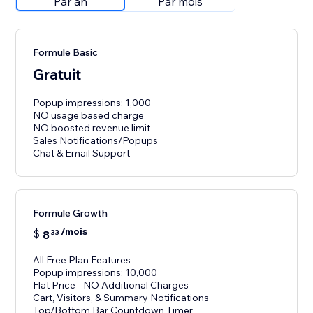
Par an
Par mois
Formule Basic
Gratuit
Popup impressions: 1,000
NO usage based charge
NO boosted revenue limit
Sales Notifications/Popups
Chat & Email Support
Formule Growth
/mois
$
8
33
All Free Plan Features
Popup impressions: 10,000
Flat Price - NO Additional Charges
Cart, Visitors, & Summary Notifications
Top/Bottom Bar Countdown Timer