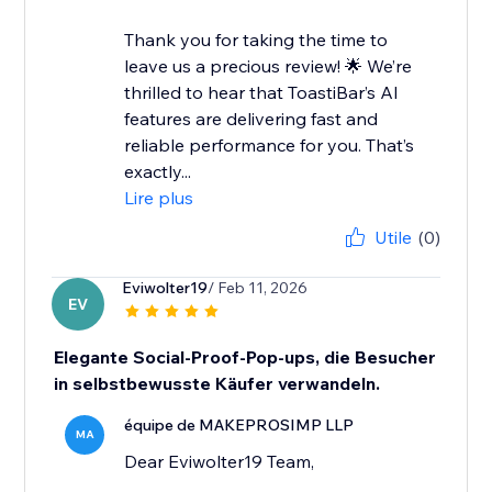
Thank you for taking the time to
leave us a precious review! 🌟 We’re
thrilled to hear that ToastiBar’s AI
features are delivering fast and
reliable performance for you. That’s
exactly...
Lire plus
Utile
(0)
Eviwolter19
/ Feb 11, 2026
EV
Elegante Social-Proof-Pop-ups, die Besucher
in selbstbewusste Käufer verwandeln.
équipe de MAKEPROSIMP LLP
MA
Dear Eviwolter19 Team,