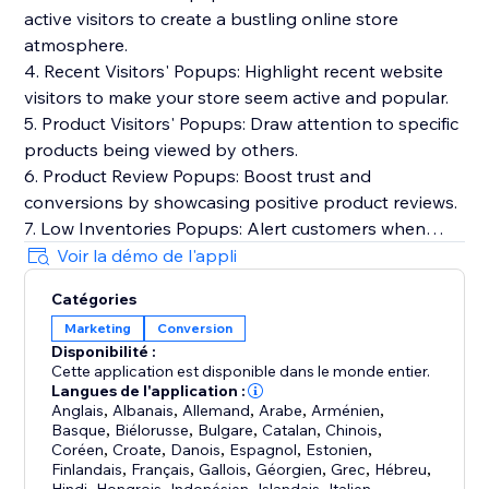
active visitors to create a bustling online store
atmosphere.
4. Recent Visitors' Popups: Highlight recent website
visitors to make your store seem active and popular.
5. Product Visitors' Popups: Draw attention to specific
products being viewed by others.
6. Product Review Popups: Boost trust and
conversions by showcasing positive product reviews.
7. Low Inventories Popups: Alert customers when
product stock is running low to create a sense of
Voir la démo de l'appli
urgency.
Catégories
8. Cart Summary Popups: Real-time cart additions,
Marketing
Conversion
concise summaries, and insights for visitor decision-
Disponibilité :
making.
Cette application est disponible dans le monde entier.
Langues de l'application :
Consider using the "ToastiBar - Sales Popup" app for
Anglais
,
Albanais
,
Allemand
,
Arabe
,
Arménien
,
Basque
,
Biélorusse
,
Bulgare
,
Catalan
,
Chinois
,
easy implementation. These notifications can
Coréen
,
Croate
,
Danois
,
Espagnol
,
Estonien
,
enhance the shopping experience, improve customer
Finlandais
,
Français
,
Gallois
,
Géorgien
,
Grec
,
Hébreu
,
,
,
,
,
,