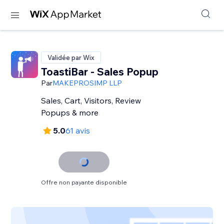
Validée par Wix
ToastiBar - Sales Popup
Par
MAKEPROSIMP LLP
Sales, Cart, Visitors, Review
Popups & more
5.0
61 avis
Offre non payante disponible