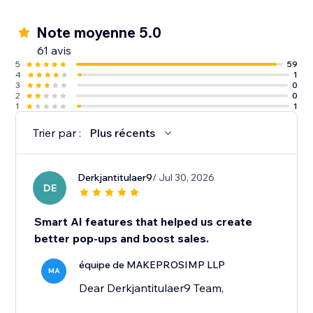
Note moyenne 5.0
61 avis
5
59
4
1
3
0
2
0
1
1
Trier par :
Plus récents
Derkjantitulaer9
/ Jul 30, 2026
DE
Smart AI features that helped us create
better pop-ups and boost sales.
équipe de MAKEPROSIMP LLP
MA
Dear Derkjantitulaer9 Team,