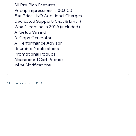
All Pro Plan Features
Popup impressions: 2,00,000
Flat Price - NO Additional Charges
Dedicated Support (Chat & Email)
What's coming in 2026 (included):
AI Setup Wizard
AI Copy Generator
AI Performance Advisor
Roundup Notifications
Promotional Popups
Abandoned Cart Popups
Inline Notifications
* Le prix est en USD.