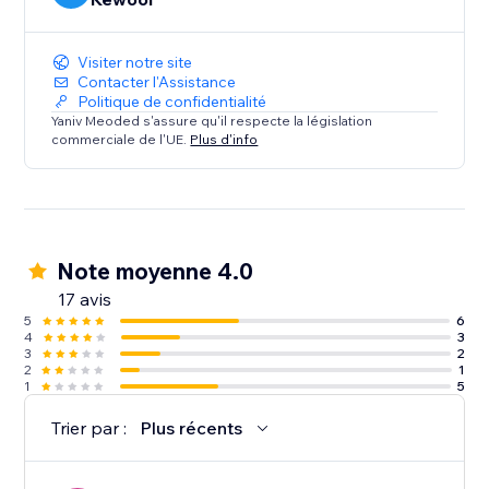
Visiter notre site
Contacter l'Assistance
Politique de confidentialité
Yaniv Meoded s'assure qu'il respecte la législation
commerciale de l'UE.
Plus d'info
Note moyenne 4.0
17 avis
5
6
4
3
3
2
2
1
1
5
Trier par :
Plus récents