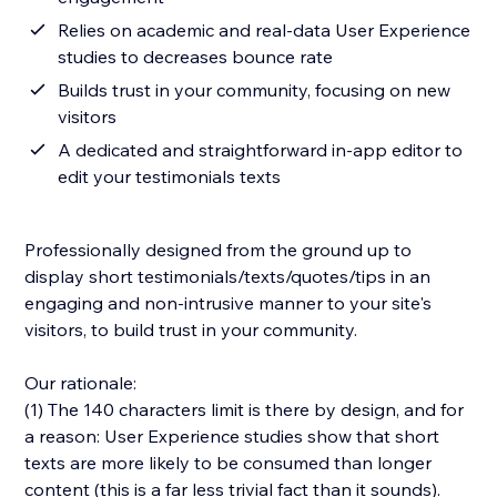
Relies on academic and real-data User Experience
studies to decreases bounce rate
Builds trust in your community, focusing on new
visitors
A dedicated and straightforward in-app editor to
edit your testimonials texts
Professionally designed from the ground up to
display short testimonials/texts/quotes/tips in an
engaging and non-intrusive manner to your site's
visitors, to build trust in your community.
Our rationale:
(1) The 140 characters limit is there by design, and for
a reason: User Experience studies show that short
texts are more likely to be consumed than longer
content (this is a far less trivial fact than it sounds).