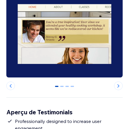
0
1
2
3
Aperçu de Testimonials
Professionally designed to increase user
engagement