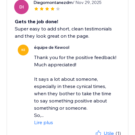
Diegomontanezdm
/ Nov 29, 2025
DI
Gets the job done!
Super easy to add short, clean testimonials
and they look great on the page.
équipe de Kewool
KE
Thank you for the positive feedback!
Much appreciated!
It says a lot about someone,
especially in these cynical times,
when they bother to take the time
to say something positive about
something or someone.
So,...
Lire plus
Utile
(1)