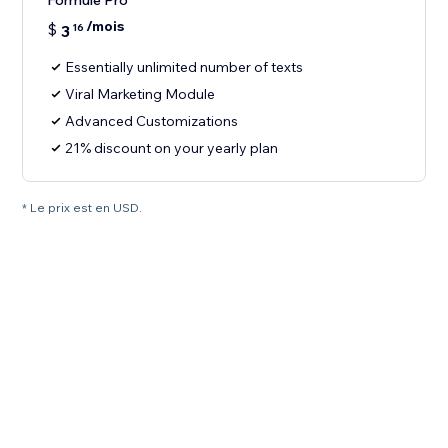
Formule Pro
/mois
$
3
16
Essentially unlimited number of texts
Viral Marketing Module
Advanced Customizations
21% discount on your yearly plan
* Le prix est en USD.