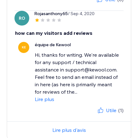
Rojasanthony65
/ Sep 4, 2020
RO
how can my visitors add reviews
équipe de Kewool
KE
Hi, thanks for writing. We're available
for any support / technical
assistance in support@kewool.com.
Feel free to send an email instead of
in here (as here is primarily meant
for reviews of the...
Lire plus
Utile
(1)
Lire plus d'avis