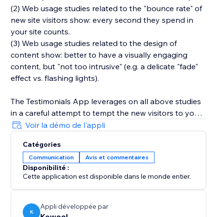
(2) Web usage studies related to the "bounce rate" of
new site visitors show: every second they spend in
your site counts.
(3) Web usage studies related to the design of
content show: better to have a visually engaging
content, but "not too intrusive" (e.g. a delicate "fade"
effect vs. flashing lights).
The Testimonials App leverages on all above studies
in a careful attempt to tempt the new visitors to your
site to stay there just a bit more, and while at it get a
Voir la démo de l'appli
feeling on what the existing user base (the ones who
Catégories
wrote the testimonials, for example) think about your
Communication
Avis et commentaires
product. Hopefully, your testimonials will convey a
Disponibilité :
feeling of trust to those new visitors, and -- after all --
Cette application est disponible dans le monde entier.
trust is what it's all about.
Appli développée par
K
Kewool