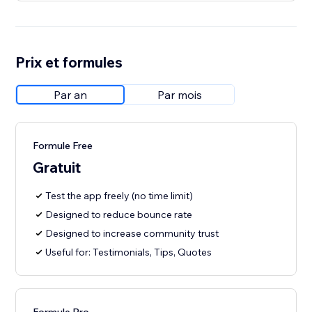
Prix et formules
Par an
Par mois
Formule Free
Gratuit
Test the app freely (no time limit)
Designed to reduce bounce rate
Designed to increase community trust
Useful for: Testimonials, Tips, Quotes