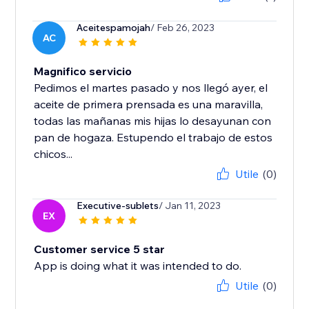
Aceitespamojah
/ Feb 26, 2023
AC
Magnifico servicio
Pedimos el martes pasado y nos llegó ayer, el
aceite de primera prensada es una maravilla,
todas las mañanas mis hijas lo desayunan con
pan de hogaza. Estupendo el trabajo de estos
chicos...
Utile
(0)
Executive-sublets
/ Jan 11, 2023
EX
Customer service 5 star
App is doing what it was intended to do.
Utile
(0)