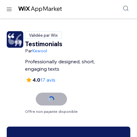
Validée par Wix
Testimonials
Par
Kewool
Professionally designed, short,
engaging texts
4.0
17 avis
Offre non payante disponible