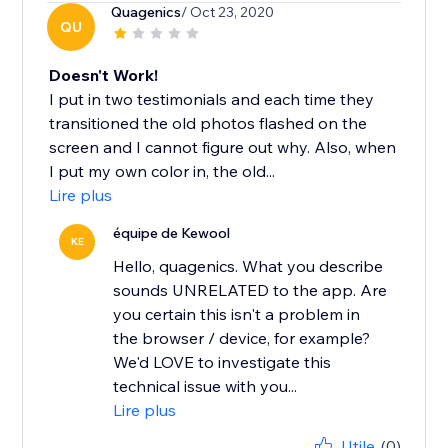
Quagenics
/ Oct 23, 2020
QU
Doesn't Work!
I put in two testimonials and each time they
transitioned the old photos flashed on the
screen and I cannot figure out why. Also, when
I put my own color in, the old...
Lire plus
équipe de Kewool
KE
Hello, quagenics. What you describe
sounds UNRELATED to the app. Are
you certain this isn't a problem in
the browser / device, for example?
We'd LOVE to investigate this
technical issue with you...
Lire plus
Utile
(0)