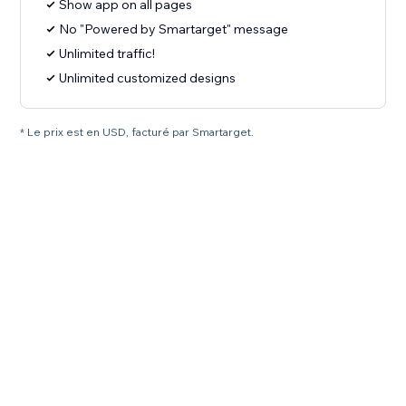
Show app on all pages
No "Powered by Smartarget" message
Unlimited traffic!
Unlimited customized designs
* Le prix est en USD, facturé par Smartarget.