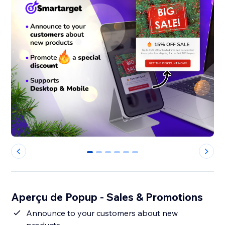
0
1
2
3
4
5
Aperçu de Popup - Sales & Promotions
Announce to your customers about new