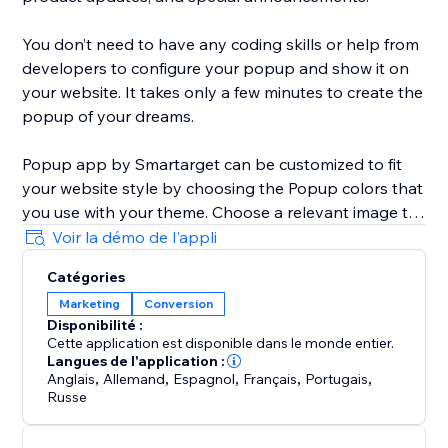
You don’t need to have any coding skills or help from
developers to configure your popup and show it on
your website. It takes only a few minutes to create the
popup of your dreams.
Popup app by Smartarget can be customized to fit
your website style by choosing the Popup colors that
you use with your theme. Choose a relevant image to
be shown with the popup that will help to get more
Voir la démo de l'appli
attention from customers.
Catégories
Marketing
Conversion
The Popup works both on desktop and mobile
Disponibilité :
devices, so you can be sure your customers will see it
Cette application est disponible dans le monde entier.
on any type of device they’re using.
Langues de l'application :
Anglais
,
Allemand
,
Espagnol
,
Français
,
Portugais
,
Russe