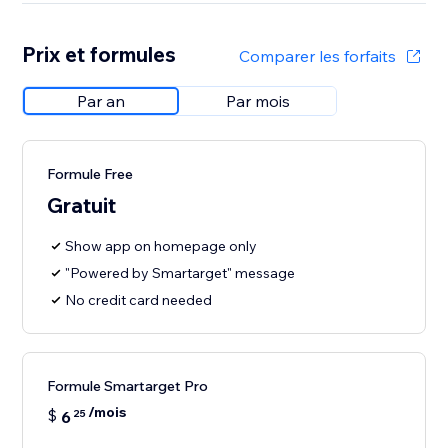
Prix et formules
Comparer les forfaits
Par an
Par mois
Formule Free
Gratuit
Show app on homepage only
"Powered by Smartarget" message
No credit card needed
Formule Smartarget Pro
/mois
$
6
25