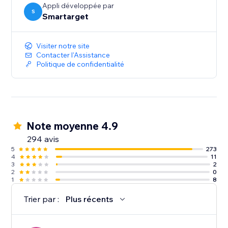
Appli développée par
S
Smartarget
Visiter notre site
Contacter l'Assistance
Politique de confidentialité
Note moyenne 4.9
294 avis
5
273
4
11
3
2
2
0
1
8
Trier par :
Plus récents