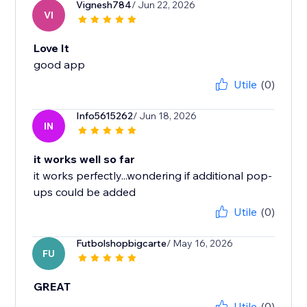
Vignesh784
/ Jun 22, 2026
VI
Love It
good app
Utile
(0)
Info5615262
/ Jun 18, 2026
IN
it works well so far
it works perfectly...wondering if additional pop-
ups could be added
Utile
(0)
Futbolshopbigcarte
/ May 16, 2026
FU
GREAT
Utile
(0)