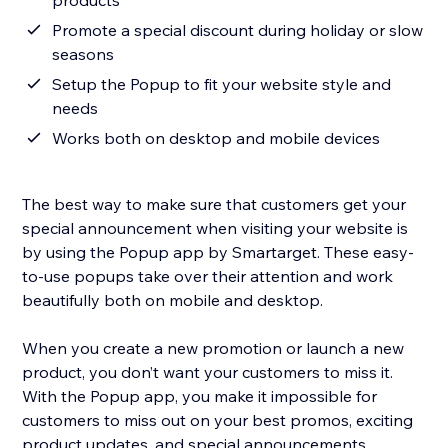
products
Promote a special discount during holiday or slow
seasons
Setup the Popup to fit your website style and
needs
Works both on desktop and mobile devices
The best way to make sure that customers get your
special announcement when visiting your website is
by using the Popup app by Smartarget. These easy-
to-use popups take over their attention and work
beautifully both on mobile and desktop.
When you create a new promotion or launch a new
product, you don’t want your customers to miss it.
With the Popup app, you make it impossible for
customers to miss out on your best promos, exciting
product updates, and special announcements.