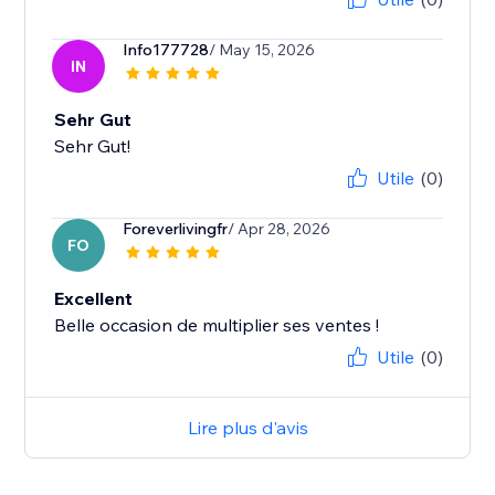
Info177728
/ May 15, 2026
IN
Sehr Gut
Sehr Gut!
Utile
(0)
Foreverlivingfr
/ Apr 28, 2026
FO
Excellent
Belle occasion de multiplier ses ventes !
Utile
(0)
Lire plus d'avis