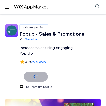
Validée par Wix
Popup - Sales & Promotions
Par
Smartarget
Increase sales using engaging
Pop Up
4.9
294 avis
Site Premium requis