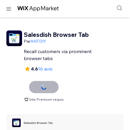
Salesdish Browser Tab
Par
ANTDIY
Recall customers via prominent
browser tabs
4.6
16 avis
Site Premium requis