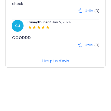
check
Utile
(0)
Cuneytbuhari
/ Jan 6, 2024
CU
GOODDD
Utile
(0)
Lire plus d'avis