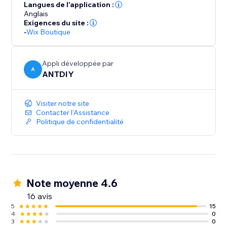
your part. We love helping customers, please feel free
Langues de l'application :
to contact us if you have any problems.
Anglais
Exigences du site :
-
Wix Boutique
Appli développée par
A
ANTDIY
Visiter notre site
Contacter l'Assistance
Politique de confidentialité
Note moyenne 4.6
16 avis
5
15
4
0
3
0