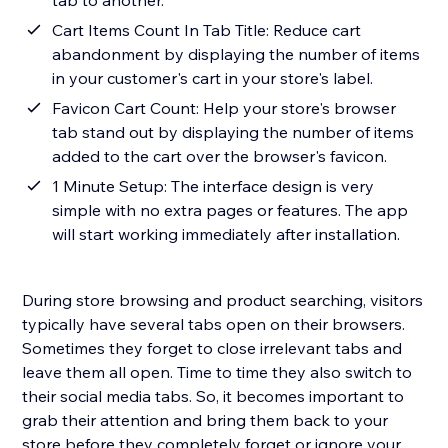
tab to another.
Cart Items Count In Tab Title: Reduce cart
abandonment by displaying the number of items
in your customer's cart in your store's label.
Favicon Cart Count: Help your store's browser
tab stand out by displaying the number of items
added to the cart over the browser's favicon.
1 Minute Setup: The interface design is very
simple with no extra pages or features. The app
will start working immediately after installation.
During store browsing and product searching, visitors
typically have several tabs open on their browsers.
Sometimes they forget to close irrelevant tabs and
leave them all open. Time to time they also switch to
their social media tabs. So, it becomes important to
grab their attention and bring them back to your
store before they completely forget or ignore your