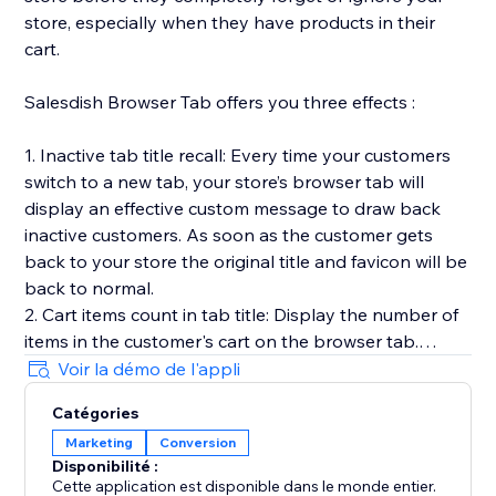
store, especially when they have products in their
cart.
Salesdish Browser Tab offers you three effects :
1. Inactive tab title recall: Every time your customers
switch to a new tab, your store’s browser tab will
display an effective custom message to draw back
inactive customers. As soon as the customer gets
back to your store the original title and favicon will be
back to normal.
2. Cart items count in tab title: Display the number of
items in the customer's cart on the browser tab.
3. Favicon cart count: Display the number of items in
Voir la démo de l'appli
the customer's cart on the browser favicon, you can
Catégories
customize shape, position, color and animation of the
Marketing
Conversion
count.
Disponibilité :
Our app works out of the box without any effort on
Cette application est disponible dans le monde entier.