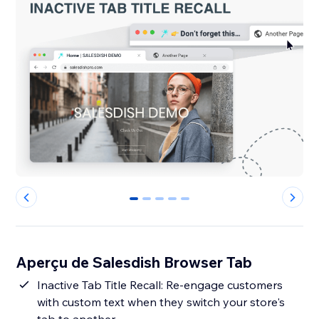
0
1
2
3
4
Aperçu de Salesdish Browser Tab
Inactive Tab Title Recall: Re-engage customers
with custom text when they switch your store's