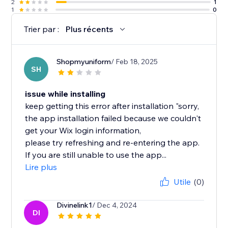
2
1
1
0
Trier par :
Plus récents
Shopmyuniform
/ Feb 18, 2025
SH
issue while installing
keep getting this error after installation "sorry,
the app installation failed because we couldn't
get your Wix login information,
please try refreshing and re-entering the app.
If you are still unable to use the app...
Lire plus
Utile
(0)
Divinelink1
/ Dec 4, 2024
DI