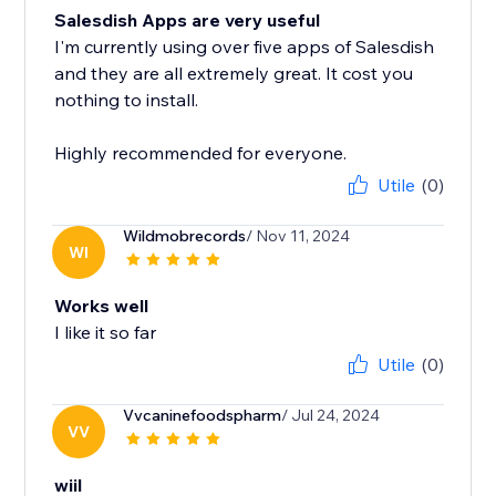
Salesdish Apps are very useful
I'm currently using over five apps of Salesdish
and they are all extremely great. It cost you
nothing to install.
Highly recommended for everyone.
Utile
(0)
Wildmobrecords
/ Nov 11, 2024
WI
Works well
I like it so far
Utile
(0)
Vvcaninefoodspharm
/ Jul 24, 2024
VV
wiil