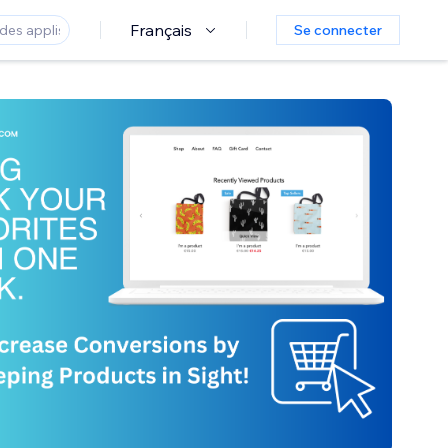
Français
Se connecter