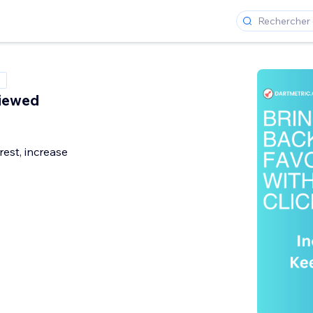
Viewed
rest, increase