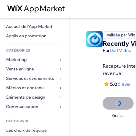
Accueil de l'App Market
Validée par Wix
Applis en promotion
Recently 
Par
DartMetric
CATÉGORIES
Marketing
Recapture inte
Vente en ligne
Publicités
revenue
Mobile
Services et événements
Applis pour les boutiques
5.0
6 avis
Données analytiques
Expédition et livraison
Médias et contenu
Hôtels
Réseaux sociaux
Boutons Vente
Événements
Éléments de design
Galerie
Référencement (SEO)
Cours en ligne
Restaurants
Musique
Cartes et navigation
Communication 
Engagement
Impression à la demande
Immobilier
Podcasts
Confidentialité
Formulaires
Gratuit
Classement de sites
Comptabilité
DÉCOUVRIR
Réservations
Photographie
Horloge
Blog
E-mail
Coupons et fidélisation
Les choix de l'équipe
Vidéo
Modèles de pages
Sondages