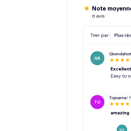
Note moyenn
6 avis
Trier par :
Plus ré
Gbendahsi
GB
Excellen
Easy to s
Tojisama
/ 
TO
amazing
DA