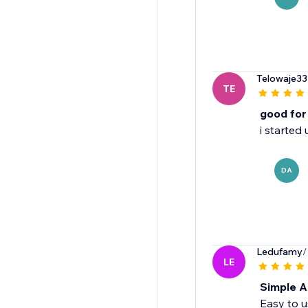
Telowaje33
TE
good for
i started
DA
Ledufamy
/
LE
Simple A
Easy to u