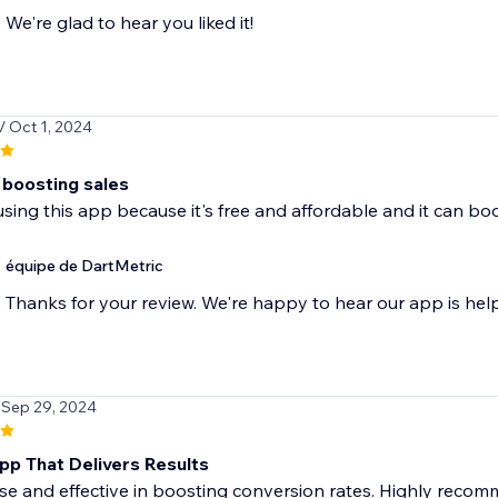
We're glad to hear you liked it!
/ Oct 1, 2024
 boosting sales
 using this app because it's free and affordable and it can bo
équipe de DartMetric
Thanks for your review. We're happy to hear our app is hel
 Sep 29, 2024
pp That Delivers Results
se and effective in boosting conversion rates. Highly recom