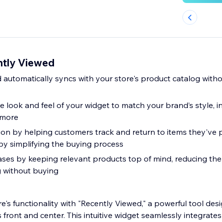
ntly Viewed
d automatically syncs with your store's product catalog witho
e look and feel of your widget to match your brand’s style, in
 more
on by helping customers track and return to items they've 
by simplifying the buying process
es by keeping relevant products top of mind, reducing the
 without buying
e's functionality with "Recently Viewed," a powerful tool de
 front and center. This intuitive widget seamlessly integrates