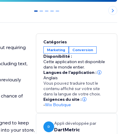
0
1
2
3
4
Catégories
ut requiring
Marketing
Conversion
Disponibilité :
Cette application est disponible
cluding text,
dans le monde entier.
Langues de l'application :
Anglais
previously
Vous pouvez traduire tout le
contenu affiché sur votre site
dans la langue de votre choix.
 chance of
Exigences du site :
-
Wix Boutique
signed to keep
Appli développée par
D
DartMetric
 into your store,