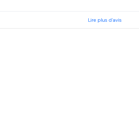
Lire plus d'avis