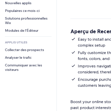
Conversion
Solutions d'entreposage
Nouvelles applis
PDF
Effets sur images
Chat
Dropshipping
Partage de fichiers
Populaires ce mois‑ci
Boutons et menus
Commentaires
Tarifs et abonnement
Actualités
Bannières et badges
Solutions professionnelles 
Téléphone
Financement participatif
Wix
Services de contenu
Calculateurs
Communauté
Alimentation et boissons
Aperçu de Rece
Modules de l'Éditeur
Effets de texte
Rechercher
Avis et commentaires
Météo
Easy to install an
CRM
APPLIS UTILES
complex setup
Graphiques et tableaux
Collecter des prospects
Fully customize th
Analyser le trafic
fonts, colors, and
Communiquer avec les 
Improves navigati
visiteurs
considered, there
Encourage purchas
customers leaving
Boost your online stor
past product interests