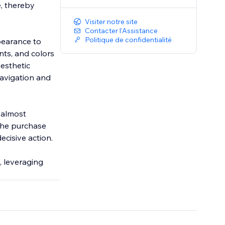
, thereby
Visiter notre site
Contacter l'Assistance
Politique de confidentialité
ppearance to
nts, and colors
aesthetic
navigation and
s almost
the purchase
ecisive action.
, leveraging