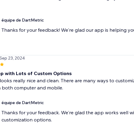
équipe de DartMetric
Thanks for your feedback! We're glad our app is helping yo
 Sep 23, 2024
p with Lots of Custom Options
looks really nice and clean. There are many ways to customize
 both computer and mobile.
équipe de DartMetric
Thanks for your feedback. We're glad the app works well wit
customization options.