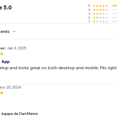
5
e 5.0
4
3
2
1
cents
tes
/ Jan 3, 2025
t App
etup and looks great on both desktop and mobile. Fits right in
Nov 25, 2024
équipe de DartMetric