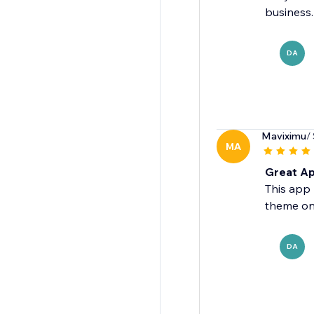
business.
DA
Maviximu
/
MA
Great Ap
This app 
theme on
DA