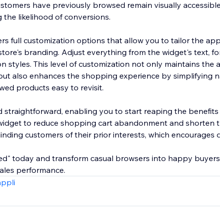
ustomers have previously browsed remain visually accessible
g the likelihood of conversions.
rs full customization options that allow you to tailor the a
tore's branding. Adjust everything from the widget's text, fo
on styles. This level of customization not only maintains the 
 but also enhances the shopping experience by simplifying 
wed products easy to revisit.
d straightforward, enabling you to start reaping the benefit
 widget to reduce shopping cart abandonment and shorten 
nding customers of their prior interests, which encourages d
wed" today and transform casual browsers into happy buyers
 sales performance.
appli