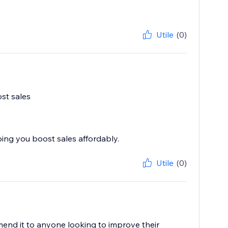
Utile
(0)
ost sales
ping you boost sales affordably.
Utile
(0)
mend it to anyone looking to improve their