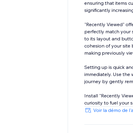
ensuring that items c
significantly increasin
"Recently Viewed" offe
perfectly match your s
to its layout and butt
cohesion of your site
making previously vie
Setting up is quick an
immediately. Use the
journey by gently remi
Install "Recently Vie
curiosity to fuel your
Voir la démo de l'