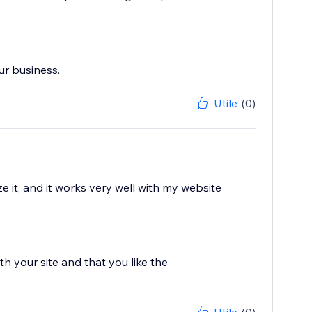
ur business.
Utile
(0)
 it, and it works very well with my website
h your site and that you like the