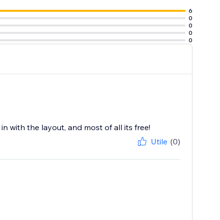
6
0
0
0
0
 with the layout, and most of all its free!
Utile
(0)