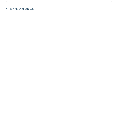
* Le prix est en USD.