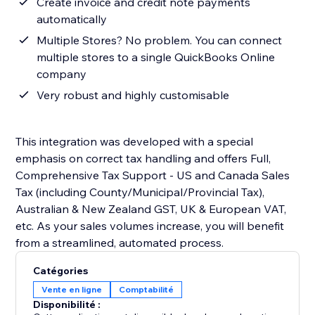
Create invoice and credit note payments
automatically
Multiple Stores? No problem. You can connect
multiple stores to a single QuickBooks Online
company
Very robust and highly customisable
This integration was developed with a special
emphasis on correct tax handling and offers Full,
Comprehensive Tax Support - US and Canada Sales
Tax (including County/Municipal/Provincial Tax),
Australian & New Zealand GST, UK & European VAT,
etc. As your sales volumes increase, you will benefit
from a streamlined, automated process.
Catégories
Vente en ligne
Comptabilité
Disponibilité :