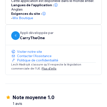
Cette application est disponible dans le monde entier.
Langues de l'application :
Anglais
Exigences du site :
-
Wix Boutique
Appli développée par
C
CarryTheOne
Visiter notre site
Contacter l'Assistance
Politique de confidentialité
Lech Madrzyk s'assure qu'il respecte la législation
commerciale de l'UE.
Plus d'info
Note moyenne 1.0
1 avis