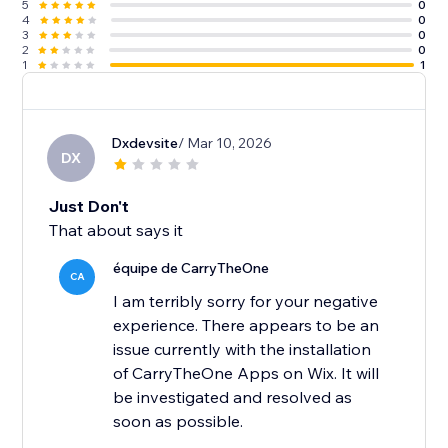
5
0
4
0
3
0
2
0
1
1
Dxdevsite
/ Mar 10, 2026
DX
Just Don't
That about says it
équipe de CarryTheOne
CA
I am terribly sorry for your negative
experience. There appears to be an
issue currently with the installation
of CarryTheOne Apps on Wix. It will
be investigated and resolved as
soon as possible.