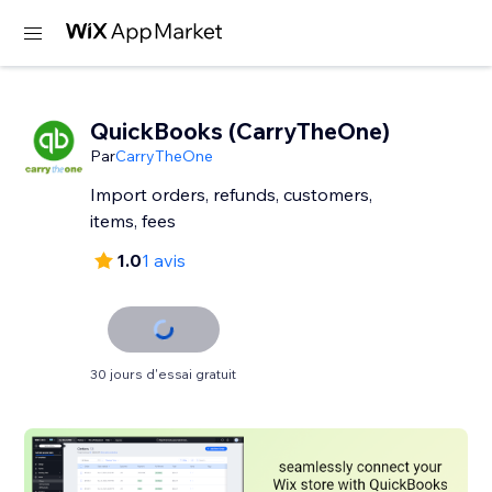
QuickBooks (CarryTheOne)
Par
CarryTheOne
Import orders, refunds, customers,
items, fees
1.0
1 avis
30 jours d'essai gratuit