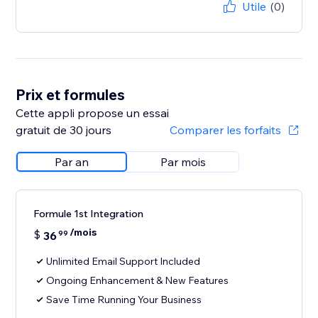
Utile
(0)
Prix et formules
Cette appli propose un essai
gratuit de 30 jours
Comparer les forfaits
Par an
Par mois
Formule 1st Integration
/mois
$
36
99
Unlimited Email Support Included
Ongoing Enhancement & New Features
Save Time Running Your Business