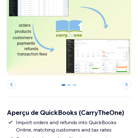
0
1
2
Aperçu de QuickBooks (CarryTheOne)
Import orders and refunds into QuickBooks
Online, matching customers and tax rates