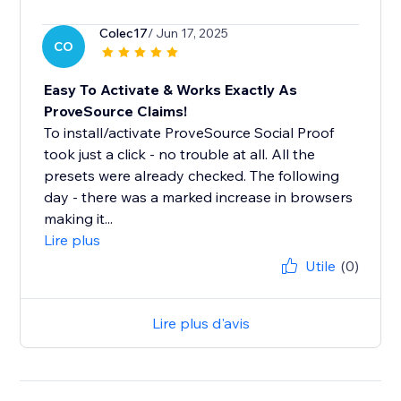
Colec17
/ Jun 17, 2025
CO
Easy To Activate & Works Exactly As
ProveSource Claims!
To install/activate ProveSource Social Proof
took just a click - no trouble at all. All the
presets were already checked. The following
day - there was a marked increase in browsers
making it...
Lire plus
Utile
(0)
Lire plus d'avis