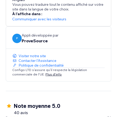
What's Social Proof?
Vous pouvez traduire tout le contenu affiché sur votre
If you ever booked a hotel online because it was hot
site dans la langue de votre choix.
selling and you didn’t want to miss, you've been
À l'affiche dans :
affected by social proof.
Communiquer avec les visiteurs
Social proof is a term associated with “Fear Of Missing
Out” - FOMO and the “herd effect”.
Appli développée par
P
ProveSource
Visiter notre site
Contacter l'Assistance
Politique de confidentialité
Configo LTD s'assure qu'il respecte la législation
commerciale de l'UE.
Plus d'info
Note moyenne 5.0
40 avis