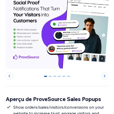
0
1
2
3
4
5
Aperçu de ProveSource Sales Popups
Show orders/sales/visitors/conversions on your
website to increase trust, engage visitors and