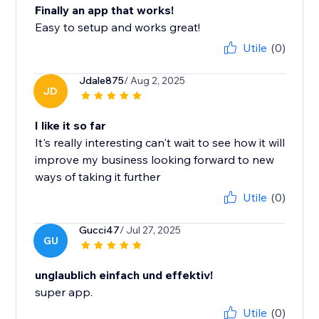
Finally an app that works!
Easy to setup and works great!
Utile
(0)
Jdale875
/ Aug 2, 2025
JD
I like it so far
It's really interesting can't wait to see how it will
improve my business looking forward to new
ways of taking it further
Utile
(0)
Gucci47
/ Jul 27, 2025
GU
unglaublich einfach und effektiv!
super app.
Utile
(0)