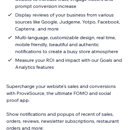
prompt conversion increase
Display reviews of your business from various
sources like Google, Judgeme, Yotpo, Facebook,
Capterra , and more
Multi-language, customizable design, real time,
mobile friendly, beautiful and authentic
notifications to create a busy store atmosphere
Measure your ROI and impact with our Goals and
Analytics features
Supercharge your website's sales and conversions
with ProveSource, the ultimate FOMO and social
proof app.
Show notifications and popups of recent of sales,
orders, reviews, newsletter subscriptions, restaurant
orders and more: