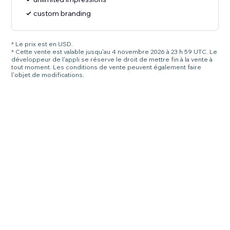
custom branding
* Le prix est en USD.
* Cette vente est valable jusqu'au 4 novembre 2026 à 23 h 59 UTC. Le
développeur de l'appli se réserve le droit de mettre fin à la vente à
tout moment. Les conditions de vente peuvent également faire
l'objet de modifications.