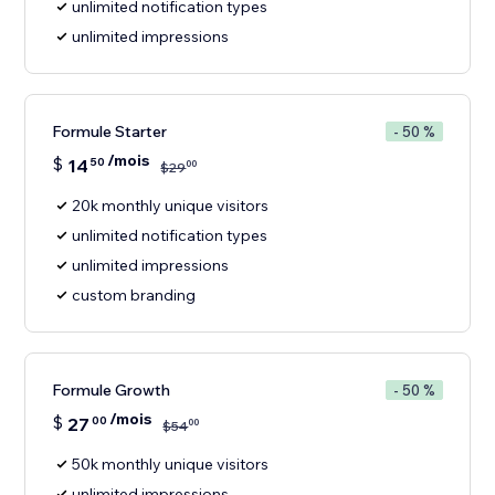
unlimited notification types
unlimited impressions
Formule Starter
- 50 %
/mois
$
14
50
00
$
29
20k monthly unique visitors
unlimited notification types
unlimited impressions
custom branding
Formule Growth
- 50 %
/mois
$
27
00
00
$
54
50k monthly unique visitors
unlimited impressions