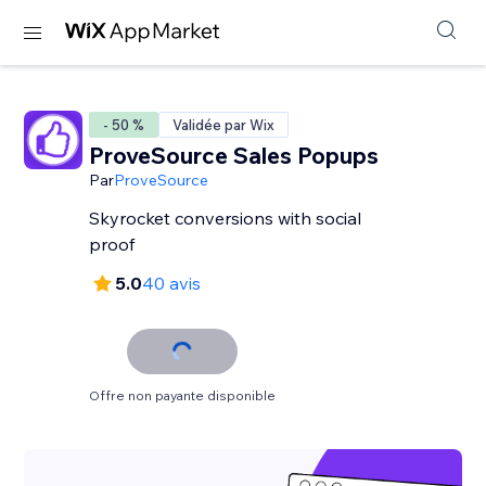
- 50 %
Validée par Wix
ProveSource Sales Popups
Par
ProveSource
Skyrocket conversions with social
proof
5.0
40 avis
Offre non payante disponible