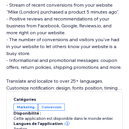
- Stream of recent conversions from your website
"Mike (London) purchased a product 5 minutes ago".
- Positive reviews and recommendations of your
business from Facebook, Google, Reviews.io, and
more right on your website.
- The number of conversions and visitors you've had
in your website to let others know your website is a
busy store.
- Informational and promotional messages: coupon
offers, return policies, shipping promotions and more.
Translate and localize to over 25+ languages.
Customize notification: design, fonts position, timing
rules, images, colors and more.
Catégories
Beautifully designed and mobile friendly.
Marketing
Conversion
Inline embedded social proof trust signals directly on
Disponibilité :
product page (PDP) or as a popup notification.
Cette application est disponible dans le monde entier.
Langues de l'application :
Anglais