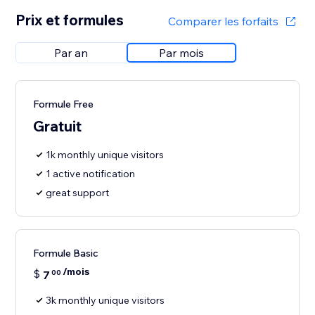
Prix et formules
Comparer les forfaits
Par an
Par mois
Formule Free
Gratuit
1k monthly unique visitors
1 active notification
great support
Formule Basic
/mois
$
7
00
3k monthly unique visitors