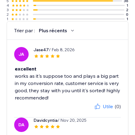
5
36
4
1
3
2
2
0
1
1
Trier par :
Plus récents
Jase47
/ Feb 8, 2026
JA
excellent
works as it's suppose too and plays a big part
in my conversion rate, customer service is very
good, they stay with you until it's sorted! highly
recommended!
Utile
(0)
Davidcyntia
/ Nov 20, 2025
DA