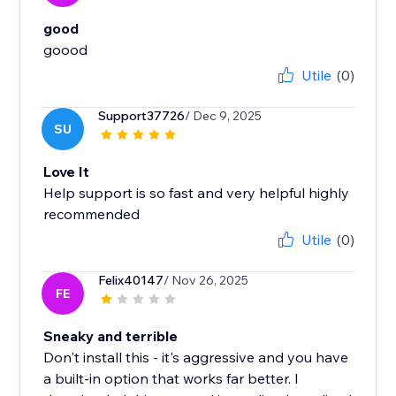
good
Utile
(0)
Support37726
/ Dec 9, 2025
SU
Love It
Help support is so fast and very helpful highly
recommended
Utile
(0)
Felix40147
/ Nov 26, 2025
FE
Sneaky and terrible
Don't install this - it's aggressive and you have
a built-in option that works far better. I