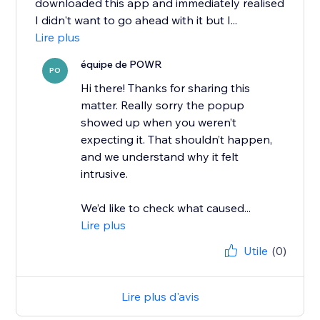
downloaded this app and immediately realised
I didn't want to go ahead with it but I...
Lire plus
équipe de POWR
PO
Hi there! Thanks for sharing this
matter. Really sorry the popup
showed up when you weren’t
expecting it. That shouldn’t happen,
and we understand why it felt
intrusive.
We’d like to check what caused...
Lire plus
Utile
(0)
Lire plus d'avis