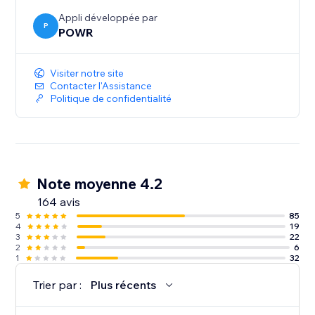
Appli développée par
P
POWR
Visiter notre site
Contacter l'Assistance
Politique de confidentialité
Note moyenne 4.2
164 avis
5
85
4
19
3
22
2
6
1
32
Trier par :
Plus récents