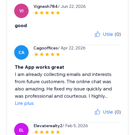
Vignesh784
/ Jun 22, 2026
VI
good
Utile
(0)
Cagooffices
/ Apr 22, 2026
CA
The App works great
I am already collecting emails and interests
from future customers. The online chat was
also amazing. He fixed my issue quickly and
was professional and courteous. I highly...
Lire plus
Utile
(0)
Elevaterealty2
/ Feb 5, 2026
EL