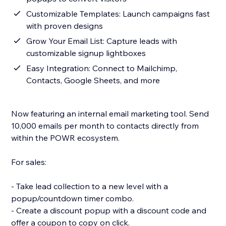
Customizable Templates: Launch campaigns fast
with proven designs
Grow Your Email List: Capture leads with
customizable signup lightboxes
Easy Integration: Connect to Mailchimp,
Contacts, Google Sheets, and more
Now featuring an internal email marketing tool. Send
10,000 emails per month to contacts directly from
within the POWR ecosystem.
For sales:
- Take lead collection to a new level with a
popup/countdown timer combo.
- Create a discount popup with a discount code and
offer a coupon to copy on click.