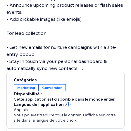
- Announce upcoming product releases or flash sales
events.
- Add clickable images (like emojis).
For lead collection:
- Get new emails for nurture campaigns with a site-
entry popup.
- Stay in touch via your personal dashboard &
automatically sync new contacts.
- Create a signup popup for a newsletter or email
Catégories
subscriber list.
Marketing
Conversion
- Collect user feedback with a survey or poll popup.
Disponibilité :
Cette application est disponible dans le monde entier.
Get started quickly and easily with beautiful
Langues de l'application :
Anglais
templates for all your needs: email signups,
Vous pouvez traduire tout le contenu affiché sur votre
site dans la langue de votre choix.