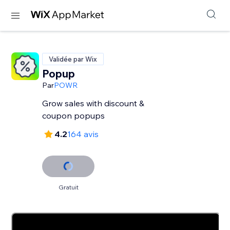
Validée par Wix
Popup
Par
POWR
Grow sales with discount &
coupon popups
4.2
164 avis
Gratuit