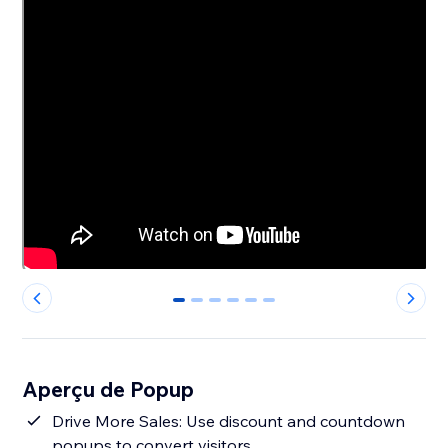
0
1
2
3
4
5
Aperçu de Popup
Drive More Sales: Use discount and countdown
popups to convert visitors