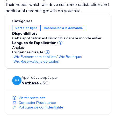
their needs, which will drive customer satisfaction and
additional revenue growth on your site.
Catégories
Vente en ligne
Impression à la demande
Disponibilité :
Cette application est disponible dans le monde entier.
Langues de l'application :
Anglais
Exigences du site :
-
Wix Événements et billets
/
Wix Boutique
/
Wix Réservations de tables
Appli développée par
NJ
Netbase JSC
Visiter notre site
Contacter l'Assistance
Politique de confidentialité