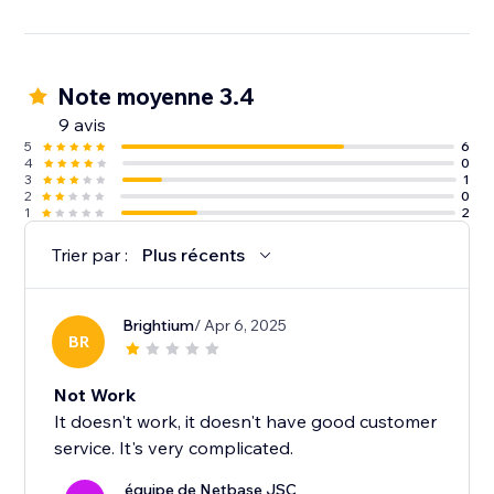
Note moyenne 3.4
9 avis
5
6
4
0
3
1
2
0
1
2
Trier par :
Plus récents
Brightium
/ Apr 6, 2025
BR
Not Work
It doesn't work, it doesn't have good customer
service. It's very complicated.
équipe de Netbase JSC