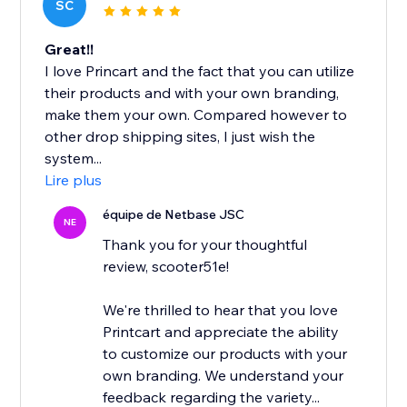
SC
Great!!
I love Princart and the fact that you can utilize
their products and with your own branding,
make them your own. Compared however to
other drop shipping sites, I just wish the
system...
Lire plus
équipe de Netbase JSC
NE
Thank you for your thoughtful
review, scooter51e!
We're thrilled to hear that you love
Printcart and appreciate the ability
to customize our products with your
own branding. We understand your
feedback regarding the variety...