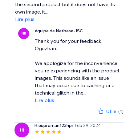
the second product but it does not have its
own image, it...
Lire plus
équipe de Netbase JSC
NE
Thank you for your feedback,
Oguzhan.
We apologize for the inconvenience
you're experiencing with the product
images. This sounds like an issue
that may occur due to caching or a
technical glitch in the...
Lire plus
Utile
(1)
Hieuproman123hp
/ Feb 29, 2024
HI