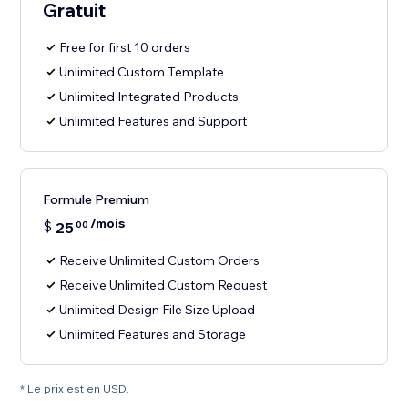
Gratuit
Free for first 10 orders
Unlimited Custom Template
Unlimited Integrated Products
Unlimited Features and Support
Formule Premium
/mois
$
25
00
Receive Unlimited Custom Orders
Receive Unlimited Custom Request
Unlimited Design File Size Upload
Unlimited Features and Storage
* Le prix est en USD.