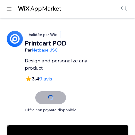
Validée par Wix
Printcart POD
Par
Netbase JSC
Design and personalize any
product
3.4
9 avis
Offre non payante disponible