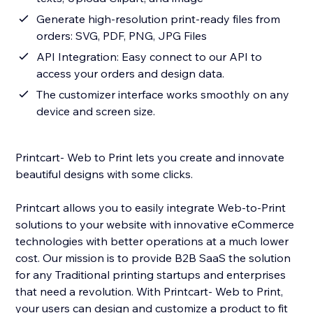
Generate high-resolution print-ready files from
orders: SVG, PDF, PNG, JPG Files
API Integration: Easy connect to our API to
access your orders and design data.
The customizer interface works smoothly on any
device and screen size.
Printcart- Web to Print lets you create and innovate
beautiful designs with some clicks.
Printcart allows you to easily integrate Web-to-Print
solutions to your website with innovative eCommerce
technologies with better operations at a much lower
cost. Our mission is to provide B2B SaaS the solution
for any Traditional printing startups and enterprises
that need a revolution. With Printcart- Web to Print,
your users can design and customize a product to fit