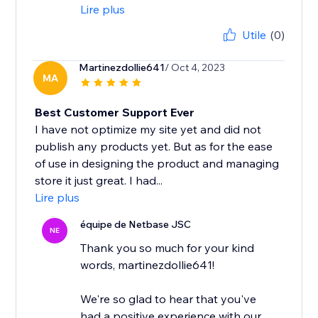
Lire plus
Utile
(0)
Martinezdollie641
/ Oct 4, 2023
MA
Best Customer Support Ever
I have not optimize my site yet and did not
publish any products yet. But as for the ease
of use in designing the product and managing
store it just great. I had...
Lire plus
équipe de Netbase JSC
NE
Thank you so much for your kind
words, martinezdollie641!
We're so glad to hear that you've
had a positive experience with our