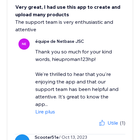
Very great, I had use this app to create and
upload many products
The support team is very enthusiastic and
attentive
équipe de Netbase JSC
NE
Thank you so much for your kind
words, hieuproman123hp!
We're thrilled to hear that you're
enjoying the app and that our
support team has been helpful and
attentive. It's great to know the
app...
Lire plus
Utile
(1)
Scooter51e
/ Oct 13, 2023