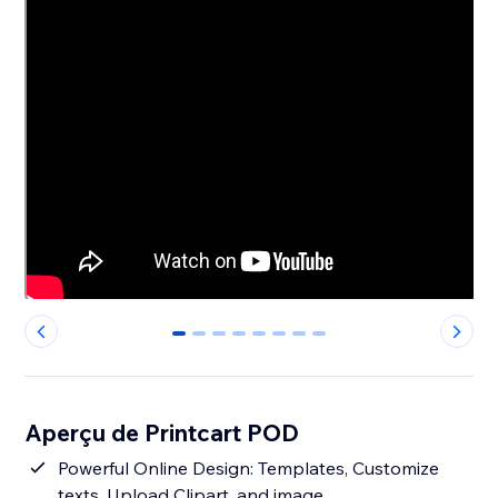
0
1
2
3
4
5
6
7
Aperçu de Printcart POD
Powerful Online Design: Templates, Customize
texts, Upload Clipart, and image