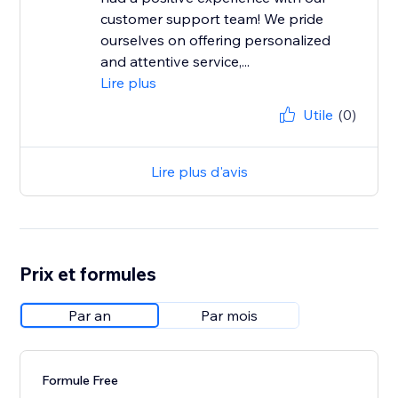
customer support team! We pride
ourselves on offering personalized
and attentive service,...
Lire plus
Utile
(0)
Lire plus d'avis
Prix et formules
Par an
Par mois
Formule Free