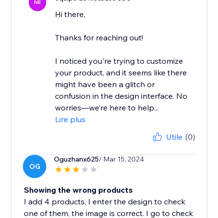
NE
Hi there,
Thanks for reaching out!
I noticed you're trying to customize
your product, and it seems like there
might have been a glitch or
confusion in the design interface. No
worries—we’re here to help...
Lire plus
Utile
(0)
Oguzhanx625
/ Mar 15, 2024
OG
Showing the wrong products
I add 4 products, I enter the design to check
one of them, the image is correct. I go to check