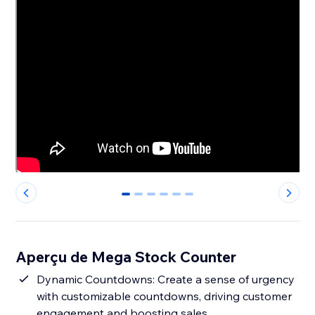
0
1
2
3
4
5
Aperçu de Mega Stock Counter
Dynamic Countdowns: Create a sense of urgency
with customizable countdowns, driving customer
engagement and boosting sales.