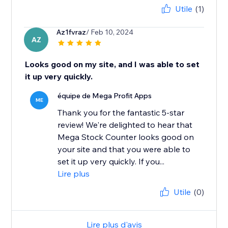
Utile
(1)
Az1fvraz
/ Feb 10, 2024
AZ
Looks good on my site, and I was able to set
it up very quickly.
équipe de Mega Profit Apps
ME
Thank you for the fantastic 5-star
review! We're delighted to hear that
Mega Stock Counter looks good on
your site and that you were able to
set it up very quickly. If you...
Lire plus
Utile
(0)
Lire plus d'avis