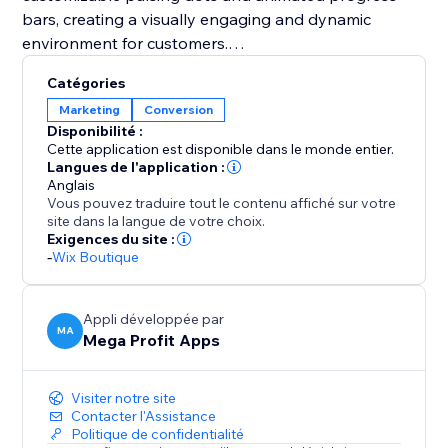
bars, creating a visually engaging and dynamic
environment for customers.
Catégories
You should integrate Mega Stock Counter to
Marketing
Conversion
transform your sales strategy. It not only solves
Disponibilité :
inventory management challenges but also instills
Cette application est disponible dans le monde entier.
urgency (FOMO) and enhances the overall shopping
Langues de l'application :
Anglais
experience. With customizable features and strategic
Vous pouvez traduire tout le contenu affiché sur votre
placement options, it's a unique tool to boost
site dans la langue de votre choix.
conversions and maximize revenue effortlessly. Add
Exigences du site :
-
Wix Boutique
Mega Stock Counter to elevate your inventory game
and captivate your audience with compelling real-
time stock insights.
Appli développée par
MA
Mega Profit Apps
Visiter notre site
Contacter l'Assistance
Politique de confidentialité