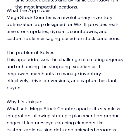
the most impactful locations.
What the App Does:
Mega Stock Counter is a revolutionary inventory
optimization app designed for Wix. It provides real-
time stock updates, dynamic countdowns, and
customizable messaging based on stock conditions.
The problem it Solves:
This app addresses the challenge of creating urgency
and enhancing the shopping experience. It
empowers merchants to manage inventory
effectively, drive conversions, and capture hesitant
buyers.
Why It's Unique:
What sets Mega Stock Counter apart is its seamless
integration, allowing strategic placement on product
pages. It features eye-catching elements like
customizable pulsing dots and animated progress