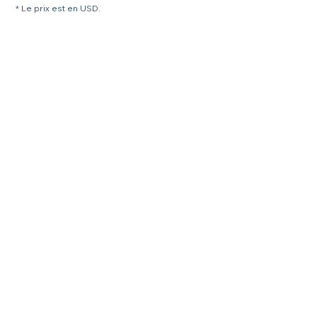
* Le prix est en USD.