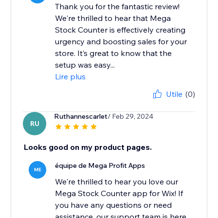
Thank you for the fantastic review!
We're thrilled to hear that Mega
Stock Counter is effectively creating
urgency and boosting sales for your
store. It’s great to know that the
setup was easy...
Lire plus
Utile
(0)
Ruthannescarlet
/ Feb 29, 2024
RU
Looks good on my product pages.
équipe de Mega Profit Apps
ME
We're thrilled to hear you love our
Mega Stock Counter app for Wix! If
you have any questions or need
assistance, our support team is here