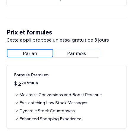
Prix et formules
Cette appli propose un essai gratuit de 3 jours
Par an
Par mois
Formule Premium
/mois
$
2
70
Maximize Conversions and Boost Revenue
Eye-catching Low Stock Messages
Dynamic Stock Countdowns
Enhanced Shopping Experience