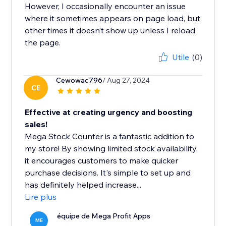
However, I occasionally encounter an issue
where it sometimes appears on page load, but
other times it doesn’t show up unless I reload
the page.
Utile
(0)
Cewowac796
/ Aug 27, 2024
CE
Effective at creating urgency and boosting
sales!
Mega Stock Counter is a fantastic addition to
my store! By showing limited stock availability,
it encourages customers to make quicker
purchase decisions. It's simple to set up and
has definitely helped increase...
Lire plus
équipe de Mega Profit Apps
ME