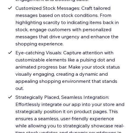
Customized Stock Messages: Craft tailored
messages based on stock conditions. From
highlighting scarcity to indicating items back in
stock, engage customers with personalized
messages that drive urgency and enhance the
shopping experience.
Eye-catching Visuals: Capture attention with
customizable elements like a pulsing dot and
animated progress bar. Make your stock status
visually engaging, creating a dynamic and
appealing shopping environment that stands
out.
Strategically Placed, Seamless Integration:
Effortlessly integrate our app into your store and
strategically position it on product pages. This
ensures a seamless, user-friendly experience
while allowing you to strategically showcase real-
time stock updates and dynamic countdowns in