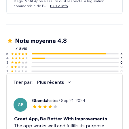
Mega Profit Apps s'assure qu'il respecte la législation
commerciale de l'UE.
Plus d'info
Note moyenne 4.8
7 avis
5
6
4
1
3
0
2
0
1
0
Trier par :
Plus récents
Gbendahsites
/ Sep 21, 2024
GB
Great App, Be Better With Improvements
The app works well and fulfills its purpose.