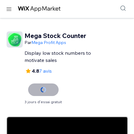
Mega Stock Counter
Par
Mega Profit Apps
Display low stock numbers to
motivate sales
4.8
7 avis
3 jours d'essai gratuit