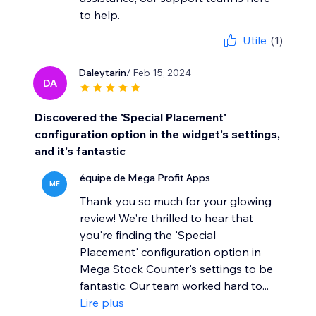
to help.
Utile
(1)
Daleytarin
/ Feb 15, 2024
DA
Discovered the 'Special Placement'
configuration option in the widget's settings,
and it's fantastic
équipe de Mega Profit Apps
ME
Thank you so much for your glowing
review! We're thrilled to hear that
you're finding the 'Special
Placement' configuration option in
Mega Stock Counter's settings to be
fantastic. Our team worked hard to...
Lire plus