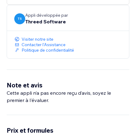
Lix AR is a part of the Lix Components library from
Threed Software. Learn more at
Appli développée par
TS
Threed Software
https://www.threedsoftware.com
Visiter notre site
Contacter l'Assistance
Politique de confidentialité
Note et avis
Cette appli n’a pas encore reçu d’avis, soyez le
premier à l'évaluer.
Prix et formules