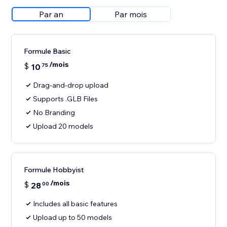
Par an
Par mois
Formule Basic
/mois
$
10
75
Drag-and-drop upload
Supports .GLB Files
No Branding
Upload 20 models
Formule Hobbyist
/mois
$
28
00
Includes all basic features
Upload up to 50 models