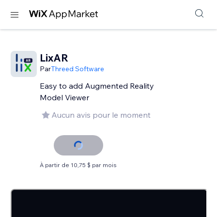
LixAR
Par
Threed Software
Easy to add Augmented Reality
Model Viewer
Aucun avis pour le moment
À partir de 10,75 $ par mois