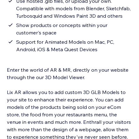
Use hosted .glb files, or upload your own.
Compatible with models from Blender, Sketchfab,
Turbosquid and Windows Paint 3D and others
Show products or concepts within your
customer's space
Support for Animated Models on Mac, PC,
Android, iOS & Meta Quest Devices
Enter the world of AR & MR, directly on your website
through the our 3D Model Viewer.
Lix AR allows you to add custom 3D GLB Models to
your site to enhance their experience. You can add
models of the products being sold on your eCom
store, the food from your restaurants menu, the
venue in events and much more. Enthrall your visitors
with more than the design of a webpage, allow them
to experience something they've never seen before.