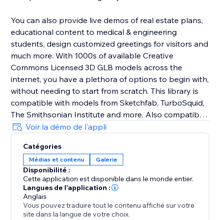
You can also provide live demos of real estate plans,
educational content to medical & engineering
students, design customized greetings for visitors and
much more. With 1000s of available Creative
Commons Licensed 3D GLB models across the
internet, you have a plethora of options to begin with,
without needing to start from scratch. This library is
compatible with models from Sketchfab, TurboSquid,
The Smithsonian Institute and more. Also compatible
with Blender .glbs.
Voir la démo de l'appli
Catégories
Not using any of these? Lix AR is a standalone
Médias et contenu
Galerie
component, so it can be used on any page of your
Disponibilité :
site.
Cette application est disponible dans le monde entier.
Langues de l'application :
Take your website into the era of Spatial Computing,
Anglais
Vous pouvez traduire tout le contenu affiché sur votre
with Lix AR.
site dans la langue de votre choix.