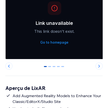
0
1
2
3
4
Aperçu de LixAR
Add Augmented Reality Models to Enhance Your
Classic/EditorX/Studio Site