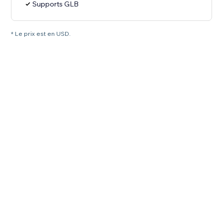
Supports GLB
* Le prix est en USD.