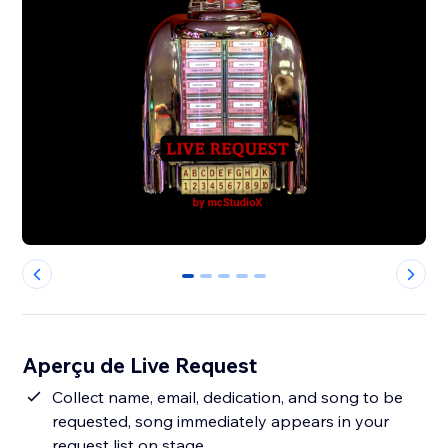
0
1
2
3
4
Aperçu de Live Request
Collect name, email, dedication, and song to be
requested, song immediately appears in your
request list on stage