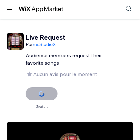
Live Request
Par
mcStudioX
Audience members request their
favorite songs
Aucun avis pour le moment
Gratuit