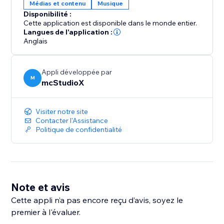
Médias et contenu
Musique
Disponibilité :
Cette application est disponible dans le monde entier.
Langues de l'application :
Anglais
Appli développée par
M
mcStudioX
Visiter notre site
Contacter l'Assistance
Politique de confidentialité
Note et avis
Cette appli n’a pas encore reçu d’avis, soyez le
premier à l'évaluer.