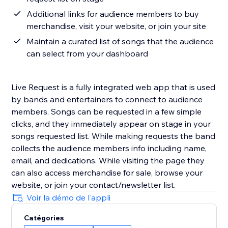
Additional links for audience members to buy
merchandise, visit your website, or join your site
Maintain a curated list of songs that the audience
can select from your dashboard
Live Request is a fully integrated web app that is used
by bands and entertainers to connect to audience
members. Songs can be requested in a few simple
clicks, and they immediately appear on stage in your
songs requested list. While making requests the band
collects the audience members info including name,
email, and dedications. While visiting the page they
can also access merchandise for sale, browse your
website, or join your contact/newsletter list.
Voir la démo de l'appli
Catégories