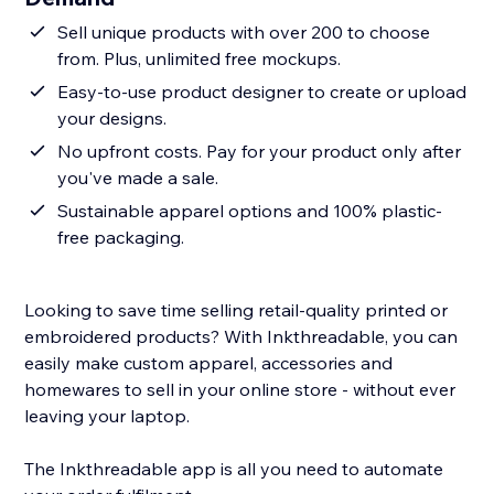
Sell unique products with over 200 to choose
from. Plus, unlimited free mockups.
Easy-to-use product designer to create or upload
your designs.
No upfront costs. Pay for your product only after
you've made a sale.
Sustainable apparel options and 100% plastic-
free packaging.
Looking to save time selling retail-quality printed or
embroidered products? With Inkthreadable, you can
easily make custom apparel, accessories and
homewares to sell in your online store - without ever
leaving your laptop.
The Inkthreadable app is all you need to automate