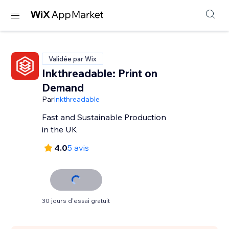
Validée par Wix
Inkthreadable: Print on
Demand
Par
Inkthreadable
Fast and Sustainable Production
in the UK
4.0
5 avis
30 jours d'essai gratuit