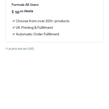
Formule All Users
/mois
$
10
00
Choose from over 200+ products
UK Printing & Fulfilment
Automatic Order Fulfilment
* Le prix est en USD.