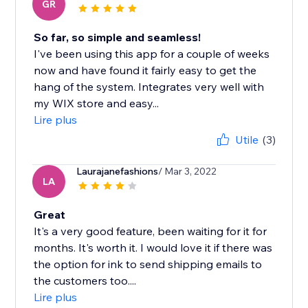
GR
So far, so simple and seamless!
I've been using this app for a couple of weeks
now and have found it fairly easy to get the
hang of the system. Integrates very well with
my WIX store and easy...
Lire plus
Utile
(3)
Laurajanefashions
/ Mar 3, 2022
LA
Great
It's a very good feature, been waiting for it for
months. It's worth it. I would love it if there was
the option for ink to send shipping emails to
the customers too....
Lire plus