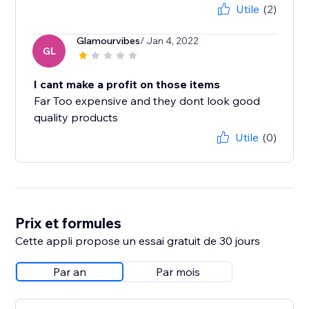
Utile
(2)
Glamourvibes
/ Jan 4, 2022
GL
I cant make a profit on those items
Far Too expensive and they dont look good
quality products
Utile
(0)
Prix et formules
Cette appli propose un essai gratuit de 30 jours
Par an
Par mois