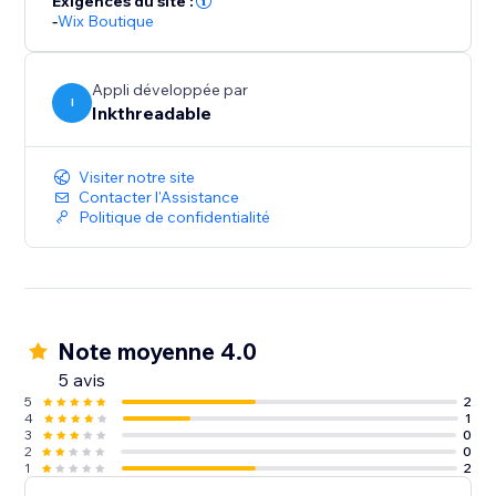
Exigences du site :
beanies. Upload your designs to create your products
-
Wix Boutique
& mockups, and then sell them. There's no limit to
what you can achieve.
Appli développée par
I
Inkthreadable
Visiter notre site
Contacter l'Assistance
Politique de confidentialité
Note moyenne 4.0
5 avis
5
2
4
1
3
0
2
0
1
2