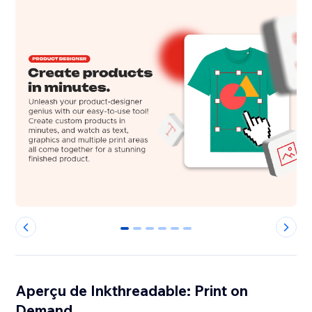
0
1
2
3
4
5
Aperçu de Inkthreadable: Print on
Demand