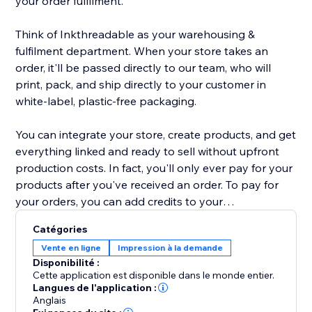
your order fulfilment.
Think of Inkthreadable as your warehousing &
fulfilment department. When your store takes an
order, it'll be passed directly to our team, who will
print, pack, and ship directly to your customer in
white-label, plastic-free packaging.
You can integrate your store, create products, and get
everything linked and ready to sell without upfront
production costs. In fact, you'll only ever pay for your
products after you've received an order. To pay for
your orders, you can add credits to your
Inkthreadable account for automatic payment, or pay
Catégories
as and when you take an order. Either way, it's quick
Vente en ligne
Impression à la demande
and simple.
Disponibilité :
Cette application est disponible dans le monde entier.
Our range of 200+ products includes everything from
Langues de l'application :
Anglais
vegan-friendly clothing to embroidered caps &