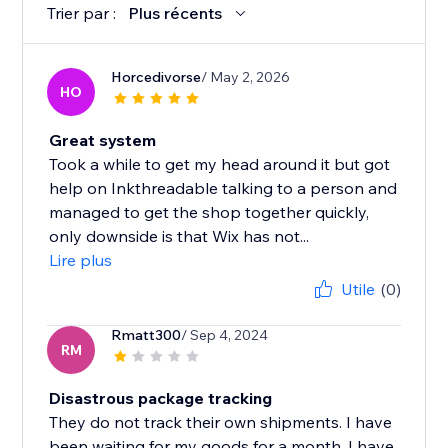
Trier par :
Plus récents
Horcedivorse
/ May 2, 2026
HO
Great system
Took a while to get my head around it but got
help on Inkthreadable talking to a person and
managed to get the shop together quickly,
only downside is that Wix has not...
Lire plus
Utile
(0)
Rmatt300
/ Sep 4, 2024
RM
Disastrous package tracking
They do not track their own shipments. I have
been waiting for my goods for a month, I have