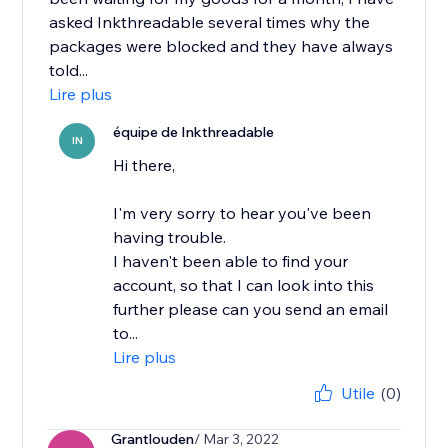
asked Inkthreadable several times why the
packages were blocked and they have always
told...
Lire plus
équipe de Inkthreadable
IN
Hi there,
I'm very sorry to hear you've been
having trouble.
I haven't been able to find your
account, so that I can look into this
further please can you send an email
to...
Lire plus
Utile
(0)
Grantlouden
/ Mar 3, 2022