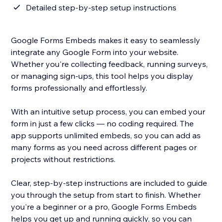
Detailed step-by-step setup instructions
Google Forms Embeds makes it easy to seamlessly
integrate any Google Form into your website.
Whether you're collecting feedback, running surveys,
or managing sign-ups, this tool helps you display
forms professionally and effortlessly.
With an intuitive setup process, you can embed your
form in just a few clicks — no coding required. The
app supports unlimited embeds, so you can add as
many forms as you need across different pages or
projects without restrictions.
Clear, step-by-step instructions are included to guide
you through the setup from start to finish. Whether
you're a beginner or a pro, Google Forms Embeds
helps you get up and running quickly, so you can