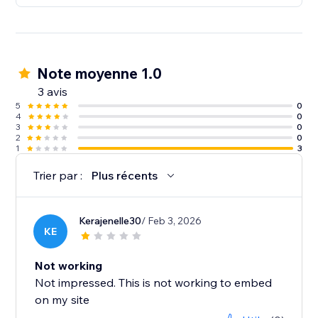
Note moyenne 1.0
3 avis
5
0
4
0
3
0
2
0
1
3
Trier par :
Plus récents
Kerajenelle30
/ Feb 3, 2026
KE
Not working
Not impressed. This is not working to embed
on my site