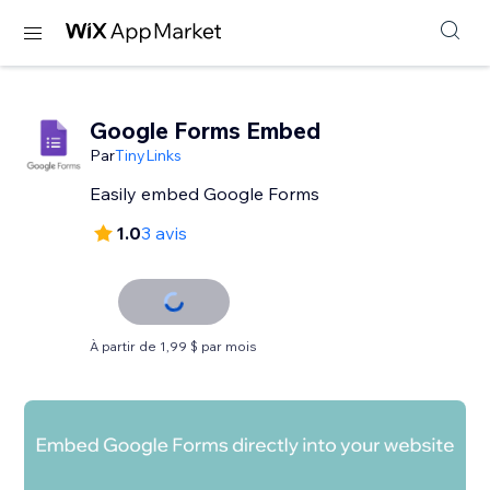
Google Forms Embed
Par
TinyLinks
Easily embed Google Forms
1.0
3 avis
À partir de 1,99 $ par mois