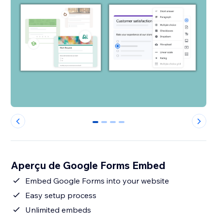
0
1
2
3
Aperçu de Google Forms Embed
Embed Google Forms into your website
Easy setup process
Unlimited embeds