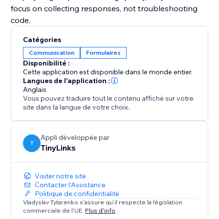
focus on collecting responses, not troubleshooting
code.
Catégories
Communication
Formulaires
Disponibilité :
Cette application est disponible dans le monde entier.
Langues de l'application :
Anglais
Vous pouvez traduire tout le contenu affiché sur votre
site dans la langue de votre choix.
Appli développée par
T
TinyLinks
Visiter notre site
Contacter l'Assistance
Politique de confidentialité
Vladyslav Tytarenko s'assure qu'il respecte la législation
commerciale de l'UE.
Plus d'info