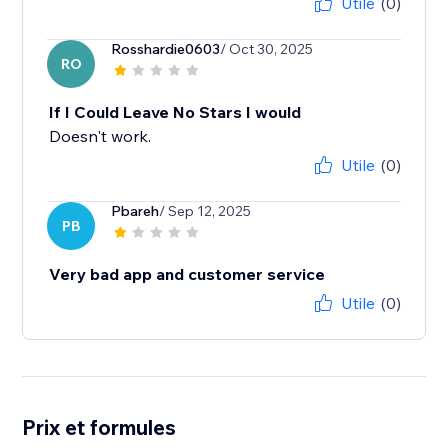
Utile
(0)
Rosshardie0603
/ Oct 30, 2025
RO
If I Could Leave No Stars I would
Doesn't work.
Utile
(0)
Pbareh
/ Sep 12, 2025
PB
Very bad app and customer service
Utile
(0)
Prix et formules