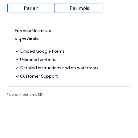
Par an
Par mois
Formule Unlimited
/mois
$
1
99
Embed Google Forms
Unlimited embeds
Detailed instructions and no watermark
Customer Support
* Le prix est en USD.