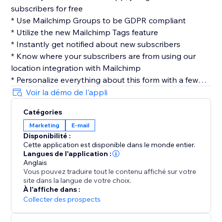
subscribers for free
* Use Mailchimp Groups to be GDPR compliant
* Utilize the new Mailchimp Tags feature
* Instantly get notified about new subscribers
* Know where your subscribers are from using our
location integration with Mailchimp
* Personalize everything about this form with a few
clicks
Voir la démo de l'appli
* Easily customize your layout, design & more
Catégories
* No coding required
Marketing
E-mail
Disponibilité :
Privacy
Cette application est disponible dans le monde entier.
Contact Collection cares about your user's privacy, we
Langues de l'application :
don't save any of your user's information, once we
Anglais
Vous pouvez traduire tout le contenu affiché sur votre
send you the submission its data is completely
site dans la langue de votre choix.
removed from our servers.
À l'affiche dans :
Collecter des prospects