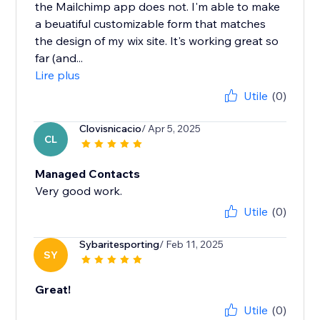
the Mailchimp app does not. I'm able to make
a beuatiful customizable form that matches
the design of my wix site. It's working great so
far (and...
Lire plus
Utile
(0)
Clovisnicacio
/ Apr 5, 2025
CL
Managed Contacts
Very good work.
Utile
(0)
Sybaritesporting
/ Feb 11, 2025
SY
Great!
Utile
(0)