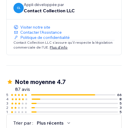
Appli développée par
CL
Contact Collection LLC
Visiter notre site
Contacter l'Assistance
Politique de confidentialité
Contact Collection LLC s'assure qu'il respecte la législation
commerciale de l'UE.
Plus d'info
Note moyenne 4.7
87 avis
5
66
4
8
3
5
2
3
1
5
Trier par :
Plus récents