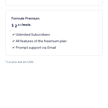
Formule Premium
/mois
$
2
41
Unlimited Subscribers
All features of the freemium plan
Prompt support via Email
* Le prix est en USD.