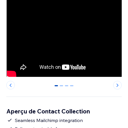
0
1
2
3
Aperçu de Contact Collection
Seamless Mailchimp integration