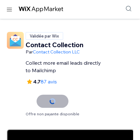
Validée par Wix
Contact Collection
Par
Contact Collection LLC
Collect more email leads directly
to Mailchimp
4.7
87 avis
Offre non payante disponible