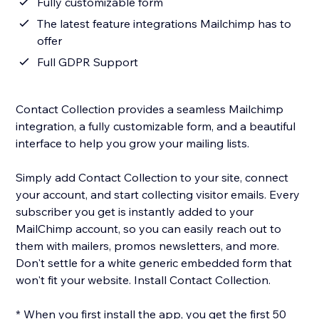
Fully customizable form
The latest feature integrations Mailchimp has to
offer
Full GDPR Support
Contact Collection provides a seamless Mailchimp
integration, a fully customizable form, and a beautiful
interface to help you grow your mailing lists.
Simply add Contact Collection to your site, connect
your account, and start collecting visitor emails. Every
subscriber you get is instantly added to your
MailChimp account, so you can easily reach out to
them with mailers, promos newsletters, and more.
Don't settle for a white generic embedded form that
won't fit your website. Install Contact Collection.
* When you first install the app, you get the first 50