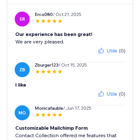
Erco080
/ Oct 21, 2025
ER
Our experience has been great!
We are very pleased.
Utile
(0)
Zburger123
/ Oct 15, 2025
ZB
I like
Utile
(0)
Monicafauble
/ Jun 17, 2025
MO
Customizable Mailchimp Form
Contact Collection offered me features that