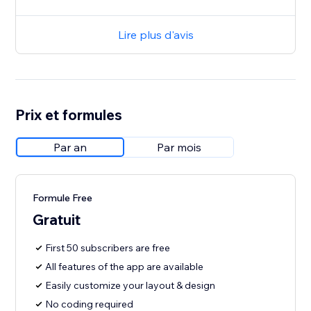
Lire plus d'avis
Prix et formules
Par an
Par mois
Formule Free
Gratuit
First 50 subscribers are free
All features of the app are available
Easily customize your layout & design
No coding required