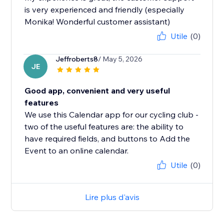
is very experienced and friendly (especially
Monika! Wonderful customer assistant)
Utile
(0)
Jeffroberts8
/ May 5, 2026
JE
Good app, convenient and very useful
features
We use this Calendar app for our cycling club -
two of the useful features are: the ability to
have required fields, and buttons to Add the
Event to an online calendar.
Utile
(0)
Lire plus d'avis