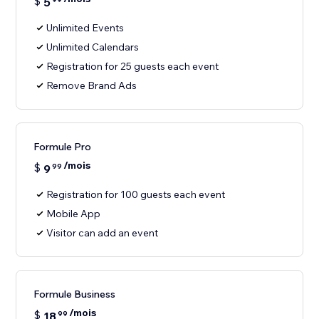
$
5
Unlimited Events
Unlimited Calendars
Registration for 25 guests each event
Remove Brand Ads
Formule Pro
/mois
$
9
99
Registration for 100 guests each event
Mobile App
Visitor can add an event
Formule Business
/mois
$
18
99