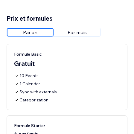
Prix et formules
Par an
Par mois
Formule Basic
Gratuit
10 Events
1 Calendar
Sync with externals
Categorization
Formule Starter
/mois
99