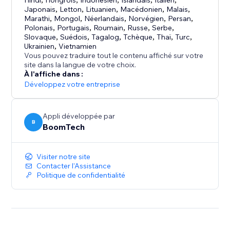
Hindi
Hongrois
Indonésien
Islandais
Italien
Japonais
,
Letton
,
Lituanien
,
Macédonien
,
Malais
,
Adapts to your site’s design, supports multiple
Marathi
,
Mongol
,
Néerlandais
,
Norvégien
,
Persan
,
languages, and is easy to customize to match your
Polonais
,
Portugais
,
Roumain
,
Russe
,
Serbe
,
style.
Slovaque
,
Suédois
,
Tagalog
,
Tchèque
,
Thaï
,
Turc
,
Ukrainien
,
Vietnamien
Vous pouvez traduire tout le contenu affiché sur votre
site dans la langue de votre choix.
À l'affiche dans :
Développez votre entreprise
Appli développée par
B
BoomTech
Visiter notre site
Contacter l'Assistance
Politique de confidentialité