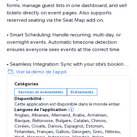
forms, manage guest lists in one dashboard, and sell
tickets directly on event pages. Also supports
reserved seating via the Seat Map add-on.
• Smart Scheduling: Handle recurring, multi-day, or
overnight events. Automatic timezone detection
ensures everyone sees events at the correct time.
• Seamless Integration: Sync with your site’s booking
and events tools to display classes, appointments,
Voir la démo de l'appli
and event listings on your calendar with real-time
Catégories
updates.
Services et événements
Événements
Disponibilité :
• Event Submissions: Let visitors or team members
Cette application est disponible dans le monde entier.
submit events via the Add Event add-on.
Langues de l'application :
Anglais
,
Albanais
,
Allemand
,
Arabe
,
Arménien
,
Basque
,
Biélorusse
,
Bulgare
,
Catalan
,
Chinois
,
• Mobile Management: Manage events and
Coréen
,
Croate
,
Danois
,
Espagnol
,
Estonien
,
attendees on the go with the companion mobile app.
Finlandais
,
Français
,
Gallois
,
Géorgien
,
Grec
,
Hébreu
,
,
,
,
,
,