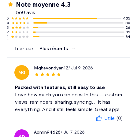
Note moyenne 4.3
560 avis
5
405
4
80
3
26
2
15
1
34
Trier par :
Plus récents
Mghevondyan12
/ Jul 9, 2026
MG
Packed with features, still easy to use
Love how much you can do with this — custom
views, reminders, sharing, syncing… it has
everything. And it still feels simple. Great app!
Utile
(0)
Admin94626
/ Jul 7, 2026
AD