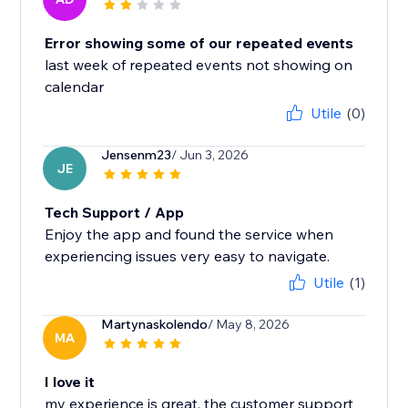
Error showing some of our repeated events
last week of repeated events not showing on
calendar
Utile
(0)
Jensenm23
/ Jun 3, 2026
JE
Tech Support / App
Enjoy the app and found the service when
experiencing issues very easy to navigate.
Utile
(1)
Martynaskolendo
/ May 8, 2026
MA
I love it
my experience is great, the customer support