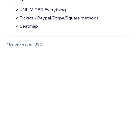
UNLIMITED Everything
Tickets - Paypal/Stripe/Square methods
Seatmap
* Le prix est en USD.