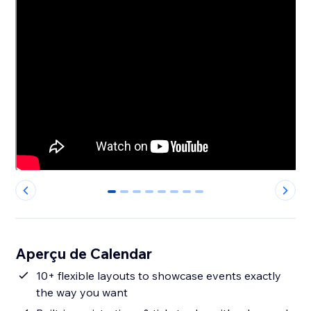
0
1
2
3
4
5
6
7
Aperçu de Calendar
10+ flexible layouts to showcase events exactly
the way you want