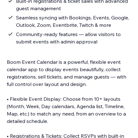
Built-in registrations & ticket sales with advanced
guest management
Seamless syncing with Bookings, Events, Google,
Outlook, Zoom, Eventbrite, Twitch & more
Community-ready features — allow visitors to
submit events with admin approval
Boom Event Calendar is a powerful, flexible event
calendar app to display events beautifully, collect
registrations, sell tickets, and manage guests — with
full control over layout and design.
• Flexible Event Display: Choose from 10+ layouts
(Month, Week, Day calendars, Agenda list, Timeline,
Map, etc.) to match any need, from an overview to a
detailed schedule.
• Registrations & Tickets: Collect RSVPs with built-in