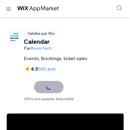
Validée par Wix
Calendar
Par
BoomTech
Events, Bookings, ticket sales
4.3
560 avis
Offre non payante disponible