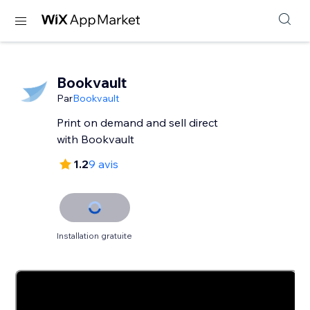
Bookvault
Par
Bookvault
Print on demand and sell direct
with Bookvault
1.2
9 avis
Installation gratuite