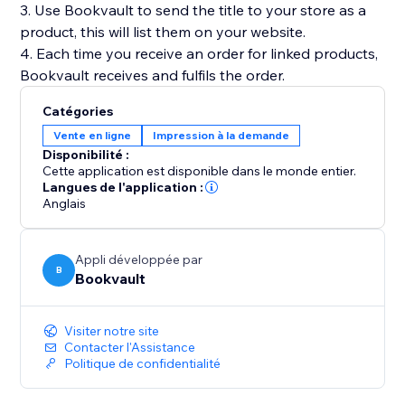
3. Use Bookvault to send the title to your store as a
product, this will list them on your website.
4. Each time you receive an order for linked products,
Catégories
Vente en ligne
Impression à la demande
Disponibilité :
Cette application est disponible dans le monde entier.
Langues de l'application :
Anglais
Appli développée par
B
Bookvault
Visiter notre site
Contacter l'Assistance
Politique de confidentialité