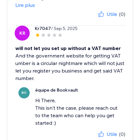
Lire plus
Utile
(0)
Kr7047
/ Sep 5, 2025
KR
will not let you set up without a VAT number
And the government website for getting VAT
umber is a circular nightmare which will not just
let you register you business and get said VAT
number.
équipe de Bookvault
BO
Hi There,
This isn't the case, please reach out
to the team who can help you get
started :)
Utile
(0)