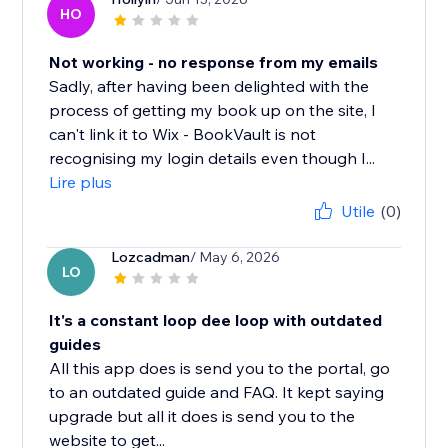
HO
Not working - no response from my emails
Sadly, after having been delighted with the
process of getting my book up on the site, I
can't link it to Wix - BookVault is not
recognising my login details even though I...
Lire plus
Utile
(0)
Lozcadman
/ May 6, 2026
LO
It's a constant loop dee loop with outdated
guides
All this app does is send you to the portal, go
to an outdated guide and FAQ. It kept saying
upgrade but all it does is send you to the
website to get...