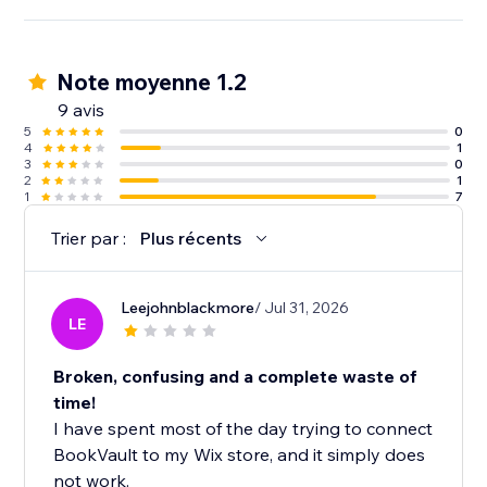
Note moyenne 1.2
9 avis
5
0
4
1
3
0
2
1
1
7
Trier par :
Plus récents
Leejohnblackmore
/ Jul 31, 2026
LE
Broken, confusing and a complete waste of
time!
I have spent most of the day trying to connect
BookVault to my Wix store, and it simply does
not work.