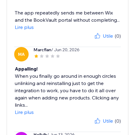
The app repeatedly sends me between Wix
and the BookVault portal without completing...
Lire plus
Utile
(0)
Marcflan
/ Jun 20, 2026
MA
Appalling!
When you finally go around in enough circles
unlinking and reinstalling just to get the
integration to work, you have to do it all over
again when adding new products. Clicking any
links...
Lire plus
Utile
(0)
Hollylh
/ Jun 13, 2026