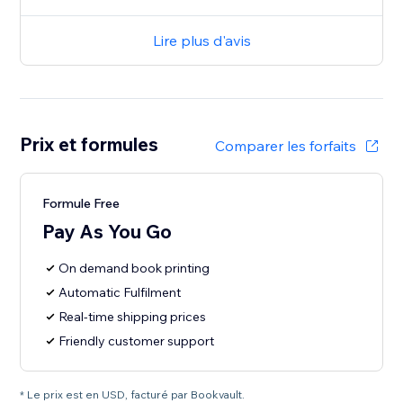
Lire plus d'avis
Prix et formules
Comparer les forfaits
Formule Free
Pay As You Go
On demand book printing
Automatic Fulfilment
Real-time shipping prices
Friendly customer support
* Le prix est en USD, facturé par Bookvault.