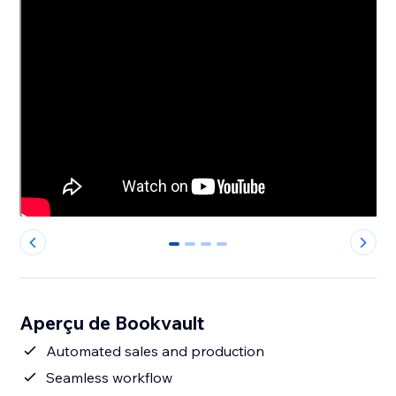
0
1
2
3
Aperçu de Bookvault
Automated sales and production
Seamless workflow