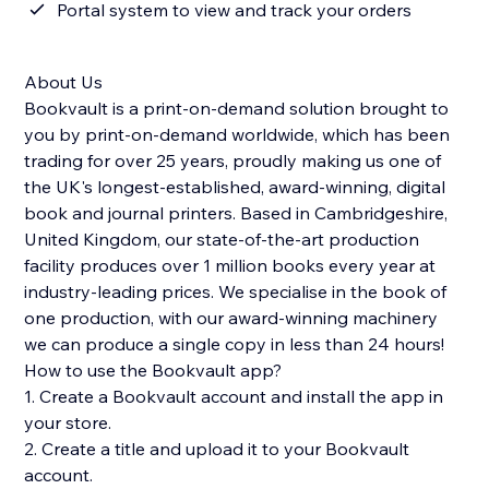
Portal system to view and track your orders
About Us
Bookvault is a print-on-demand solution brought to
you by print-on-demand worldwide, which has been
trading for over 25 years, proudly making us one of
the UK's longest-established, award-winning, digital
book and journal printers. Based in Cambridgeshire,
United Kingdom, our state-of-the-art production
facility produces over 1 million books every year at
industry-leading prices. We specialise in the book of
one production, with our award-winning machinery
we can produce a single copy in less than 24 hours!
How to use the Bookvault app?
1. Create a Bookvault account and install the app in
your store.
2. Create a title and upload it to your Bookvault
account.