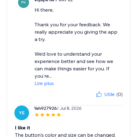
PU
Hi there,
Thank you for your feedback. We
really appreciate you giving the app
a try.
We’d love to understand your
experience better and see how we
can make things easier for you. If
you're...
Lire plus
Utile
(0)
Yeh927926
/ Jul 8, 2026
YE
I like it
The button's color and size can be changed.