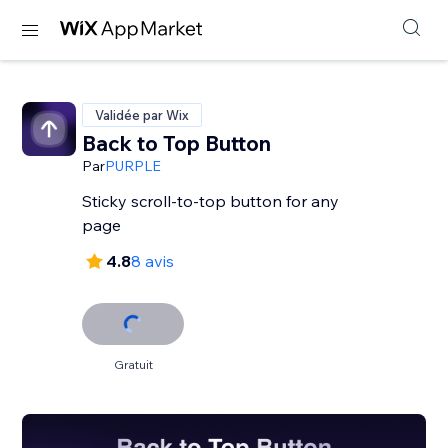
Validée par Wix
Back to Top Button
Par
PURPLE
Sticky scroll-to-top button for any
page
4.8
8 avis
Gratuit