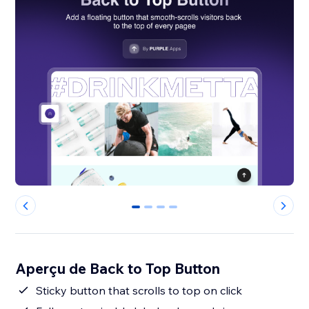
0
1
2
3
Aperçu de Back to Top Button
Sticky button that scrolls to top on click