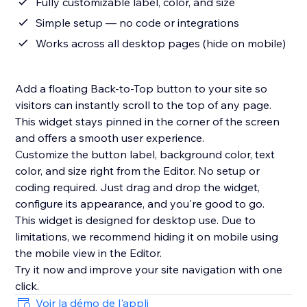
Fully customizable label, color, and size
Simple setup — no code or integrations
Works across all desktop pages (hide on mobile)
Add a floating Back-to-Top button to your site so
visitors can instantly scroll to the top of any page.
This widget stays pinned in the corner of the screen
and offers a smooth user experience.
Customize the button label, background color, text
color, and size right from the Editor. No setup or
coding required. Just drag and drop the widget,
configure its appearance, and you're good to go.
This widget is designed for desktop use. Due to
limitations, we recommend hiding it on mobile using
the mobile view in the Editor.
Try it now and improve your site navigation with one
Voir la démo de l'appli