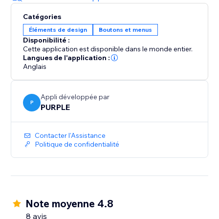
Catégories
Éléments de design
Boutons et menus
Disponibilité :
Cette application est disponible dans le monde entier.
Langues de l'application :
Anglais
Appli développée par
P
PURPLE
Contacter l'Assistance
Politique de confidentialité
Note moyenne 4.8
8 avis