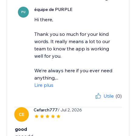
équipe de PURPLE
PU
Hi there,
Thank you so much for your kind
words. It really means a lot to our
team to know the app is working
well for you.
We’re always here if you ever need
anything,...
Lire plus
Utile
(0)
Cefarch777
/ Jul 2, 2026
CE
good