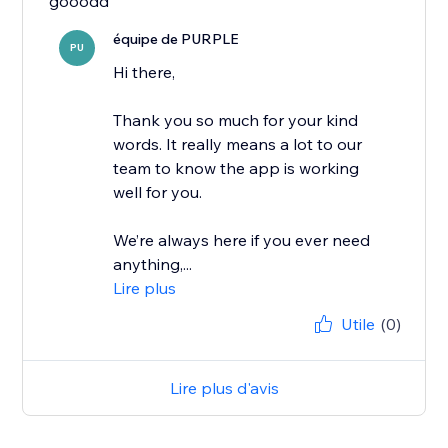
gooodd
équipe de PURPLE
PU
Hi there,
Thank you so much for your kind
words. It really means a lot to our
team to know the app is working
well for you.
We’re always here if you ever need
anything,...
Lire plus
Utile
(0)
Lire plus d'avis