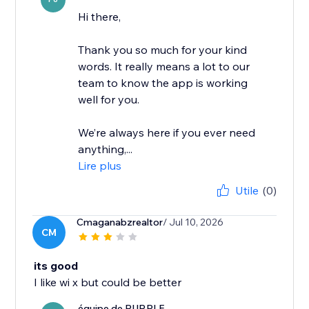
Hi there,
Thank you so much for your kind
words. It really means a lot to our
team to know the app is working
well for you.
We’re always here if you ever need
anything,...
Lire plus
Utile
(0)
Cmaganabzrealtor
/ Jul 10, 2026
CM
its good
I like wi x but could be better
équipe de PURPLE