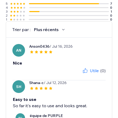
5
7
4
0
3
1
2
0
1
0
Trier par :
Plus récents
Anson0436
/ Jul 16, 2026
AN
Nice
Utile
(0)
Shana-c
/ Jul 12, 2026
SH
Easy to use
So far it's easy to use and looks great.
équipe de PURPLE
PU