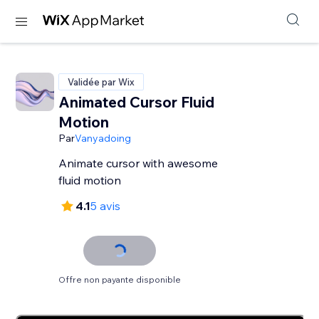
Validée par Wix
Animated Cursor Fluid
Motion
Par
Vanyadoing
Animate cursor with awesome
fluid motion
4.1
5 avis
Offre non payante disponible