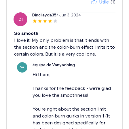
Utile
(1)
Dincilayda35
/ Jun 3, 2024
DI
So smooth
I love it! My only problem is that it ends with
the section and the color-burn effect limits it to
certain colors. But it is a very cool one.
équipe de Vanyadoing
VA
Hi there,
Thanks for the feedback - we’re glad
you love the smoothness!
You’re right about the section limit
and color-burn quirks in version 1 (It
has been designed specifically for