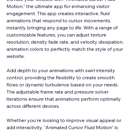
Motion," the ultimate app for enhancing visitor
engagement. This app creates interactive, fluid
animations that respond to cursor movements,
instantly bringing any page to life. With a range of
customizable features, you can adjust texture
resolution, density fade rate, and velocity dissipation,
animation colors to perfectly match the style of your
website.
Add depth to your animations with swirl intensity
control, providing the flexibility to create smooth
flows or dynamic turbulence based on your needs.
The adjustable frame rate and pressure solver
iterations ensure that animations perform optimally
across different devices.
Whether you're looking to improve visual appeal or
add interactivity, "Animated Cursor Fluid Motion" is