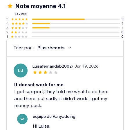
Note moyenne 4.1
5 avis
5
3
4
1
3
1
2
0
1
0
Trier par :
Plus récents
Luisafernandab2002
/ Jun 19, 2026
LU
It doesnt work for me
I got support; they told me what to do here
and there, but sadly, it didn't work. I got my
money back.
équipe de Vanyadoing
VA
Hi Luisa,