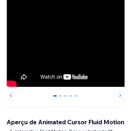
0
1
2
3
4
Aperçu de Animated Cursor Fluid Motion