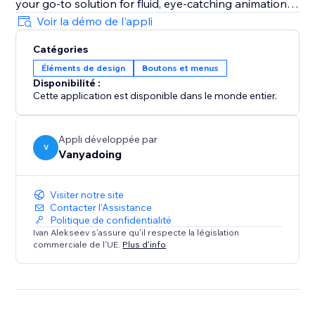
your go-to solution for fluid, eye-catching animations
that captivate visitors and enhance user experience.
Voir la démo de l'appli
Catégories
Éléments de design
Boutons et menus
Disponibilité :
Cette application est disponible dans le monde entier.
Appli développée par
V
Vanyadoing
Visiter notre site
Contacter l'Assistance
Politique de confidentialité
Ivan Alekseev s'assure qu'il respecte la législation
commerciale de l'UE.
Plus d'info