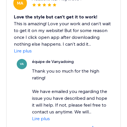
MA
Love the style but can't get it to work!
This is amazing! Love your work and can't wait
to get it on my website! But for some reason
once I click open app after downloading
nothing else happens. I can't add it...
Lire plus
équipe de Vanyadoing
VA
Thank you so much for the high
rating!
We have emailed you regarding the
issue you have described and hope
it will help. If not, please feel free to
contact us anytime. We will...
Lire plus