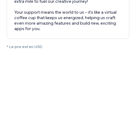
extra mile to fuel our creative journey!
Your support means the world to us – it’s like a virtual
coffee cup that keeps us energized, helping us craft
even more amazing features and build new, exciting
apps for you.
* Le prix est en USD.