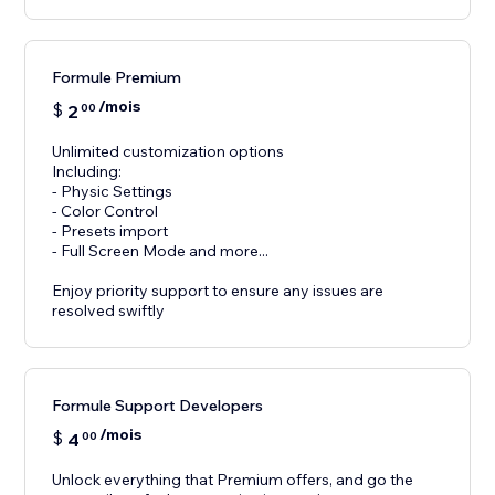
Formule Premium
/mois
$
2
00
Unlimited customization options
Including:
- Physic Settings
- Color Control
- Presets import
- Full Screen Mode and more...
Enjoy priority support to ensure any issues are
resolved swiftly
Formule Support Developers
/mois
$
4
00
Unlock everything that Premium offers, and go the