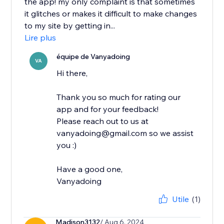
the app! my only complaint is that sometimes
it glitches or makes it difficult to make changes
to my site by getting in...
Lire plus
équipe de Vanyadoing
VA
Hi there,
Thank you so much for rating our
app and for your feedback!
Please reach out to us at
vanyadoing@gmail.com so we assist
you :)
Have a good one,
Vanyadoing
Utile
(1)
Madison3132
/ Aug 6, 2024