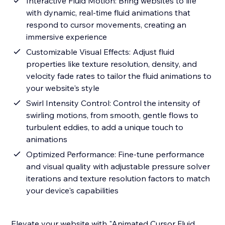
Interactive Fluid Motion: Bring websites to life
with dynamic, real-time fluid animations that
respond to cursor movements, creating an
immersive experience
Customizable Visual Effects: Adjust fluid
properties like texture resolution, density, and
velocity fade rates to tailor the fluid animations to
your website's style
Swirl Intensity Control: Control the intensity of
swirling motions, from smooth, gentle flows to
turbulent eddies, to add a unique touch to
animations
Optimized Performance: Fine-tune performance
and visual quality with adjustable pressure solver
iterations and texture resolution factors to match
your device's capabilities
Elevate your website with "Animated Cursor Fluid