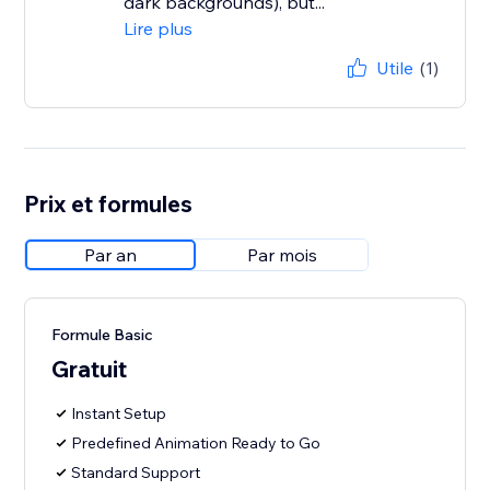
dark backgrounds), but...
Lire plus
Utile
(1)
Prix et formules
Par an
Par mois
Formule Basic
Gratuit
Instant Setup
Predefined Animation Ready to Go
Standard Support