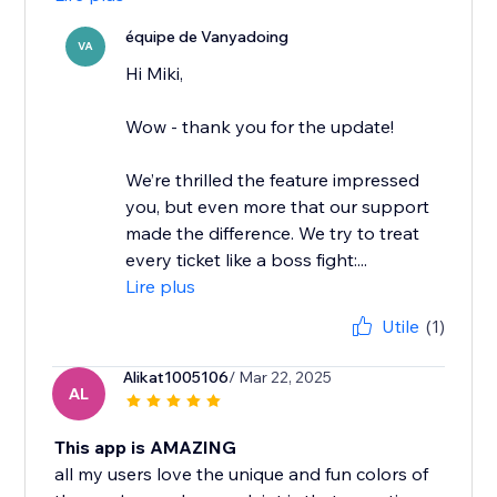
équipe de Vanyadoing
VA
Hi Miki,
Wow - thank you for the update!
We’re thrilled the feature impressed
you, but even more that our support
made the difference. We try to treat
every ticket like a boss fight:...
Lire plus
Utile
(1)
Alikat1005106
/ Mar 22, 2025
AL
This app is AMAZING
all my users love the unique and fun colors of