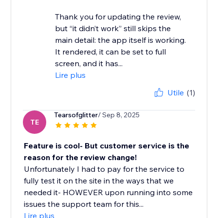
Thank you for updating the review,
but “it didn’t work” still skips the
main detail: the app itself is working.
It rendered, it can be set to full
screen, and it has...
Lire plus
Utile
(1)
Tearsofglitter
/ Sep 8, 2025
TE
Feature is cool- But customer service is the
reason for the review change!
Unfortunately I had to pay for the service to
fully test it on the site in the ways that we
needed it- HOWEVER upon running into some
issues the support team for this...
Lire plus