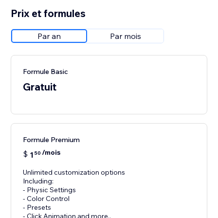
Prix et formules
Par an
Par mois
Formule Basic
Gratuit
Formule Premium
/mois
$
1
50
Unlimited customization options
Including:
- Physic Settings
- Color Control
- Presets
- Click Animation and more..