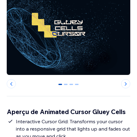
0
1
2
3
Aperçu de Animated Cursor Gluey Cells
Interactive Cursor Grid: Transforms your cursor
into a responsive grid that lights up and fades out
as you move and click