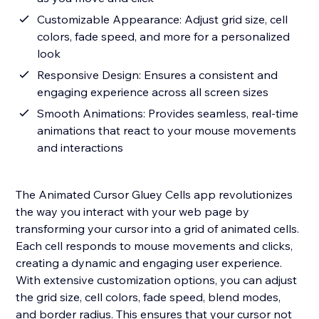
Customizable Appearance: Adjust grid size, cell
colors, fade speed, and more for a personalized
look
Responsive Design: Ensures a consistent and
engaging experience across all screen sizes
Smooth Animations: Provides seamless, real-time
animations that react to your mouse movements
and interactions
The Animated Cursor Gluey Cells app revolutionizes
the way you interact with your web page by
transforming your cursor into a grid of animated cells.
Each cell responds to mouse movements and clicks,
creating a dynamic and engaging user experience.
With extensive customization options, you can adjust
the grid size, cell colors, fade speed, blend modes,
and border radius. This ensures that your cursor not