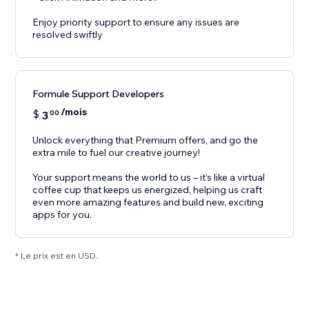
Enjoy priority support to ensure any issues are
resolved swiftly
Formule Support Developers
/mois
$
3
00
Unlock everything that Premium offers, and go the
extra mile to fuel our creative journey!
Your support means the world to us – it’s like a virtual
coffee cup that keeps us energized, helping us craft
even more amazing features and build new, exciting
apps for you.
* Le prix est en USD.