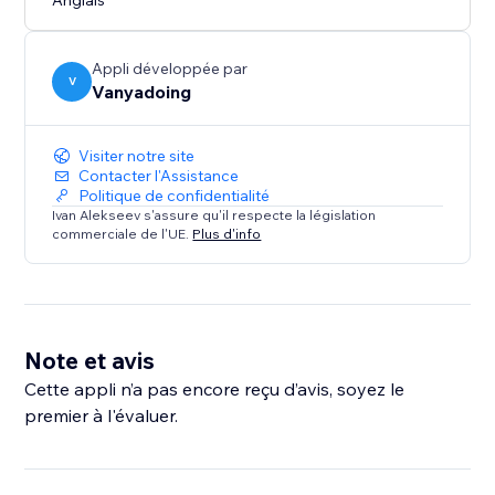
Anglais
Appli développée par
V
Vanyadoing
Visiter notre site
Contacter l'Assistance
Politique de confidentialité
Ivan Alekseev s'assure qu'il respecte la législation
commerciale de l'UE.
Plus d'info
Note et avis
Cette appli n’a pas encore reçu d’avis, soyez le
premier à l'évaluer.