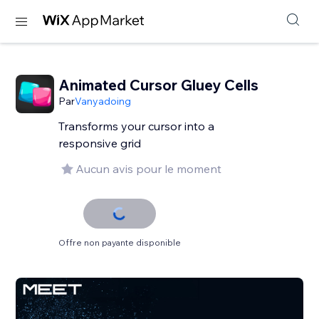
Animated Cursor Gluey Cells
Par
Vanyadoing
Transforms your cursor into a
responsive grid
Aucun avis pour le moment
Offre non payante disponible