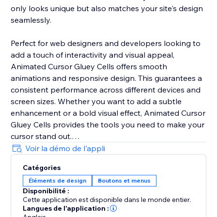
only looks unique but also matches your site's design
seamlessly.
Perfect for web designers and developers looking to
add a touch of interactivity and visual appeal,
Animated Cursor Gluey Cells offers smooth
animations and responsive design. This guarantees a
consistent performance across different devices and
screen sizes. Whether you want to add a subtle
enhancement or a bold visual effect, Animated Cursor
Gluey Cells provides the tools you need to make your
cursor stand out.
Voir la démo de l'appli
Upgrade your web interface today with Animated
Catégories
Cursor Gluey Cells and give your users an interactive
Éléments de design
Boutons et menus
experience they'll remember.
Disponibilité :
Cette application est disponible dans le monde entier.
Langues de l'application :