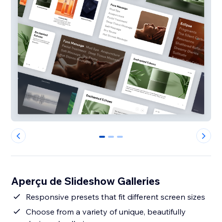
0
1
2
Aperçu de Slideshow Galleries
Responsive presets that fit different screen sizes
Choose from a variety of unique, beautifully