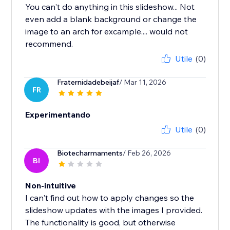
You can't do anything in this slideshow... Not
even add a blank background or change the
image to an arch for excample.... would not
recommend.
Utile
(0)
Fraternidadebeijaf
/ Mar 11, 2026
FR
Experimentando
Utile
(0)
Biotecharmaments
/ Feb 26, 2026
BI
Non-intuitive
I can't find out how to apply changes so the
slideshow updates with the images I provided.
The functionality is good, but otherwise