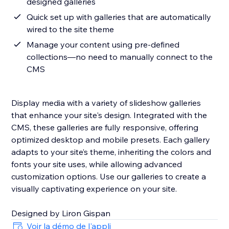
designed galleries
Quick set up with galleries that are automatically
wired to the site theme
Manage your content using pre-defined
collections—no need to manually connect to the
CMS
Display media with a variety of slideshow galleries
that enhance your site's design. Integrated with the
CMS, these galleries are fully responsive, offering
optimized desktop and mobile presets. Each gallery
adapts to your site’s theme, inheriting the colors and
fonts your site uses, while allowing advanced
customization options. Use our galleries to create a
visually captivating experience on your site.
Designed by Liron Gispan
Voir la démo de l'appli