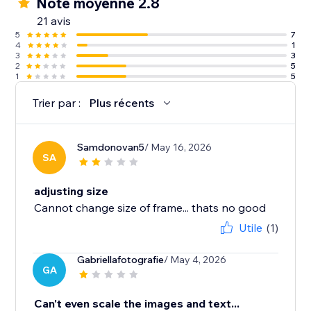
Note moyenne 2.8
21 avis
5
7
4
1
3
3
2
5
1
5
Trier par :
Plus récents
Samdonovan5
/ May 16, 2026
SA
adjusting size
Cannot change size of frame... thats no good
Utile
(1)
Gabriellafotografie
/ May 4, 2026
GA
Can't even scale the images and text...