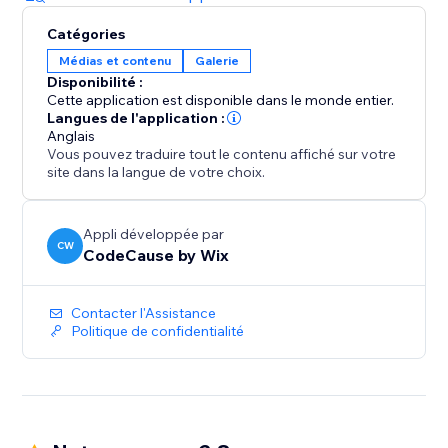
Catégories
Médias et contenu
Galerie
Disponibilité :
Cette application est disponible dans le monde entier.
Langues de l'application :
Anglais
Vous pouvez traduire tout le contenu affiché sur votre
site dans la langue de votre choix.
Appli développée par
CW
CodeCause by Wix
Contacter l'Assistance
Politique de confidentialité