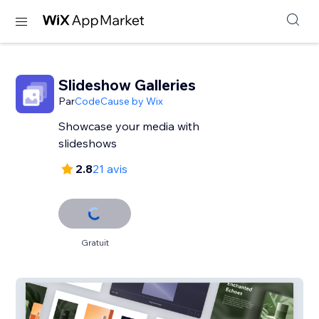
Slideshow Galleries
Par
CodeCause by Wix
Showcase your media with
slideshows
2.8
21 avis
Gratuit