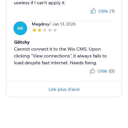
useless if I can't apply it.
Utile
(1)
Megdroy
/ Jan 13, 2026
ME
Glitchy
Cannot connect it to the Wix CMS. Upon
clicking "View connections", it always fails to
load despite fast internet. Needs fixing.
Utile
(0)
Lire plus d'avis