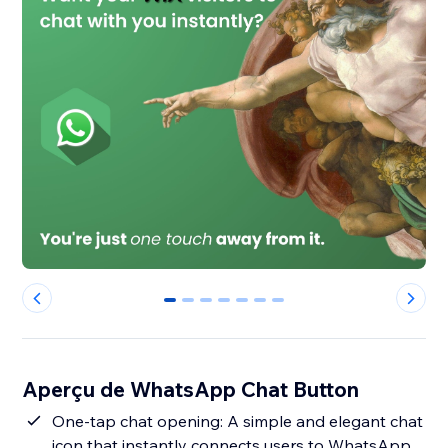
0
1
2
3
4
5
6
Aperçu de WhatsApp Chat Button
One-tap chat opening: A simple and elegant chat
icon that instantly connects users to WhatsApp