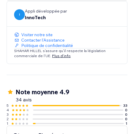
Integrate in a snap: Deploy our WhatsApp Chat
Button today to transform your site’s interactivity and
Appli développée par
boost your sales. With its user-friendly design and
I
InnoTech
dual compatibility, it’s the perfect solution for
Visiter notre site
Contacter l'Assistance
Politique de confidentialité
SHAHAR HILLEL s'assure qu'il respecte la législation
commerciale de l'UE.
Plus d'info
Note moyenne 4.9
34 avis
5
33
4
0
3
0
2
0
1
1