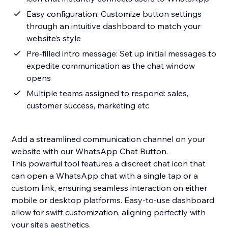
Easy configuration: Customize button settings
through an intuitive dashboard to match your
website’s style
Pre-filled intro message: Set up initial messages to
expedite communication as the chat window
opens
Multiple teams assigned to respond: sales,
customer success, marketing etc
Add a streamlined communication channel on your
website with our WhatsApp Chat Button.
This powerful tool features a discreet chat icon that
can open a WhatsApp chat with a single tap or a
custom link, ensuring seamless interaction on either
mobile or desktop platforms. Easy-to-use dashboard
allow for swift customization, aligning perfectly with
your site’s aesthetics.