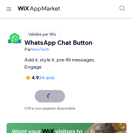
Validée par Wix
WhatsApp Chat Button
Par
InnoTech
Add it, style it, pre-fill messages.
Engage
4.9
34 avis
Offre non payante disponible