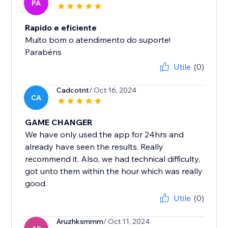
PA
Rapido e eficiente
Muito bom o atendimento do suporte!
Parabéns
Utile
(0)
Cadcotnt
/ Oct 16, 2024
CA
GAME CHANGER
We have only used the app for 24hrs and
already have seen the results. Really
recommend it. Also, we had technical difficulty,
got unto them within the hour which was really
good.
Utile
(0)
Aruzhksmmm
/ Oct 11, 2024