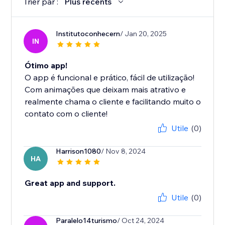
Trier par :
Plus récents
Institutoconhecern
/ Jan 20, 2025
IN
Ótimo app!
O app é funcional e prático, fácil de utilização!
Com animações que deixam mais atrativo e
realmente chama o cliente e facilitando muito o
contato com o cliente!
Utile
(0)
Harrison1080
/ Nov 8, 2024
HA
Great app and support.
Utile
(0)
Paralelo14turismo
/ Oct 24, 2024