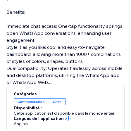
Benefits:
Immediate chat access: One-tap functionality springs
open WhatsApp conversations, enhancing user
engagement.
Style it as you like: cool and easy-to-navigate
dashboard, allowing more than 1000+ combinations
of styles of colors, shapes, buttons
Dual compatibility: Operates flawlessly across mobile
and desktop platforms, utilizing the WhatsApp app
or WhatsApp Web.
Prepared communications: Configure introductory
Catégories
messages in advance to greet users as soon as the
Communication
Chat
chat begins.
Disponibilité :
Gathers relevant insights: clicks per device, average
Cette application est disponible dans le monde entier.
time to click, clicks per date
Langues de l'application :
Anglais