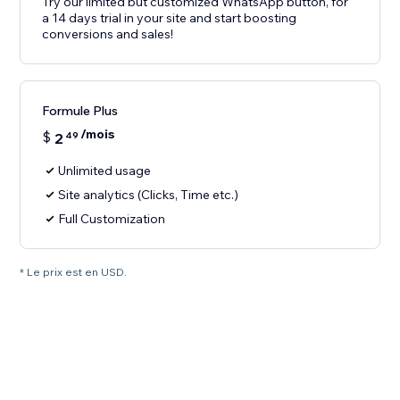
Try our limited but customized WhatsApp button, for
a 14 days trial in your site and start boosting
conversions and sales!
Formule Plus
/mois
$
2
49
Unlimited usage
Site analytics (Clicks, Time etc.)
Full Customization
* Le prix est en USD.