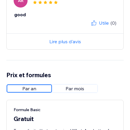
AR
good
Utile
(0)
Lire plus d'avis
Prix et formules
Par an
Par mois
Formule Basic
Gratuit