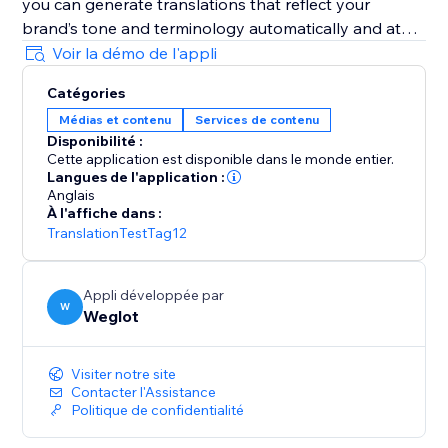
you can generate translations that reflect your
brand’s tone and terminology automatically and at
scale.
Voir la démo de l'appli
Catégories
It’s AI-powered with human control: Weglot gives you
Médias et contenu
Services de contenu
a first layer of high-quality AI translation from top
Disponibilité :
providers (DeepL, Google, Microsoft), which you can
Cette application est disponible dans le monde entier.
refine manually or with professional help.
Langues de l'application :
Anglais
À l'affiche dans :
It’s easy to set and forget: Weglot gives you an edge
TranslationTestTag12
on your translation tasks with a first layer of
automatic translation provided by the best machine
learning providers.
Appli développée par
W
Weglot
It takes translation seriously: Weglot lets you order
from vetted professional translators directly inside
Visiter notre site
your dashboard.
Contacter l'Assistance
Politique de confidentialité