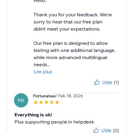
Hello,
Thank you for your feedback. We’re
sorry to hear that our free plan
didn’t meet your expectations.
Our free plan is designed to allow
testing with one additional language,
while more advanced multilingual
needs...
Lire plus
Utile
(1)
Fortunataxi
/ Feb 18, 2026
FO
Everything is ok!
Plus supporting people in helpdesk
Utile
(0)