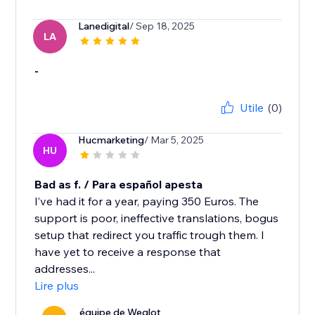
Lanedigital
/ Sep 18, 2025
LA
-
Utile
(0)
Hucmarketing
/ Mar 5, 2025
HU
Bad as f. / Para español apesta
I’ve had it for a year, paying 350 Euros. The
support is poor, ineffective translations, bogus
setup that redirect you traffic trough them. I
have yet to receive a response that
addresses...
Lire plus
équipe de Weglot