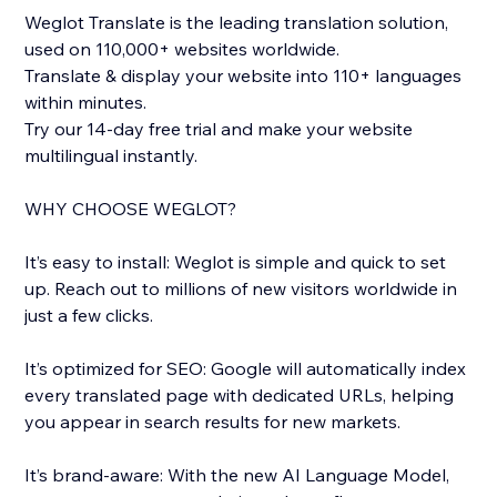
Weglot Translate is the leading translation solution,
used on 110,000+ websites worldwide.
Translate & display your website into 110+ languages
within minutes.
Try our 14-day free trial and make your website
multilingual instantly.
WHY CHOOSE WEGLOT?
It’s easy to install: Weglot is simple and quick to set
up. Reach out to millions of new visitors worldwide in
just a few clicks.
It’s optimized for SEO: Google will automatically index
every translated page with dedicated URLs, helping
you appear in search results for new markets.
It’s brand-aware: With the new AI Language Model,