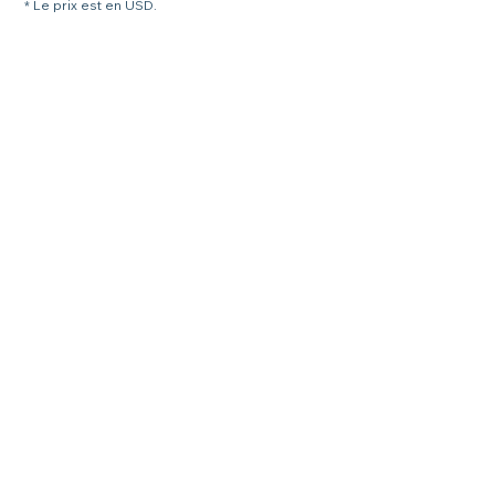
* Le prix est en USD.