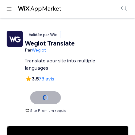
Validée par Wix
Weglot Translate
Par
Weglot
Translate your site into multiple
languages
3.5
73 avis
Site Premium requis