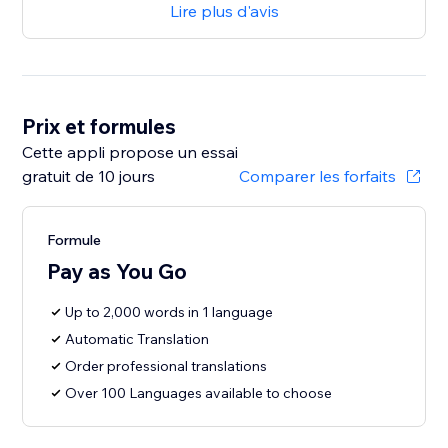
Lire plus d'avis
Prix et formules
Cette appli propose un essai
gratuit de 10 jours
Comparer les forfaits
Formule
Pay as You Go
Up to 2,000 words in 1 language
Automatic Translation
Order professional translations
Over 100 Languages available to choose