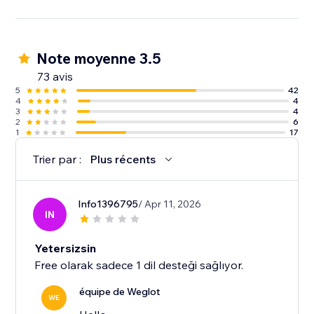
Note moyenne 3.5
73 avis
5
42
4
4
3
4
2
6
1
17
Trier par :
Plus récents
Info1396795
/ Apr 11, 2026
IN
Yetersizsin
Free olarak sadece 1 dil desteği sağlıyor.
équipe de Weglot
WE