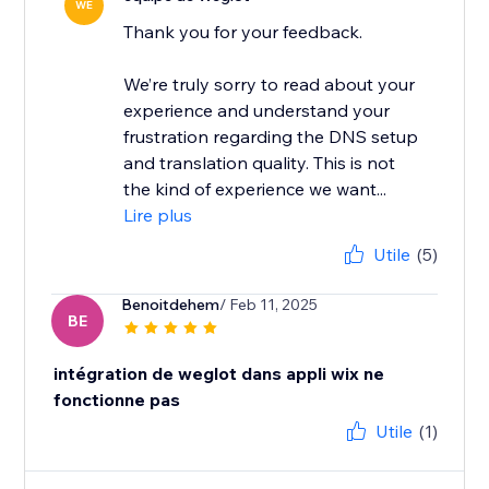
WE
Thank you for your feedback.
We’re truly sorry to read about your
experience and understand your
frustration regarding the DNS setup
and translation quality. This is not
the kind of experience we want...
Lire plus
Utile
(5)
Benoitdehem
/ Feb 11, 2025
BE
intégration de weglot dans appli wix ne
fonctionne pas
Utile
(1)