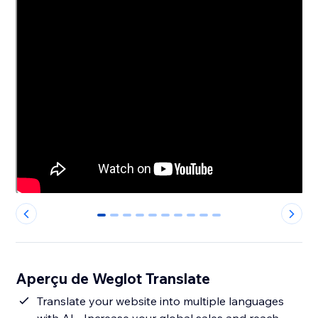
0
1
2
3
4
5
6
7
8
9
Aperçu de Weglot Translate
Translate your website into multiple languages