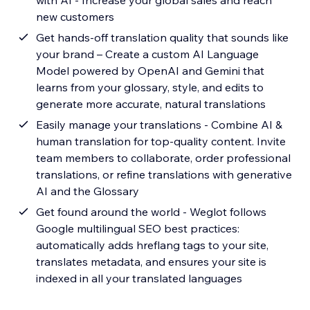
with AI - Increase your global sales and reach
new customers
Get hands-off translation quality that sounds like
your brand – Create a custom AI Language
Model powered by OpenAI and Gemini that
learns from your glossary, style, and edits to
generate more accurate, natural translations
Easily manage your translations - Combine AI &
human translation for top-quality content. Invite
team members to collaborate, order professional
translations, or refine translations with generative
AI and the Glossary
Get found around the world - Weglot follows
Google multilingual SEO best practices:
automatically adds hreflang tags to your site,
translates metadata, and ensures your site is
indexed in all your translated languages