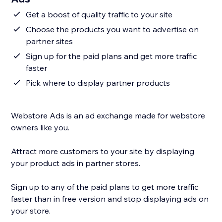
Get a boost of quality traffic to your site
Choose the products you want to advertise on
partner sites
Sign up for the paid plans and get more traffic
faster
Pick where to display partner products
Webstore Ads is an ad exchange made for webstore
owners like you.
Attract more customers to your site by displaying
your product ads in partner stores.
Sign up to any of the paid plans to get more traffic
faster than in free version and stop displaying ads on
your store.