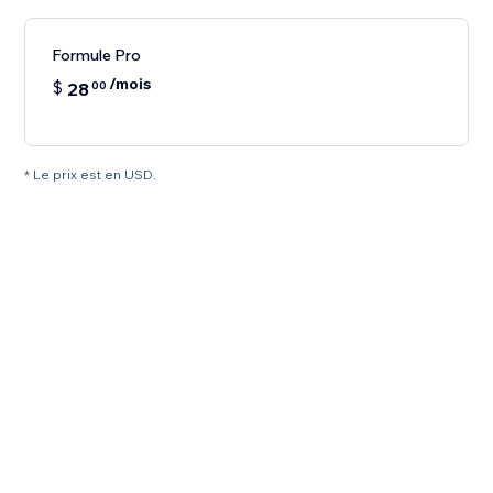
Formule Pro
/mois
$
28
00
* Le prix est en USD.