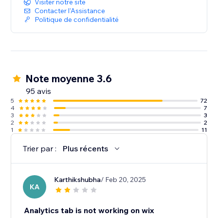
Visiter notre site
Contacter l'Assistance
Politique de confidentialité
Note moyenne 3.6
95 avis
5
72
4
7
3
3
2
2
1
11
Trier par :
Plus récents
Karthikshubha
/ Feb 20, 2025
KA
Analytics tab is not working on wix