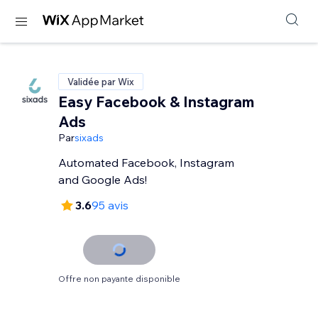
Validée par Wix
Easy Facebook & Instagram
Ads
Par
sixads
Automated Facebook, Instagram
and Google Ads!
3.6
95 avis
Offre non payante disponible