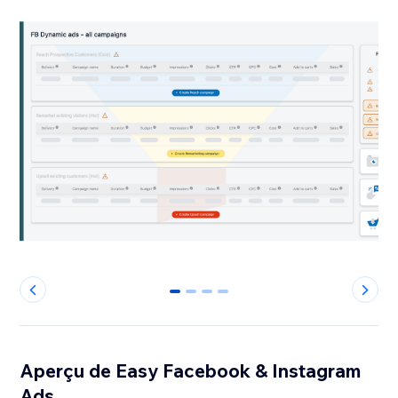
0
1
2
3
Aperçu de Easy Facebook & Instagram
Ads