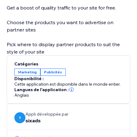
Get a boost of quality traffic to your site for free.
Choose the products you want to advertise on
partner sites
Pick where to display partner products to suit the
style of your site
Catégories
Marketing
Publicités
Disponibilité :
Cette application est disponible dans le monde entier.
Langues de l'application :
Anglais
Appli développée par
S
sixads