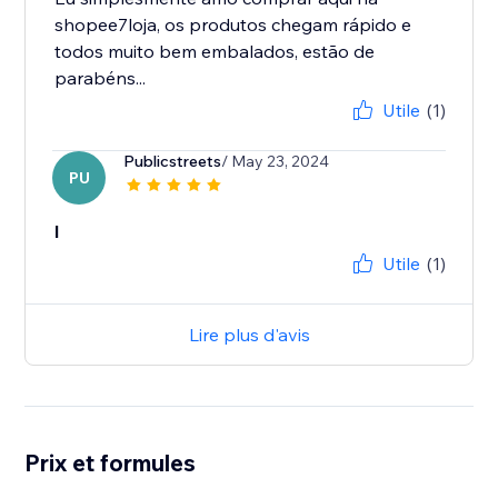
shopee7loja, os produtos chegam rápido e
todos muito bem embalados, estão de
parabéns...
Utile
(1)
Publicstreets
/ May 23, 2024
PU
l
Utile
(1)
Lire plus d'avis
Prix et formules