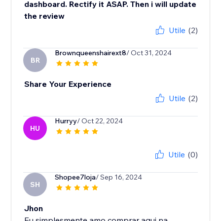
dashboard. Rectify it ASAP. Then i will update
the review
Utile
(2)
Brownqueenshairext8
/ Oct 31, 2024
BR
Share Your Experience
Utile
(2)
Hurryy
/ Oct 22, 2024
HU
Utile
(0)
Shopee7loja
/ Sep 16, 2024
SH
Jhon
Eu simplesmente amo comprar aqui na