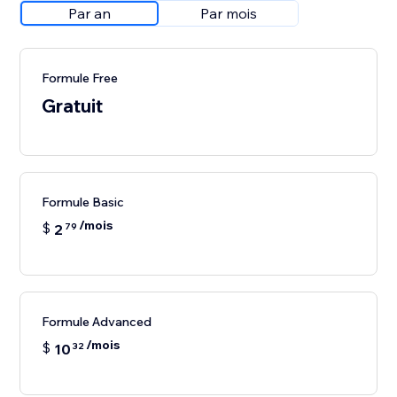
Par an
Par mois
Formule Free
Gratuit
Formule Basic
/mois
$
2
79
Formule Advanced
/mois
$
10
32