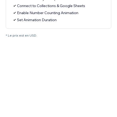
Connect to Collections & Google Sheets
Enable Number Counting Animation
Set Animation Duration
* Le prix est en USD.