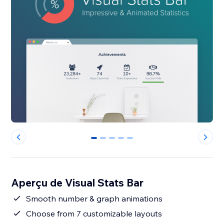
0
1
2
3
4
Aperçu de Visual Stats Bar
Smooth number & graph animations
Choose from 7 customizable layouts