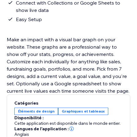
Connect with Collections or Google Sheets to
show live data
Easy Setup
Make an impact with a visual bar graph on your
website. These graphs are a professional way to
show off your stats, progress, or achievements.
Customize each individually for anything like sales,
fundraising goals, portfolios, and more. Pick from 7
designs, add a current value, a goal value, and you're
set. Optionally use a Google spreadsheet to show
current live values each time someone visits the page.
Catégories
Éléments de design
Graphiques et tableaux
Disponibilité :
Cette application est disponible dans le monde entier.
Langues de l'application :
Anglais