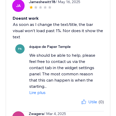
Jameshewitt18
/ May 16, 2025
JA
Doesnt work
As soon as I change the text/title, the bar
visual won't load past 1%. Nor does it show the
text
équipe de Paper Temple
PA
We should be able to help, please
feel free to contact us via the
contact tab in the widget settings
panel. The most common reason
that this can happen is when the
starting...
Lire plus
Utile
(0)
Zwagera
/ Mar 4, 2025