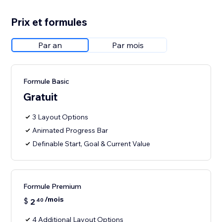
Prix et formules
Par an
Par mois
Formule Basic
Gratuit
3 Layout Options
Animated Progress Bar
Definable Start, Goal & Current Value
Formule Premium
/mois
$
2
40
4 Additional Layout Options