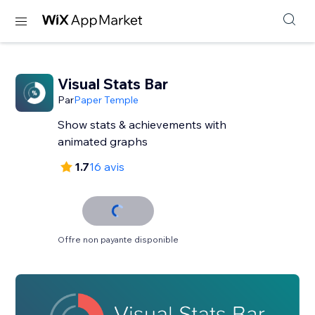
Visual Stats Bar
Par
Paper Temple
Show stats & achievements with
animated graphs
1.7
16 avis
Offre non payante disponible