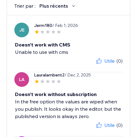
Trier par :
Plus récents
Jerm180
/ Feb 1, 2026
JE
Doesn't work with CMS
Unable to use with cms
Utile
(0)
Lauralambent2
/ Dec 2, 2025
LA
Doesn't work without subscription
In the free option the values are wiped when
you publish. It looks okay in the editor, but the
published version is always zero.
Utile
(0)