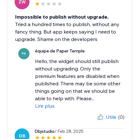
ZW
Impossible to publish without upgrade.
Tried a hundred times to publish, without any
fancy thing. But app keeps saying I need to
upgrade. Shame on the developers
équipe de Paper Temple
PA
Hello, the widget should still publish
without upgrading. Only the
premium features are disabled when
published. There may be some other
things going on that we should be
able to help with. Please...
Lire plus
Utile
(0)
Dbjstudio
/ Feb 28, 2025
DB