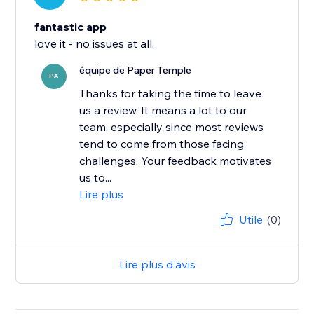
fantastic app
love it - no issues at all.
équipe de Paper Temple
PA
Thanks for taking the time to leave
us a review. It means a lot to our
team, especially since most reviews
tend to come from those facing
challenges. Your feedback motivates
us to...
Lire plus
Utile
(0)
Lire plus d'avis