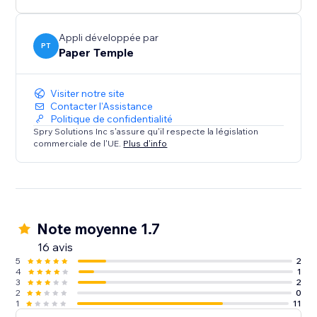
Appli développée par
PT
Paper Temple
Visiter notre site
Contacter l'Assistance
Politique de confidentialité
Spry Solutions Inc s'assure qu'il respecte la législation
commerciale de l'UE.
Plus d'info
Note moyenne 1.7
16 avis
5
2
4
1
3
2
2
0
1
11