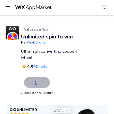
Validée par Wix
Unlimited spin to win
Par
Peak Digital
Ultra high converting coupon
wheel
4.9
60 avis
7 jours d'essai gratuit