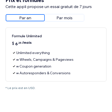
Prix et formules
Cette appli propose un essai gratuit de 7 jours
Par an
Par mois
Formule Unlimited
/mois
$
6
25
Unlimited everything
∞ Wheels, Campaigns & Pageviews
∞ Coupon generation
∞ Autoresponders & Conversions
* Le prix est en USD.