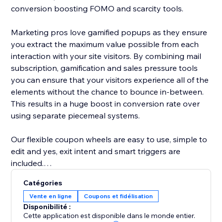
conversion boosting FOMO and scarcity tools.
Marketing pros love gamified popups as they ensure
you extract the maximum value possible from each
interaction with your site visitors. By combining mail
subscription, gamification and sales pressure tools
you can ensure that your visitors experience all of the
elements without the chance to bounce in-between.
This results in a huge boost in conversion rate over
using separate piecemeal systems.
Our flexible coupon wheels are easy to use, simple to
edit and yes, exit intent and smart triggers are
included.
Catégories
-- A few key features of our lucky wheel app --
Vente en ligne
Coupons et fidélisation
- Easy drag and drop content builder. Customize
Disponibilité :
everything
Cette application est disponible dans le monde entier.