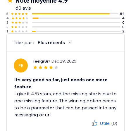
Note moyenne 4.9
60 avis
5
54
4
4
3
0
2
0
1
2
Trier par :
Plus récents
Feelgr8r
/ Dec 29, 2025
FE
Its very good so far, just needs one more
feature
I give it 4/5 stars, and the missing star is due to
one missing feature. The winning option needs
to be a parameter that can be passed into any
messaging or url.
Utile
(0)