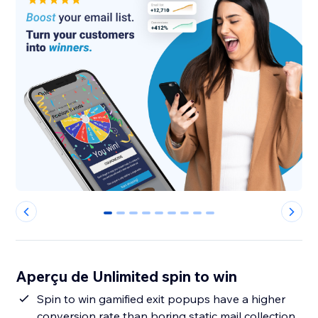
0
1
2
3
4
5
6
7
8
Aperçu de Unlimited spin to win
Spin to win gamified exit popups have a higher
conversion rate than boring static mail collection