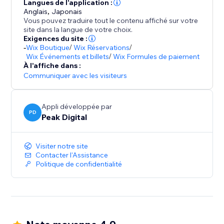
- Mobile first, responsive wheels
Langues de l'application :
Anglais
,
Japonais
- Autoresponders
Vous pouvez traduire tout le contenu affiché sur votre
- Display the code in popup, or send it via email.
site dans la langue de votre choix.
- URL targeting and exclusion
Exigences du site :
-
Wix Boutique
/
Wix Réservations
/
- Various smart triggers such as scroll depth and exit
Wix Événements et billets
/
Wix Formules de paiement
intent / exit popup.
À l'affiche dans :
- Static coupons or auto one time coupon generation.
Communiquer avec les visiteurs
Appli développée par
PD
Peak Digital
Visiter notre site
Contacter l'Assistance
Politique de confidentialité