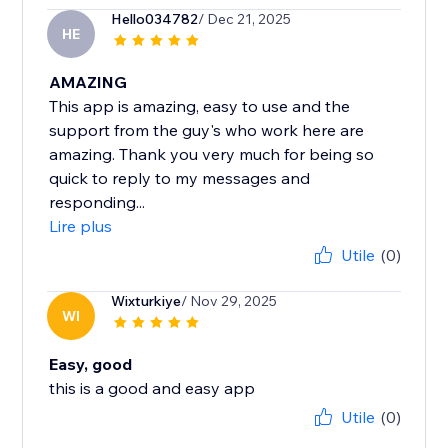
Hello034782
/ Dec 21, 2025
HE
AMAZING
This app is amazing, easy to use and the
support from the guy's who work here are
amazing. Thank you very much for being so
quick to reply to my messages and
responding...
Lire plus
Utile
(0)
Wixturkiye
/ Nov 29, 2025
WI
Easy, good
this is a good and easy app
Utile
(0)