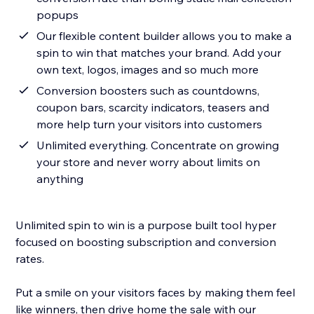
popups
Our flexible content builder allows you to make a
spin to win that matches your brand. Add your
own text, logos, images and so much more
Conversion boosters such as countdowns,
coupon bars, scarcity indicators, teasers and
more help turn your visitors into customers
Unlimited everything. Concentrate on growing
your store and never worry about limits on
anything
Unlimited spin to win is a purpose built tool hyper
focused on boosting subscription and conversion
rates.
Put a smile on your visitors faces by making them feel
like winners, then drive home the sale with our