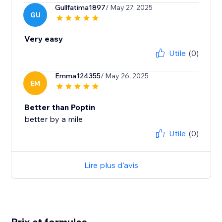
Gullfatima1897
/ May 27, 2025
GU
Very easy
Utile
(0)
Emma124355
/ May 26, 2025
EM
Better than Poptin
better by a mile
Utile
(0)
Lire plus d'avis