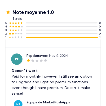
Note moyenne 1.0
1 avis
5
0
4
0
3
0
2
0
1
1
Pepekoravec
/ Nov 6, 2024
PE
Doesn´t work
Paid for monthly, however I still see an option
to upgrade and I got no premium functions
even though I have premium. Doesn´t make
sense!
équipe de MarketPushApps
MA