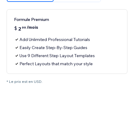
Formule Premium
/mois
$
2
99
Add Unlimited Professional Tutorials
Easily Create Step-By-Step Guides
Use 9 Different Step Layout Templates
Perfect Layouts that match your style
* Le prix est en USD.