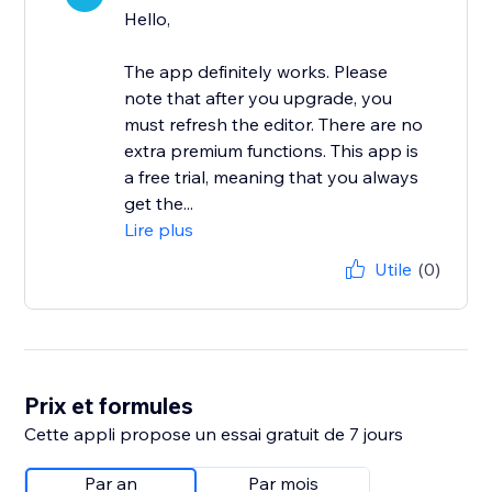
Hello,
The app definitely works. Please
note that after you upgrade, you
must refresh the editor. There are no
extra premium functions. This app is
a free trial, meaning that you always
get the...
Lire plus
Utile
(0)
Prix et formules
Cette appli propose un essai gratuit de 7 jours
Par an
Par mois