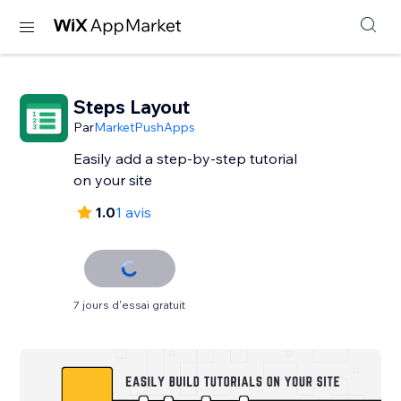
Steps Layout
Par
MarketPushApps
Easily add a step-by-step tutorial
on your site
1.0
1 avis
7 jours d'essai gratuit