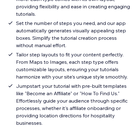
providing flexibility and ease in creating engaging
tutorials.
Set the number of steps you need, and our app
automatically generates visually appealing step
boxes. Simplify the tutorial creation process
without manual effort.
Tailor step layouts to fit your content perfectly.
From Maps to Images, each step type offers
customizable layouts, ensuring your tutorials
harmonize with your site's unique style smoothly.
Jumpstart your tutorial with pre-built templates
like "Become an Affiliate" or "How To Find Us."
Effortlessly guide your audience through specific
processes, whether it's affiliate onboarding or
providing location directions for hospitality
businesses.