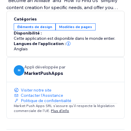
"Become an Affiliate" and "How To Find Us" simplify
content creation for specific needs, and offer you
guidance on how to create tutorials using the app.
Catégories
Éléments de design
Modèles de pages
Bid farewell to monotony and embrace a dynamic
Disponibilité :
approach to user guidance. With our widget, tutorials
Cette application est disponible dans le monde entier.
become an integral part of your site's aesthetics,
Langues de l'application :
Anglais
enhancing user experience and engagement. Simplify
complex instructions, captivate your audience with an
interactive experience.
Appli développée par
M
MarketPushApps
Visiter notre site
Contacter l'Assistance
Politique de confidentialité
Market Push Apps SRL s'assure qu'il respecte la législation
commerciale de l'UE.
Plus d'info