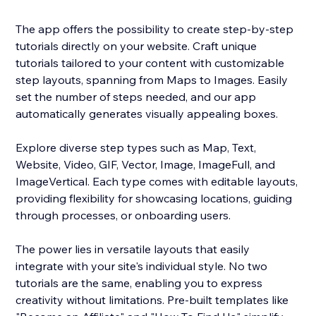
The app offers the possibility to create step-by-step
tutorials directly on your website. Craft unique
tutorials tailored to your content with customizable
step layouts, spanning from Maps to Images. Easily
set the number of steps needed, and our app
automatically generates visually appealing boxes.
Explore diverse step types such as Map, Text,
Website, Video, GIF, Vector, Image, ImageFull, and
ImageVertical. Each type comes with editable layouts,
providing flexibility for showcasing locations, guiding
through processes, or onboarding users.
The power lies in versatile layouts that easily
integrate with your site's individual style. No two
tutorials are the same, enabling you to express
creativity without limitations. Pre-built templates like