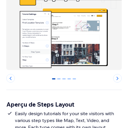
0
1
2
3
4
Aperçu de Steps Layout
Easily design tutorials for your site visitors with
various step types like Map, Text, Video, and
more. Each type comes with its own layout,