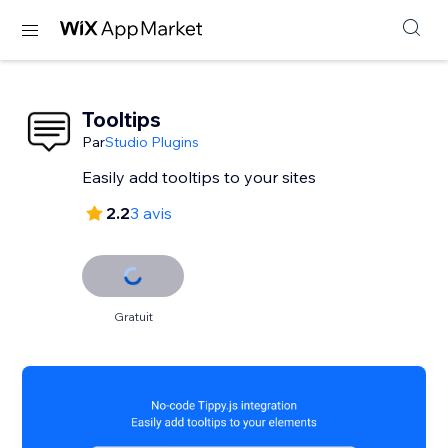
Tooltips
Par
Studio Plugins
Easily add tooltips to your sites
2.2
3 avis
Gratuit