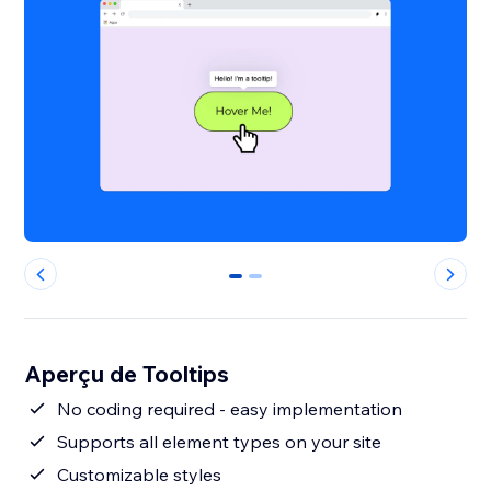
0
1
Aperçu de Tooltips
No coding required - easy implementation
Supports all element types on your site
Customizable styles