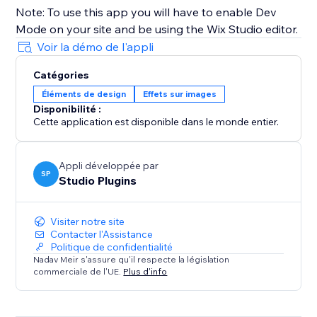
Note: To use this app you will have to enable Dev
Mode on your site and be using the Wix Studio editor.
Voir la démo de l'appli
Catégories
Éléments de design
Effets sur images
Disponibilité :
Cette application est disponible dans le monde entier.
Appli développée par
SP
Studio Plugins
Visiter notre site
Contacter l'Assistance
Politique de confidentialité
Nadav Meir s'assure qu'il respecte la législation
commerciale de l'UE.
Plus d'info