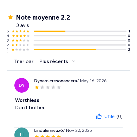
Note moyenne 2.2
3 avis
5
1
4
0
3
0
2
0
1
2
Trier par :
Plus récents
Dynamicresonancera
/ May 16, 2026
DY
Worthless
Don't bother.
Utile
(0)
Lindalemieux6
/ Nov 22, 2025
LI