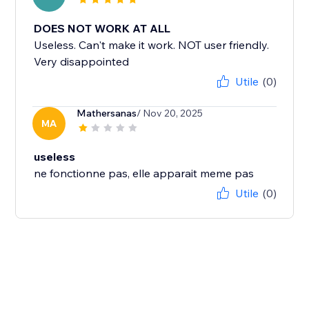
DOES NOT WORK AT ALL
Useless. Can't make it work. NOT user friendly.
Very disappointed
Utile
(0)
Mathersanas
/ Nov 20, 2025
MA
useless
ne fonctionne pas, elle apparait meme pas
Utile
(0)