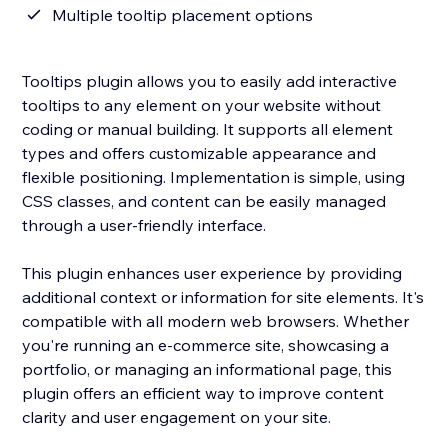
Multiple tooltip placement options
Tooltips plugin allows you to easily add interactive
tooltips to any element on your website without
coding or manual building. It supports all element
types and offers customizable appearance and
flexible positioning. Implementation is simple, using
CSS classes, and content can be easily managed
through a user-friendly interface.
This plugin enhances user experience by providing
additional context or information for site elements. It's
compatible with all modern web browsers. Whether
you're running an e-commerce site, showcasing a
portfolio, or managing an informational page, this
plugin offers an efficient way to improve content
clarity and user engagement on your site.