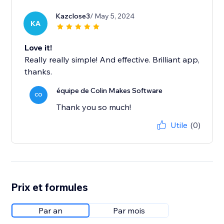
Kazclose3
/ May 5, 2024
KA
Love it!
Really really simple! And effective. Brilliant app,
thanks.
équipe de Colin Makes Software
CO
Thank you so much!
Utile
(0)
Prix et formules
Par an
Par mois