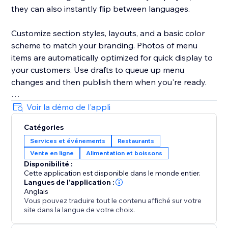
they can also instantly flip between languages.
Customize section styles, layouts, and a basic color
scheme to match your branding. Photos of menu
items are automatically optimized for quick display to
your customers. Use drafts to queue up menu
changes and then publish them when you're ready.
Your success is critical to us. If you have any
Voir la démo de l'appli
questions, just use the one-click button in our widget
Catégories
settings to reach out. We promise rapid response
Services et événements
Restaurants
times.
Vente en ligne
Alimentation et boissons
Disponibilité :
Cette application est disponible dans le monde entier.
Langues de l'application :
Anglais
Vous pouvez traduire tout le contenu affiché sur votre
site dans la langue de votre choix.