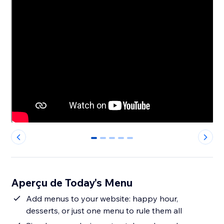
0
1
2
3
4
Aperçu de Today's Menu
Add menus to your website: happy hour,
desserts, or just one menu to rule them all