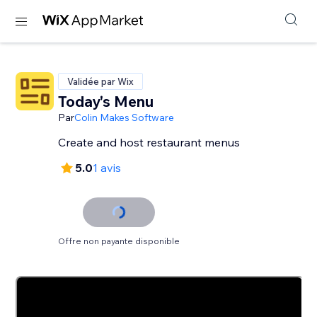
Validée par Wix
Today's Menu
Par
Colin Makes Software
Create and host restaurant menus
5.0
1 avis
Offre non payante disponible