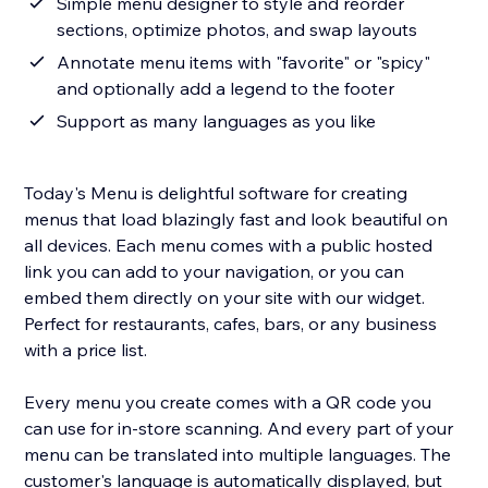
Simple menu designer to style and reorder
sections, optimize photos, and swap layouts
Annotate menu items with "favorite" or "spicy"
and optionally add a legend to the footer
Support as many languages as you like
Today's Menu is delightful software for creating
menus that load blazingly fast and look beautiful on
all devices. Each menu comes with a public hosted
link you can add to your navigation, or you can
embed them directly on your site with our widget.
Perfect for restaurants, cafes, bars, or any business
with a price list.
Every menu you create comes with a QR code you
can use for in-store scanning. And every part of your
menu can be translated into multiple languages. The
customer's language is automatically displayed, but