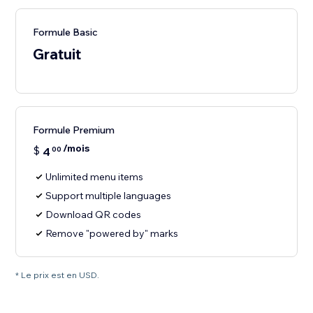
Formule Basic
Gratuit
Formule Premium
/mois
$
4
00
Unlimited menu items
Support multiple languages
Download QR codes
Remove "powered by" marks
* Le prix est en USD.