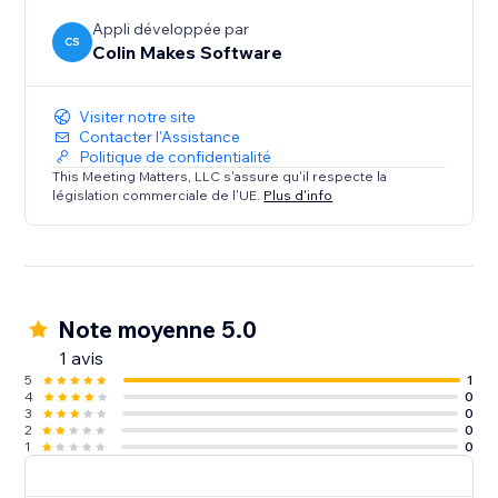
Appli développée par
CS
Colin Makes Software
Visiter notre site
Contacter l'Assistance
Politique de confidentialité
This Meeting Matters, LLC s'assure qu'il respecte la
législation commerciale de l'UE.
Plus d'info
Note moyenne 5.0
1 avis
5
1
4
0
3
0
2
0
1
0