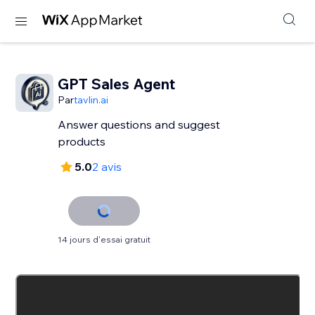
GPT Sales Agent
Par
tavlin.ai
Answer questions and suggest
products
5.0
2 avis
14 jours d'essai gratuit