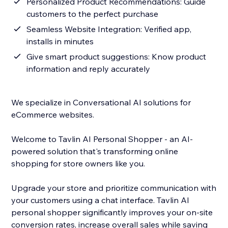
Personalized Product Recommendations: Guide
customers to the perfect purchase
Seamless Website Integration: Verified app,
installs in minutes
Give smart product suggestions: Know product
information and reply accurately
We specialize in Conversational AI solutions for
eCommerce websites.
Welcome to Tavlin AI Personal Shopper - an AI-
powered solution that's transforming online
shopping for store owners like you.
Upgrade your store and prioritize communication with
your customers using a chat interface. Tavlin AI
personal shopper significantly improves your on-site
conversion rates, increase overall sales while saving