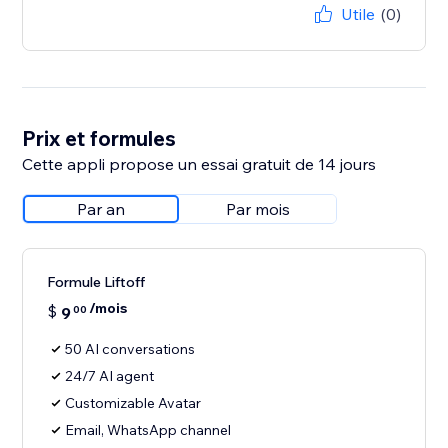
Utile
(0)
Prix et formules
Cette appli propose un essai gratuit de 14 jours
Par an
Par mois
Formule Liftoff
/mois
$
9
00
50 AI conversations
24/7 AI agent
Customizable Avatar
Email, WhatsApp channel