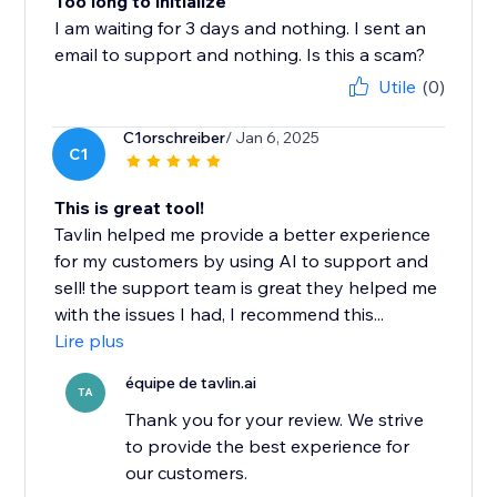
Too long to initialize
I am waiting for 3 days and nothing. I sent an
email to support and nothing. Is this a scam?
Utile
(0)
C1orschreiber
/ Jan 6, 2025
C1
This is great tool!
Tavlin helped me provide a better experience
for my customers by using AI to support and
sell! the support team is great they helped me
with the issues I had, I recommend this...
Lire plus
équipe de tavlin.ai
TA
Thank you for your review. We strive
to provide the best experience for
our customers.