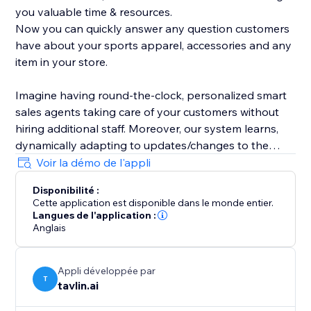
you valuable time & resources.
Now you can quickly answer any question customers
have about your sports apparel, accessories and any
item in your store.
Imagine having round-the-clock, personalized smart
sales agents taking care of your customers without
hiring additional staff. Moreover, our system learns,
dynamically adapting to updates/changes to the
product catalog and articles in your store.
Voir la démo de l'appli
Disponibilité :
Cette application est disponible dans le monde entier.
Langues de l'application :
Anglais
Appli développée par
T
tavlin.ai