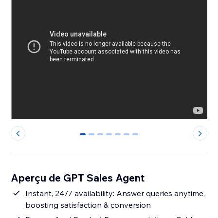
0
1
2
3
4
5
6
Aperçu de GPT Sales Agent
Instant, 24/7 availability: Answer queries anytime,
boosting satisfaction & conversion