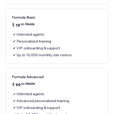
Formule Basic
/mois
$
19
00
Unlimited agents
Personalized training
VIP onboarding & support
Up to 10,000 monthly site visitors
Formule Advanced
/mois
$
99
00
Unlimited agents
Advanced personalized training
VIP onboarding & support