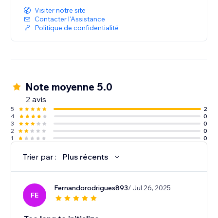
Visiter notre site
Contacter l'Assistance
Politique de confidentialité
Note moyenne 5.0
2 avis
5
2
4
0
3
0
2
0
1
0
Trier par :
Plus récents
Fernandorodrigues893
/ Jul 26, 2025
FE