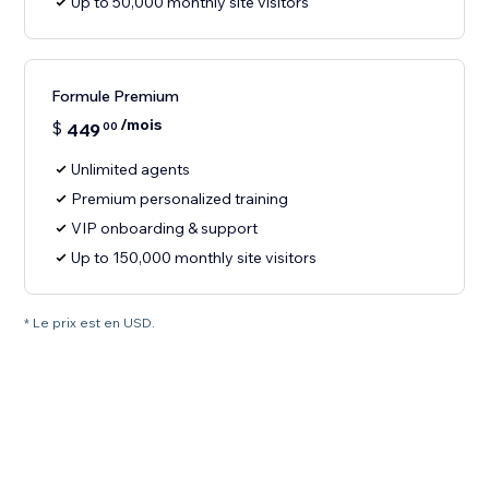
Up to 50,000 monthly site visitors
Formule Premium
/mois
$
449
00
Unlimited agents
Premium personalized training
VIP onboarding & support
Up to 150,000 monthly site visitors
* Le prix est en USD.