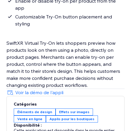
Enable or disable try-on per product from the
app
Customizable Try-On button placement and
styling
SwiftXR Virtual Try-On lets shoppers preview how
products look on them using a photo, directly on
product pages. Merchants can enable try-on per
product, control where the button appears, and
match it to their store’s design. This helps customers
make more confident purchase decisions without
changing existing product workflows.
Voir la démo de l'appli
Catégories
Éléments de design
Effets sur images
Vente en ligne
Applis pour les boutiques
Disponibilité :
Cette application est disponible dans le monde entier.