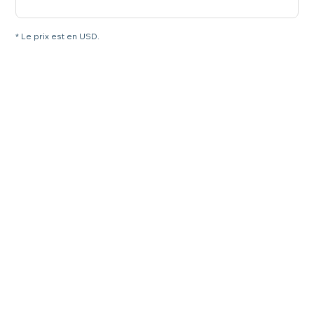
* Le prix est en USD.