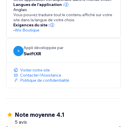
Langues de l'application :
Anglais
Vous pouvez traduire tout le contenu affiché sur votre
site dans la langue de votre choix.
Exigences du site :
-
Wix Boutique
Appli développée par
S
SwiftXR
Visiter notre site
Contacter l'Assistance
Politique de confidentialité
Note moyenne 4.1
5 avis