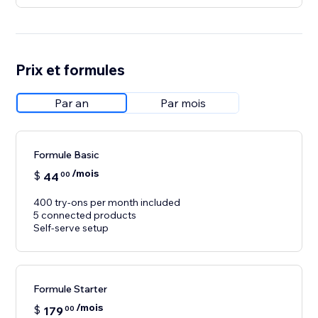
Prix et formules
Par an
Par mois
Formule Basic
/mois
$
44
00
400 try-ons per month included
5 connected products
Self-serve setup
Formule Starter
/mois
$
179
00