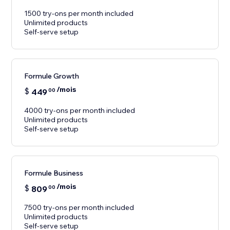
1500 try-ons per month included
Unlimited products
Self-serve setup
Formule Growth
/mois
$
449
00
4000 try-ons per month included
Unlimited products
Self-serve setup
Formule Business
/mois
$
809
00
7500 try-ons per month included
Unlimited products
Self-serve setup