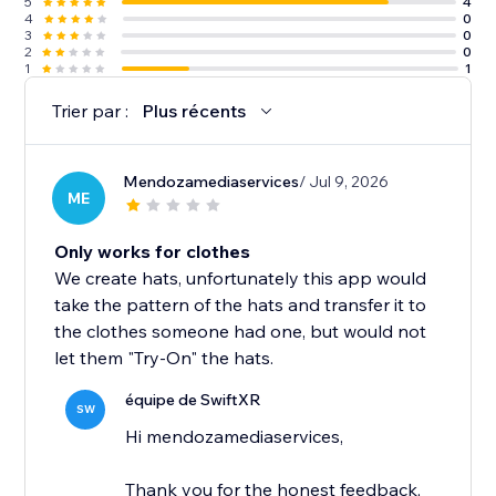
5
4
4
0
3
0
2
0
1
1
Trier par :
Plus récents
Mendozamediaservices
/ Jul 9, 2026
ME
Only works for clothes
We create hats, unfortunately this app would
take the pattern of the hats and transfer it to
the clothes someone had one, but would not
let them "Try-On" the hats.
équipe de SwiftXR
SW
Hi mendozamediaservices,
Thank you for the honest feedback,