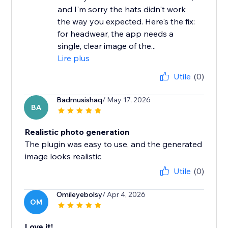
and I'm sorry the hats didn't work
the way you expected. Here's the fix:
for headwear, the app needs a
single, clear image of the...
Lire plus
Utile
(0)
Badmusishaq
/ May 17, 2026
BA
Realistic photo generation
The plugin was easy to use, and the generated
image looks realistic
Utile
(0)
Omileyebolsy
/ Apr 4, 2026
OM
Love it!