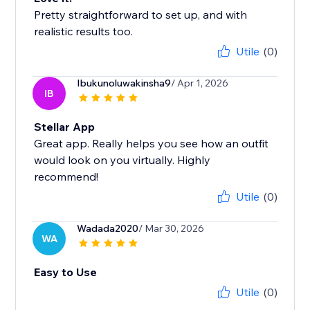
Pretty straightforward to set up, and with
realistic results too.
Utile
(0)
Ibukunoluwakinsha9
/ Apr 1, 2026
IB
Stellar App
Great app. Really helps you see how an outfit
would look on you virtually. Highly
recommend!
Utile
(0)
Wadada2020
/ Mar 30, 2026
WA
Easy to Use
Utile
(0)