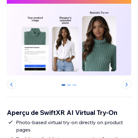
0
1
2
Aperçu de SwiftXR AI Virtual Try-On
Photo-based virtual try-on directly on product
pages