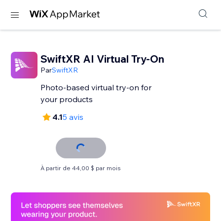
SwiftXR AI Virtual Try-On
Par
SwiftXR
Photo-based virtual try-on for
your products
4.1
5 avis
À partir de 44,00 $ par mois