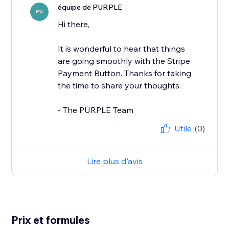
équipe de PURPLE
PU
Hi there,
It is wonderful to hear that things
are going smoothly with the Stripe
Payment Button. Thanks for taking
the time to share your thoughts.
- The PURPLE Team
Utile
(0)
Lire plus d'avis
Prix et formules