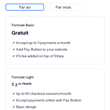
Par an
Par mois
Formule Basic
Gratuit
Accept up to 3 payments a month
Add Pay Button to your website
0% fee added on top of Stripe
Formule Light
/mois
$
2
40
Up to 50 checkout sessions/month
Accept payments online with Pay Button
Basic design