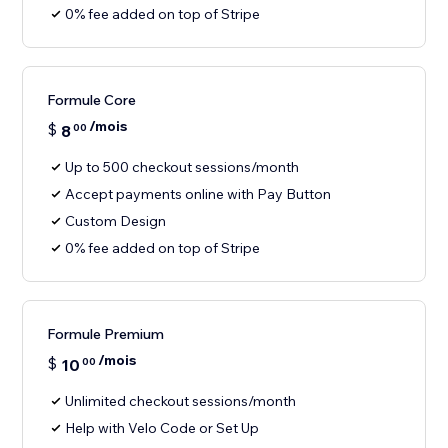
0% fee added on top of Stripe
Formule Core
/mois
$
8
00
Up to 500 checkout sessions/month
Accept payments online with Pay Button
Custom Design
0% fee added on top of Stripe
Formule Premium
/mois
$
10
00
Unlimited checkout sessions/month
Help with Velo Code or Set Up