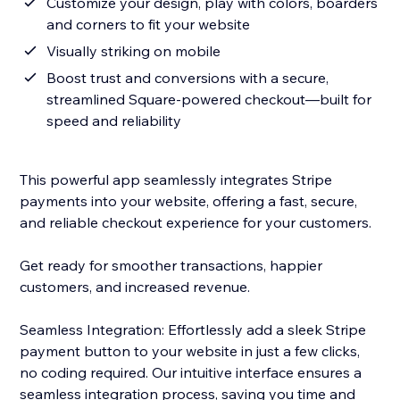
Customize your design, play with colors, boarders
and corners to fit your website
Visually striking on mobile
Boost trust and conversions with a secure,
streamlined Square-powered checkout—built for
speed and reliability
This powerful app seamlessly integrates Stripe
payments into your website, offering a fast, secure,
and reliable checkout experience for your customers.
Get ready for smoother transactions, happier
customers, and increased revenue.
Seamless Integration: Effortlessly add a sleek Stripe
payment button to your website in just a few clicks,
no coding required. Our intuitive interface ensures a
seamless integration process, saving you time and