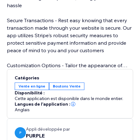
hassle
Secure Transactions - Rest easy knowing that every
transaction made through your website is secure. Our
app utilizes Stripe's robust security measures to
protect sensitive payment information and provide
peace of mind to you and your customers
Customization Options - Tailor the appearance of
your Stripe payment button to match your website's
Catégories
design aesthetic. Choose from a variety of styles,
Vente en ligne
Boutons Vente
colors, and sizes to create a cohesive and
Disponibilité :
professional look that enhances your brand.
Cette application est disponible dans le monde entier.
Langues de l'application :
Anglais
Appli développée par
P
PURPLE