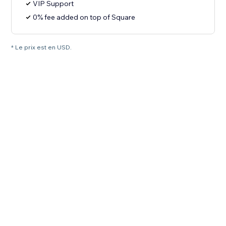
VIP Support
0% fee added on top of Square
* Le prix est en USD.