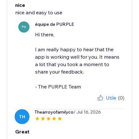
nice
nice and easy to use
équipe de PURPLE
PU
Hi there,
I am really happy to hear that the
app is working well for you. It means
a lot that you took a moment to
share your feedback.
- The PURPLE Team
Utile
(0)
Thearroyofamilyco
/ Jul 16, 2026
TH
Great