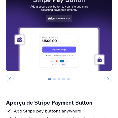
0
1
2
3
4
Aperçu de Stripe Payment Button
Add Stripe pay buttons anywhere