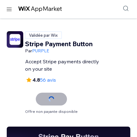
Validée par Wix
Stripe Payment Button
Par
PURPLE
Accept Stripe payments directly
on your site
4.8
56 avis
Offre non payante disponible