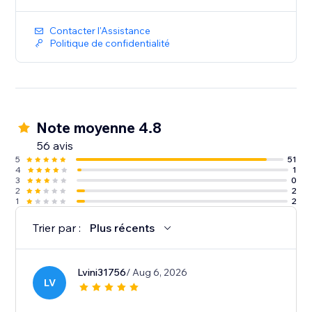
Contacter l'Assistance
Politique de confidentialité
Note moyenne 4.8
56 avis
5
51
4
1
3
0
2
2
1
2
Trier par :
Plus récents
Lvini31756
/ Aug 6, 2026
LV