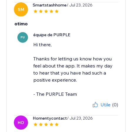
Smartstashhome
/ Jul 23, 2026
SM
otimo
équipe de PURPLE
PU
Hi there,
Thanks for letting us know how you
feel about the app. It makes my day
to hear that you have had such a
positive experience.
- The PURPLE Team
Utile
(0)
Homentycontact
/ Jul 23, 2026
HO