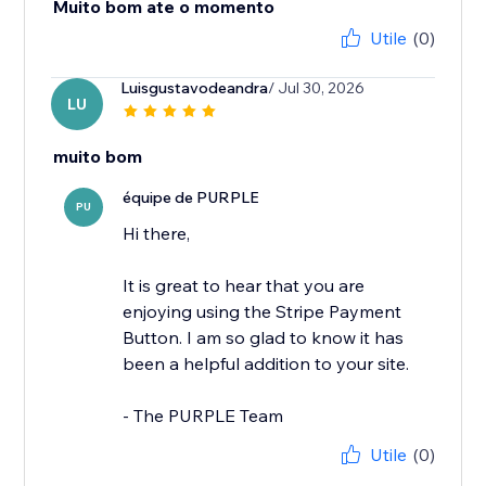
Muito bom ate o momento
Utile
(0)
Luisgustavodeandra
/ Jul 30, 2026
LU
muito bom
équipe de PURPLE
PU
Hi there,
It is great to hear that you are
enjoying using the Stripe Payment
Button. I am so glad to know it has
been a helpful addition to your site.
- The PURPLE Team
Utile
(0)