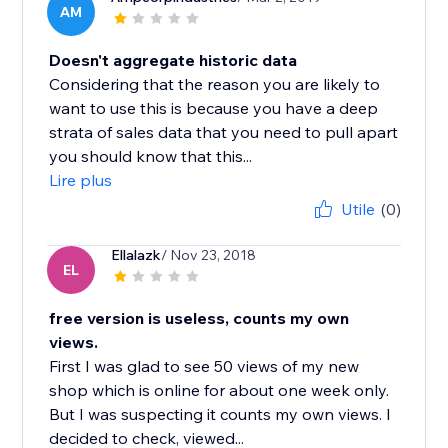
AM
Doesn't aggregate historic data
Considering that the reason you are likely to
want to use this is because you have a deep
strata of sales data that you need to pull apart
you should know that this...
Lire plus
Utile
(0)
Ellalazk
/ Nov 23, 2018
EL
free version is useless, counts my own
views.
First I was glad to see 50 views of my new
shop which is online for about one week only.
But I was suspecting it counts my own views. I
decided to check, viewed...