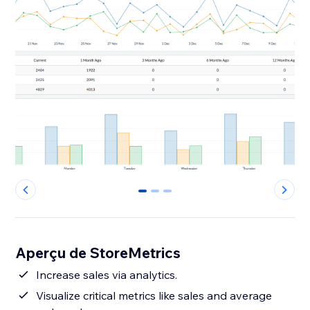
0
1
2
Aperçu de StoreMetrics
Increase sales via analytics.
Visualize critical metrics like sales and average