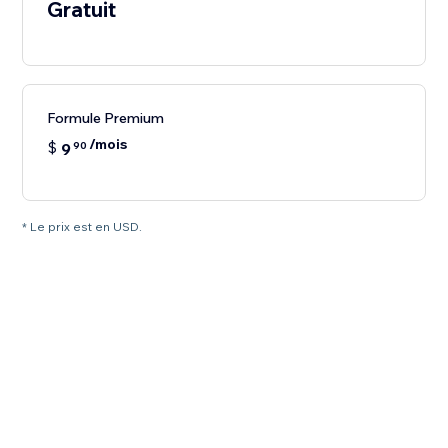
Gratuit
Formule Premium
/mois
$
9
90
* Le prix est en USD.