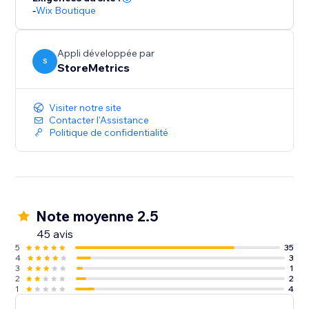
-
Wix Boutique
Appli développée par
S
StoreMetrics
Visiter notre site
Contacter l'Assistance
Politique de confidentialité
Note moyenne 2.5
45 avis
5
35
4
3
3
1
2
2
1
4