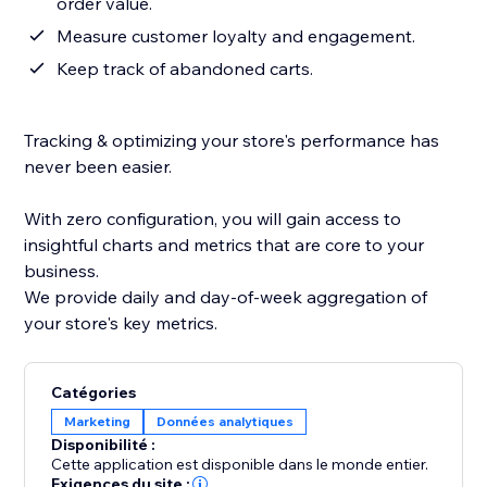
order value.
Measure customer loyalty and engagement.
Keep track of abandoned carts.
Tracking & optimizing your store's performance has
never been easier.
With zero configuration, you will gain access to
insightful charts and metrics that are core to your
business.
We provide daily and day-of-week aggregation of
your store's key metrics.
Catégories
Marketing
Données analytiques
Disponibilité :
Cette application est disponible dans le monde entier.
Exigences du site :