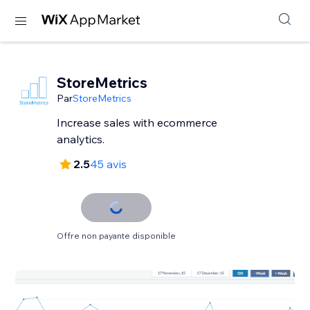
StoreMetrics
Par
StoreMetrics
Increase sales with ecommerce
analytics.
2.5
45 avis
Offre non payante disponible