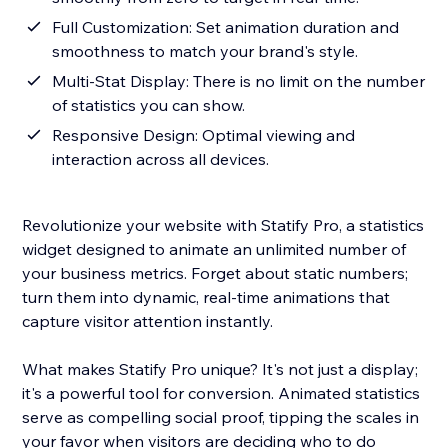
Full Customization: Set animation duration and
smoothness to match your brand's style.
Multi-Stat Display: There is no limit on the number
of statistics you can show.
Responsive Design: Optimal viewing and
interaction across all devices.
Revolutionize your website with Statify Pro, a statistics
widget designed to animate an unlimited number of
your business metrics. Forget about static numbers;
turn them into dynamic, real-time animations that
capture visitor attention instantly.
What makes Statify Pro unique? It's not just a display;
it's a powerful tool for conversion. Animated statistics
serve as compelling social proof, tipping the scales in
your favor when visitors are deciding who to do