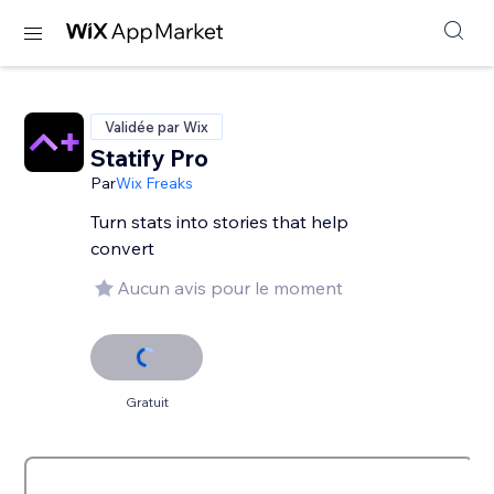
Validée par Wix
Statify Pro
Par
Wix Freaks
Turn stats into stories that help
convert
Aucun avis pour le moment
Gratuit