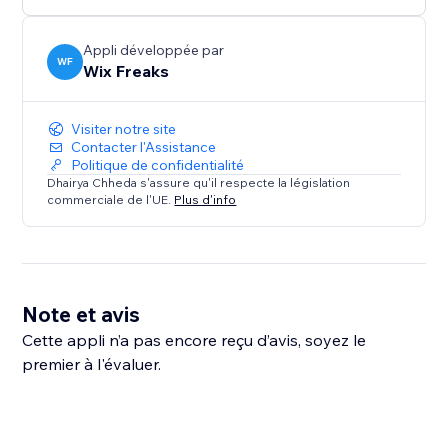
Appli développée par
WF
Wix Freaks
Visiter notre site
Contacter l'Assistance
Politique de confidentialité
Dhairya Chheda s'assure qu'il respecte la législation
commerciale de l'UE.
Plus d'info
Note et avis
Cette appli n’a pas encore reçu d’avis, soyez le
premier à l'évaluer.