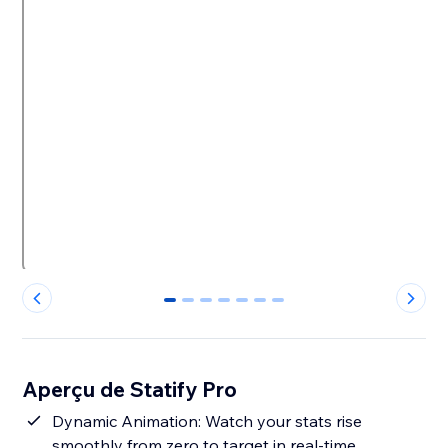
0
1
2
3
4
5
6
Aperçu de Statify Pro
Dynamic Animation: Watch your stats rise
smoothly from zero to target in real-time.