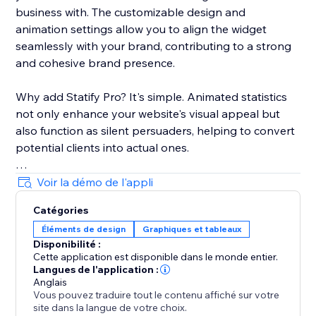
business with. The customizable design and
animation settings allow you to align the widget
seamlessly with your brand, contributing to a strong
and cohesive brand presence.
Why add Statify Pro? It's simple. Animated statistics
not only enhance your website's visual appeal but
also function as silent persuaders, helping to convert
potential clients into actual ones.
Choose Statify Pro to let your numbers do the
Voir la démo de l'appli
persuasive talking. Transform not just your website,
Catégories
but also your conversion rates.
Éléments de design
Graphiques et tableaux
Disponibilité :
Cette application est disponible dans le monde entier.
Langues de l'application :
Anglais
Vous pouvez traduire tout le contenu affiché sur votre
site dans la langue de votre choix.