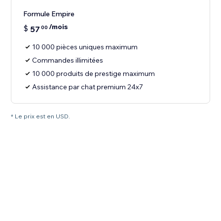
Formule Empire
/mois
$
57
00
10 000 pièces uniques maximum
Commandes illimitées
10 000 produits de prestige maximum
Assistance par chat premium 24x7
* Le prix est en USD.