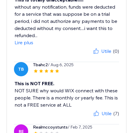
without any notification, funds were deducted
for a service that was suppose be on a trial
period, i did not authorize any payments to be
deducted without my consent....i want this to
refunded...
Lire plus
Utile
(0)
Tbahc2
/ Aug 6, 2025
TB
This is NOT FREE.
NOT SURE why would WIX connect with these
people. There is a monthly or yearly fee. This is
not a FREE service at ALL
Utile
(7)
Realmccoystunts
/ Feb 7, 2025
RE