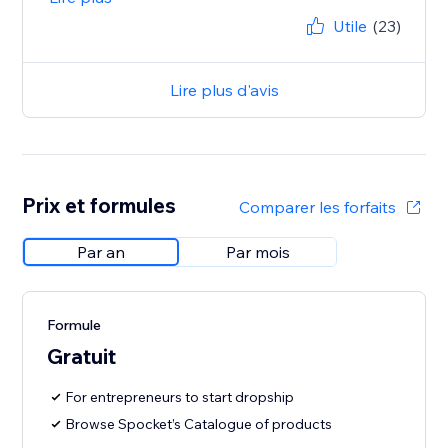
Utile
(23)
Lire plus d'avis
Prix et formules
Comparer les forfaits
Par an
Par mois
Formule
Gratuit
For entrepreneurs to start dropship
Browse Spocket’s Catalogue of products