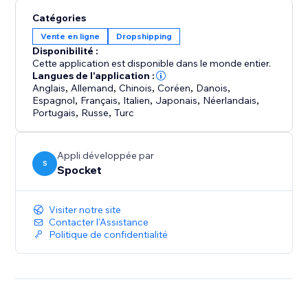
shipping speed, capture your own photography and
Catégories
make sure your products are the right fit for your
Vente en ligne
Dropshipping
store.
Disponibilité :
Cette application est disponible dans le monde entier.
Your store never sleeps, and neither do we. We offer
Langues de l'application :
24/7 support so you can focus on growing your
Anglais
,
Allemand
,
Chinois
,
Coréen
,
Danois
,
Espagnol
,
Français
,
Italien
,
Japonais
,
Néerlandais
,
business
Portugais
,
Russe
,
Turc
Appli développée par
S
Spocket
Visiter notre site
Contacter l'Assistance
Politique de confidentialité