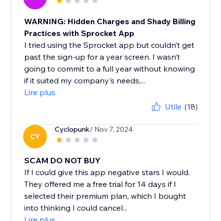
WARNING: Hidden Charges and Shady Billing
Practices with Sprocket App
I tried using the Sprocket app but couldn’t get
past the sign-up for a year screen. I wasn’t
going to commit to a full year without knowing
if it suited my company's needs,...
Lire plus
Utile
(18)
Cyclopunk
/ Nov 7, 2024
CY
SCAM DO NOT BUY
If I could give this app negative stars I would.
They offered me a free trial for 14 days if I
selected their premium plan, which I bought
into thinking I could cancel...
Lire plus