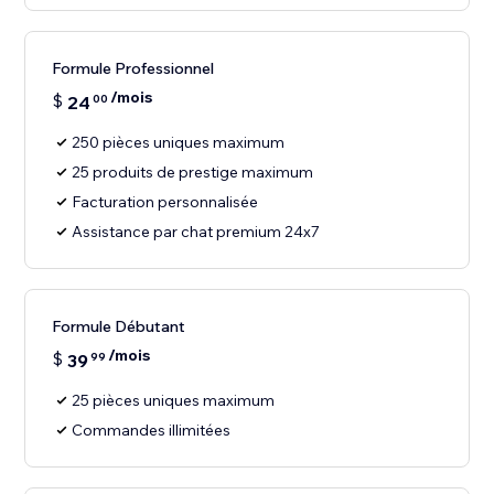
Formule Professionnel
/mois
$
24
00
250 pièces uniques maximum
25 produits de prestige maximum
Facturation personnalisée
Assistance par chat premium 24x7
Formule Débutant
/mois
$
39
99
25 pièces uniques maximum
Commandes illimitées