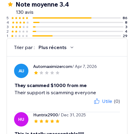
Note moyenne 3.4
130 avis
5
86
4
8
3
3
2
4
1
29
Trier par :
Plus récents
Automaximizercom
/ Apr 7, 2026
AU
They scammed $1000 from me
Their support is scamming everyone
Utile
(0)
Huntrix2900
/ Dec 31, 2025
HU
This is totally unacceptable!!!!!