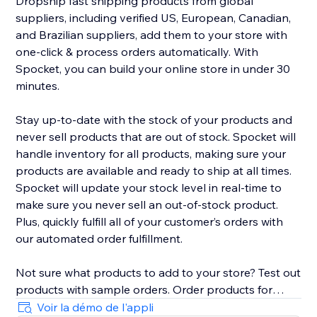
Dropship fast shipping products from global
suppliers, including verified US, European, Canadian,
and Brazilian suppliers, add them to your store with
one-click & process orders automatically. With
Spocket, you can build your online store in under 30
minutes.
Stay up-to-date with the stock of your products and
never sell products that are out of stock. Spocket will
handle inventory for all products, making sure your
products are available and ready to ship at all times.
Spocket will update your stock level in real-time to
make sure you never sell an out-of-stock product.
Plus, quickly fulfill all of your customer’s orders with
our automated order fulfillment.
Not sure what products to add to your store? Test out
products with sample orders. Order products for
yourself right from the search page to verify the
Voir la démo de l'appli