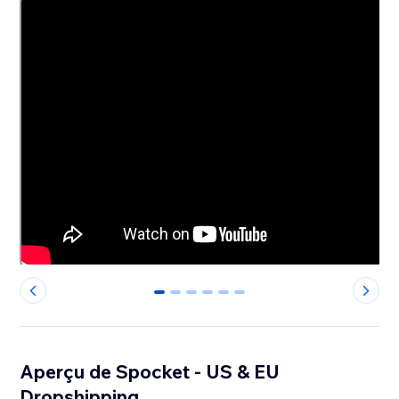
0
1
2
3
4
5
Aperçu de Spocket - US & EU
Dropshipping