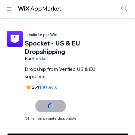
Validée par Wix
Spocket - US & EU
Dropshipping
Par
Spocket
Dropship from Verified US & EU
suppliers
3.4
130 avis
Offre non payante disponible