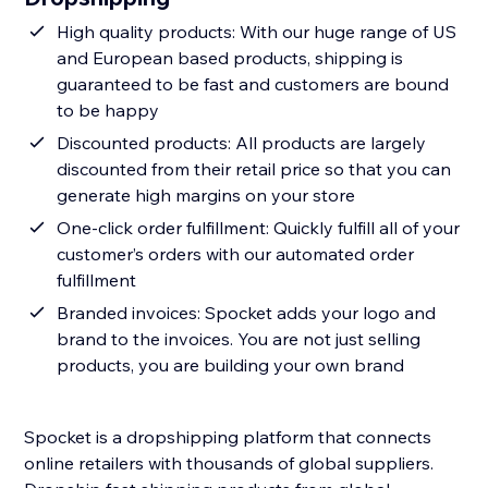
High quality products: With our huge range of US
and European based products, shipping is
guaranteed to be fast and customers are bound
to be happy
Discounted products: All products are largely
discounted from their retail price so that you can
generate high margins on your store
One-click order fulfillment: Quickly fulfill all of your
customer’s orders with our automated order
fulfillment
Branded invoices: Spocket adds your logo and
brand to the invoices. You are not just selling
products, you are building your own brand
Spocket is a dropshipping platform that connects
online retailers with thousands of global suppliers.