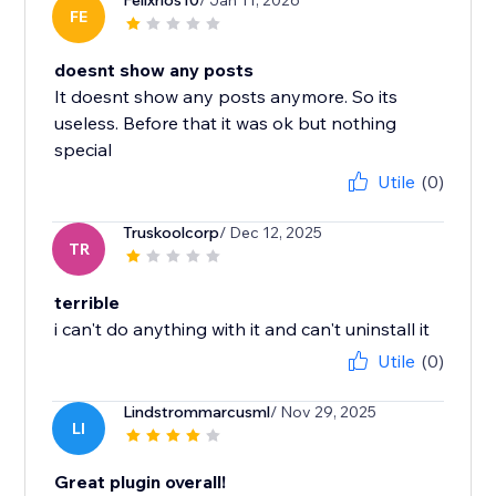
Felixrios10
/ Jan 11, 2026
FE
doesnt show any posts
It doesnt show any posts anymore. So its
useless. Before that it was ok but nothing
special
Utile
(0)
Truskoolcorp
/ Dec 12, 2025
TR
terrible
i can't do anything with it and can't uninstall it
Utile
(0)
Lindstrommarcusml
/ Nov 29, 2025
LI
Great plugin overall!