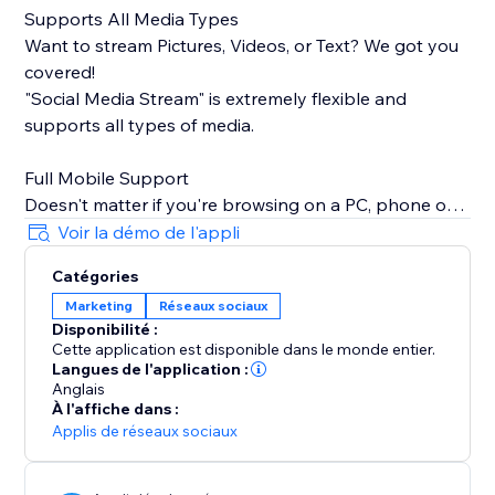
Supports All Media Types
Want to stream Pictures, Videos, or Text? We got you
covered!
"Social Media Stream" is extremely flexible and
supports all types of media.
Full Mobile Support
Doesn't matter if you're browsing on a PC, phone or
tablet, we will make sure your stream looks great
Voir la démo de l'appli
100% of the time.
Catégories
Marketing
Réseaux sociaux
Insanely Quick Refresh Rates
Disponibilité :
Keep your website fresh with new content always
Cette application est disponible dans le monde entier.
streaming from your social media.
Langues de l'application :
Anglais
À l'affiche dans :
Applis de réseaux sociaux