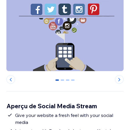
0
1
2
3
Aperçu de Social Media Stream
Give your website a fresh feel with your social
media