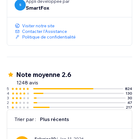
Appli développée par
S
SmartFox
Visiter notre site
Contacter l'Assistance
Politique de confidentialité
Note moyenne 2.6
1248 avis
5
824
4
130
3
30
2
47
1
217
Trier par :
Plus récents