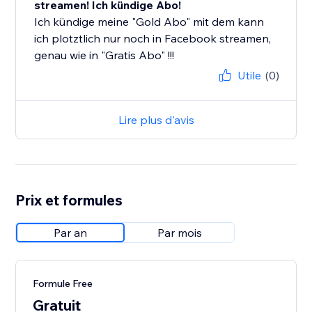
streamen! Ich kündige Abo!
Ich kündige meine "Gold Abo" mit dem kann
ich plotztlich nur noch in Facebook streamen,
genau wie in "Gratis Abo" !!!
Utile
(0)
Lire plus d'avis
Prix et formules
Par an
Par mois
Formule Free
Gratuit