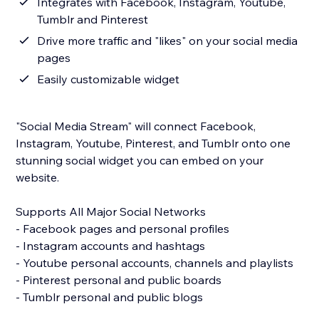
Integrates with Facebook, Instagram, Youtube,
Tumblr and Pinterest
Drive more traffic and "likes" on your social media
pages
Easily customizable widget
"Social Media Stream" will connect Facebook,
Instagram, Youtube, Pinterest, and Tumblr onto one
stunning social widget you can embed on your
website.
Supports All Major Social Networks
- Facebook pages and personal profiles
- Instagram accounts and hashtags
- Youtube personal accounts, channels and playlists
- Pinterest personal and public boards
- Tumblr personal and public blogs