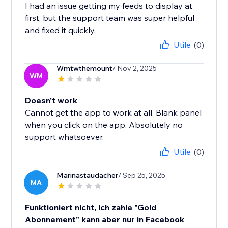
I had an issue getting my feeds to display at
first, but the support team was super helpful
and fixed it quickly.
Utile
(0)
Wmtwthemount
/ Nov 2, 2025
WM
Doesn't work
Cannot get the app to work at all. Blank panel
when you click on the app. Absolutely no
support whatsoever.
Utile
(0)
Marinastaudacher
/ Sep 25, 2025
MA
Funktioniert nicht, ich zahle "Gold
Abonnement" kann aber nur in Facebook