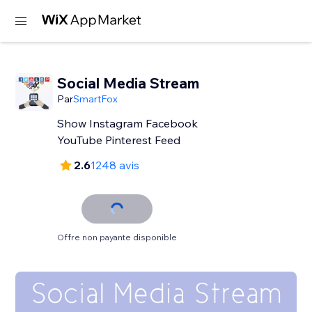
Social Media Stream
Par
SmartFox
Show Instagram Facebook
YouTube Pinterest Feed
2.6
1248 avis
Offre non payante disponible