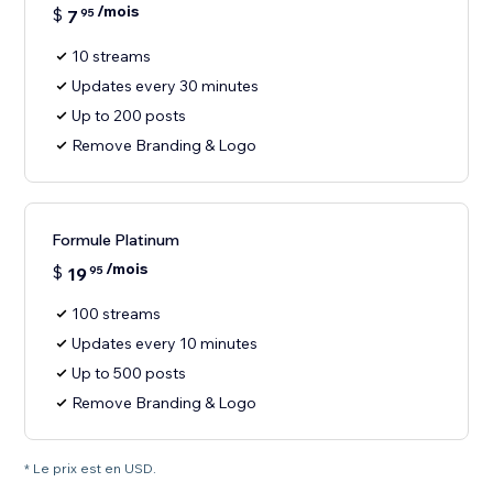
/mois
$
7
95
10 streams
Updates every 30 minutes
Up to 200 posts
Remove Branding & Logo
Formule Platinum
/mois
$
19
95
100 streams
Updates every 10 minutes
Up to 500 posts
Remove Branding & Logo
* Le prix est en USD.