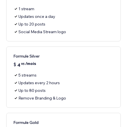
1 stream
Updates once a day
Up to 20 posts
Social Media Stream logo
Formule Silver
/mois
$
4
95
5 streams
Updates every 2 hours
Up to 80 posts
Remove Branding & Logo
Formule Gold