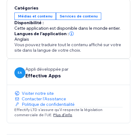
to the correct version keeps shoppers engaged and
Catégories
increases conversions, especially during global
Médias et contenu
Services de contenu
campaigns like Black Friday or holiday sales.
Disponibilité :
Cette application est disponible dans le monde entier.
Analytics & Live Map
Langues de l'application :
Track every redirect with detailed logs. See how many
Anglais
Vous pouvez traduire tout le contenu affiché sur votre
visitors were redirected per rule and view a real-time
site dans la langue de votre choix.
visitor map to understand global traffic patterns and
fine-tune your strategy.
Appli développée par
EA
Effective Apps
Visiter notre site
Contacter l'Assistance
Politique de confidentialité
Effectify LTD s'assure qu'il respecte la législation
commerciale de l'UE.
Plus d'info