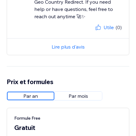
Geo Country Redirect. If you need
help or have questions, feel free to
reach out anytime 🚀✨
Utile
(0)
Lire plus d'avis
Prix et formules
Par an
Par mois
Formule Free
Gratuit