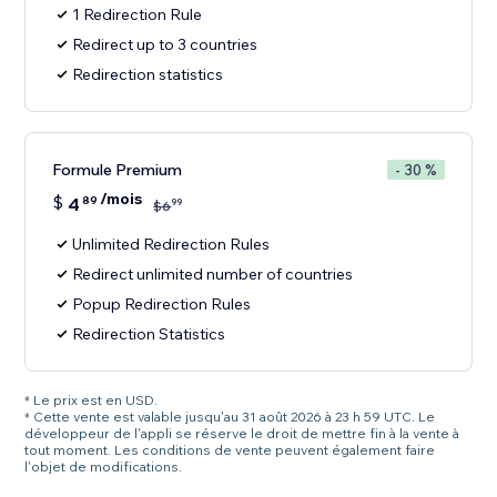
1 Redirection Rule
Redirect up to 3 countries
Redirection statistics
Formule Premium
- 30 %
/mois
$
4
89
99
$
6
Unlimited Redirection Rules
Redirect unlimited number of countries
Popup Redirection Rules
Redirection Statistics
* Le prix est en USD.
* Cette vente est valable jusqu'au 31 août 2026 à 23 h 59 UTC. Le
développeur de l'appli se réserve le droit de mettre fin à la vente à
tout moment. Les conditions de vente peuvent également faire
l'objet de modifications.