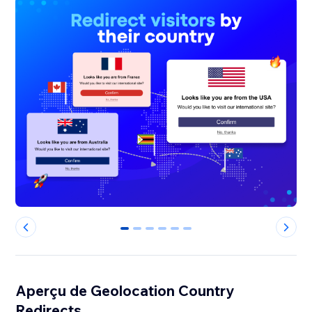
0
1
2
3
4
5
Aperçu de Geolocation Country
Redirects