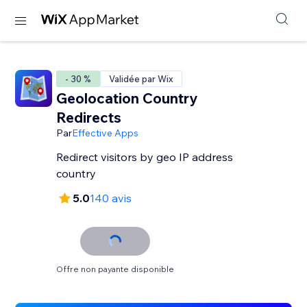
- 30 %
Validée par Wix
Geolocation Country
Redirects
Par
Effective Apps
Redirect visitors by geo IP address
country
5.0
140 avis
Offre non payante disponible