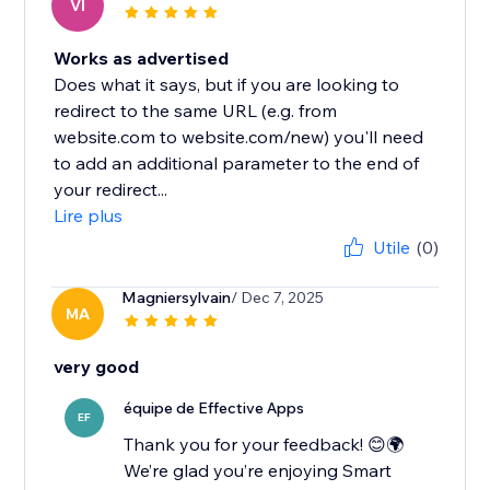
VI
Works as advertised
Does what it says, but if you are looking to
redirect to the same URL (e.g. from
website.com to website.com/new) you'll need
to add an additional parameter to the end of
your redirect...
Lire plus
Utile
(0)
Magniersylvain
/ Dec 7, 2025
MA
very good
équipe de Effective Apps
EF
Thank you for your feedback! 😊🌍
We’re glad you’re enjoying Smart