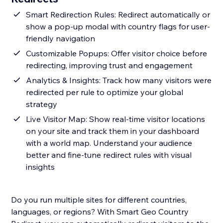
Smart Redirection Rules: Redirect automatically or
show a pop-up modal with country flags for user-
friendly navigation
Customizable Popups: Offer visitor choice before
redirecting, improving trust and engagement
Analytics & Insights: Track how many visitors were
redirected per rule to optimize your global
strategy
Live Visitor Map: Show real-time visitor locations
on your site and track them in your dashboard
with a world map. Understand your audience
better and fine-tune redirect rules with visual
insights
Do you run multiple sites for different countries,
languages, or regions? With Smart Geo Country