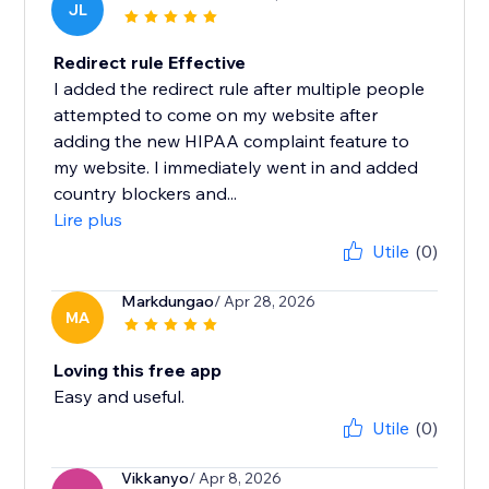
JL
Redirect rule Effective
I added the redirect rule after multiple people
attempted to come on my website after
adding the new HIPAA complaint feature to
my website. I immediately went in and added
country blockers and...
Lire plus
Utile
(0)
Markdungao
/ Apr 28, 2026
MA
Loving this free app
Easy and useful.
Utile
(0)
Vikkanyo
/ Apr 8, 2026