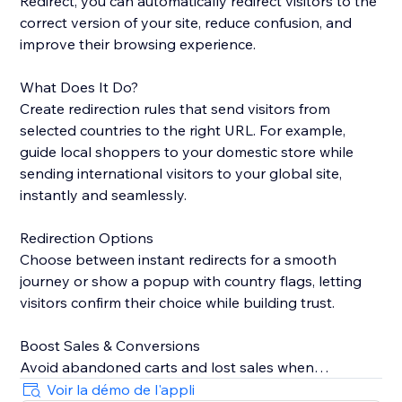
Redirect, you can automatically redirect visitors to the
correct version of your site, reduce confusion, and
improve their browsing experience.
What Does It Do?
Create redirection rules that send visitors from
selected countries to the right URL. For example,
guide local shoppers to your domestic store while
sending international visitors to your global site,
instantly and seamlessly.
Redirection Options
Choose between instant redirects for a smooth
journey or show a popup with country flags, letting
visitors confirm their choice while building trust.
Boost Sales & Conversions
Avoid abandoned carts and lost sales when
customers land on the wrong site. Redirecting them
Voir la démo de l'appli