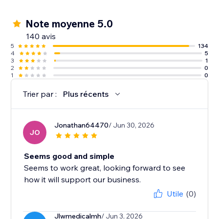
Note moyenne 5.0
140 avis
5
134
4
5
3
1
2
0
1
0
Trier par :
Plus récents
Jonathan64470
/ Jun 30, 2026
JO
Seems good and simple
Seems to work great, looking forward to see
how it will support our business.
Utile
(0)
Jlwmedicalmh
/ Jun 3, 2026