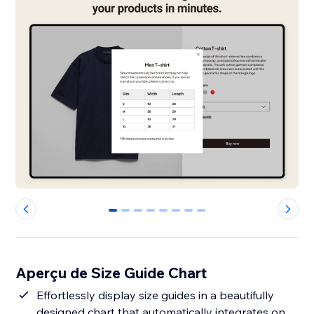
0
1
2
3
4
5
6
7
Aperçu de Size Guide Chart
Effortlessly display size guides in a beautifully
designed chart that automatically integrates on