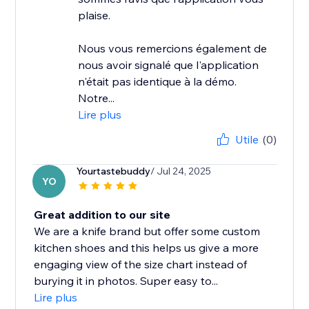
plaise.
Nous vous remercions également de
nous avoir signalé que l'application
n'était pas identique à la démo.
Notre...
Lire plus
Utile
(0)
Yourtastebuddy
/ Jul 24, 2025
YO
Great addition to our site
We are a knife brand but offer some custom
kitchen shoes and this helps us give a more
engaging view of the size chart instead of
burying it in photos. Super easy to...
Lire plus