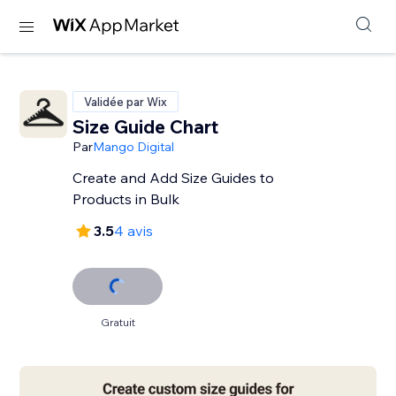
Validée par Wix
Size Guide Chart
Par
Mango Digital
Create and Add Size Guides to
Products in Bulk
3.5
4 avis
Gratuit