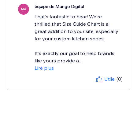
équipe de Mango Digital
MA
That's fantastic to hear! We're
thrilled that Size Guide Chart is a
great addition to your site, especially
for your custom kitchen shoes.
It's exactly our goal to help brands
like yours provide a...
Lire plus
Utile
(0)