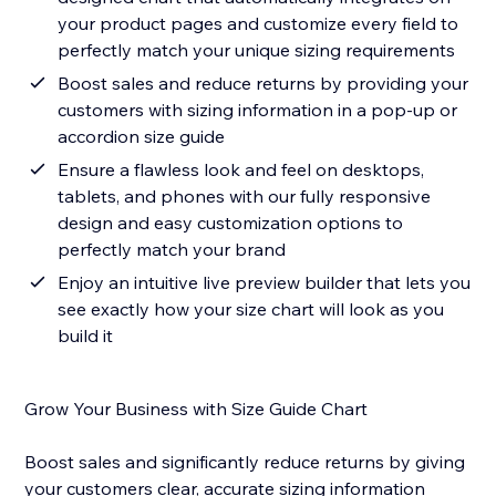
your product pages and customize every field to
perfectly match your unique sizing requirements
Boost sales and reduce returns by providing your
customers with sizing information in a pop-up or
accordion size guide
Ensure a flawless look and feel on desktops,
tablets, and phones with our fully responsive
design and easy customization options to
perfectly match your brand
Enjoy an intuitive live preview builder that lets you
see exactly how your size chart will look as you
build it
Grow Your Business with Size Guide Chart
Boost sales and significantly reduce returns by giving
your customers clear, accurate sizing information