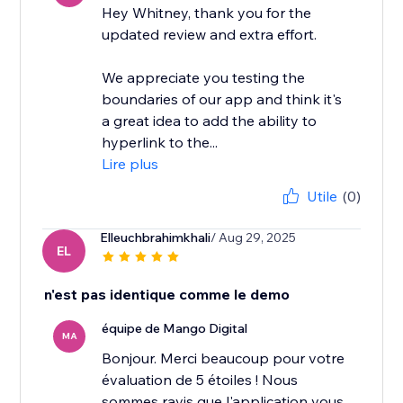
Hey Whitney, thank you for the
updated review and extra effort.
We appreciate you testing the
boundaries of our app and think it's
a great idea to add the ability to
hyperlink to the...
Lire plus
Utile
(0)
Elleuchbrahimkhali
/ Aug 29, 2025
EL
n'est pas identique comme le demo
équipe de Mango Digital
MA
Bonjour. Merci beaucoup pour votre
évaluation de 5 étoiles ! Nous
sommes ravis que l'application vous