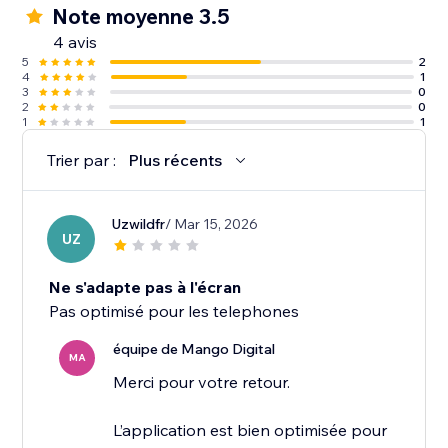
Note moyenne 3.5
4 avis
5
2
4
1
3
0
2
0
1
1
Trier par :
Plus récents
Uzwildfr
/ Mar 15, 2026
UZ
Ne s'adapte pas à l'écran
Pas optimisé pour les telephones
équipe de Mango Digital
MA
Merci pour votre retour.
L’application est bien optimisée pour