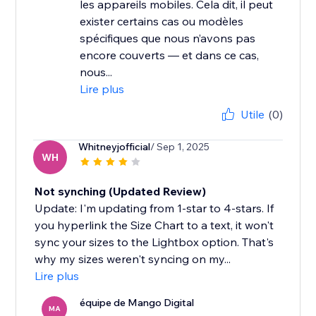
les appareils mobiles. Cela dit, il peut
exister certains cas ou modèles
spécifiques que nous n’avons pas
encore couverts — et dans ce cas,
nous...
Lire plus
Utile
(0)
Whitneyjofficial
/ Sep 1, 2025
WH
Not synching (Updated Review)
Update: I'm updating from 1-star to 4-stars. If
you hyperlink the Size Chart to a text, it won't
sync your sizes to the Lightbox option. That's
why my sizes weren't syncing on my...
Lire plus
équipe de Mango Digital
MA