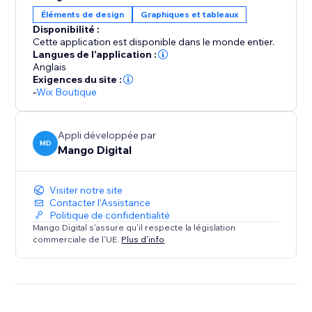
Éléments de design
Graphiques et tableaux
Create unlimited size guides, design detailed charts,
Disponibilité :
and take advantage of automatic unit conversions —
Cette application est disponible dans le monde entier.
all at no cost. Get started today and enhance your
Langues de l'application :
store with accurate sizing that drives conversions and
Anglais
Exigences du site :
reduces returns.
-
Wix Boutique
Appli développée par
MD
Mango Digital
Visiter notre site
Contacter l'Assistance
Politique de confidentialité
Mango Digital s'assure qu'il respecte la législation
commerciale de l'UE.
Plus d'info