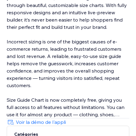
through beautiful, customizable size charts. With fully
responsive designs and an intuitive live-preview
builder, it’s never been easier to help shoppers find
their perfect fit and build trust in your brand.
Incorrect sizing is one of the biggest causes of e-
commerce returns, leading to frustrated customers
and lost revenue. A reliable, easy-to-use size guide
helps remove the guesswork, increases customer
confidence, and improves the overall shopping
experience — turning visitors into satisfied, repeat
customers.
Size Guide Chart is now completely free, giving you
full access to all features without limitations. You can
use it for almost any product — clothing, shoes,
accessories, jewellery, kids’ items, and anything else
Voir la démo de l'appli
that needs clear sizing information.
Catégories