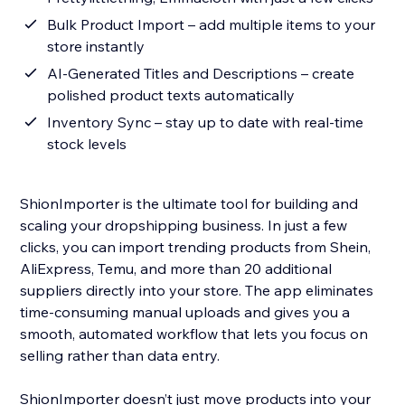
Bulk Product Import – add multiple items to your
store instantly
AI-Generated Titles and Descriptions – create
polished product texts automatically
Inventory Sync – stay up to date with real-time
stock levels
ShionImporter is the ultimate tool for building and
scaling your dropshipping business. In just a few
clicks, you can import trending products from Shein,
AliExpress, Temu, and more than 20 additional
suppliers directly into your store. The app eliminates
time-consuming manual uploads and gives you a
smooth, automated workflow that lets you focus on
selling rather than data entry.
ShionImporter doesn’t just move products into your