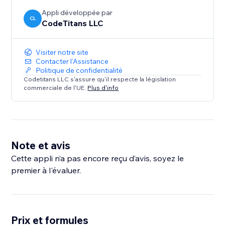
Appli développée par
CL
CodeTitans LLC
Visiter notre site
Contacter l'Assistance
Politique de confidentialité
Codetitans LLC s'assure qu'il respecte la législation
commerciale de l'UE.
Plus d'info
Note et avis
Cette appli n’a pas encore reçu d’avis, soyez le
premier à l'évaluer.
Prix et formules