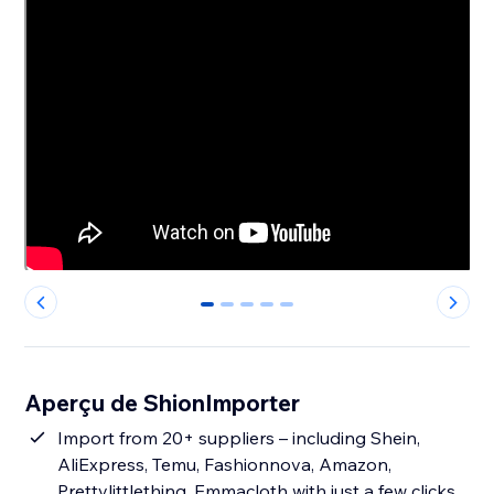
0
1
2
3
4
Aperçu de ShionImporter
Import from 20+ suppliers – including Shein,
AliExpress, Temu, Fashionnova, Amazon,
Prettylittlething, Emmacloth with just a few clicks