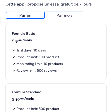
Cette appli propose un essai gratuit de 7 jours
Par an
Par mois
Formule Basic
/mois
$
9
99
Trial days: 10 days
Product limit: 100 product
Monitoring limit: 10 products
Review limit: 500 reviews
Formule Standard
/mois
$
19
99
Product limit: 500 product