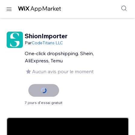
ShionImporter
Par
CodeTitans LLC
One-click dropshipping. Shein,
AliExpress, Temu
Aucun avis pour le moment
7 jours d'essai gratuit