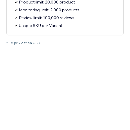
Product limit: 20,000 product
Monitoring limit: 2,000 products
Review limit: 100,000 reviews
Unique SKU per Variant
* Le prix est en USD.