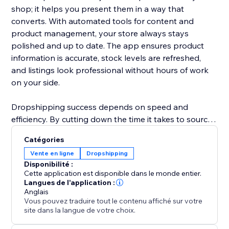
shop; it helps you present them in a way that
converts. With automated tools for content and
product management, your store always stays
polished and up to date. The app ensures product
information is accurate, stock levels are refreshed,
and listings look professional without hours of work
on your side.
Dropshipping success depends on speed and
efficiency. By cutting down the time it takes to source
products, update details, and manage inventory,
Catégories
ShionImporter helps you launch faster and grow with
Vente en ligne
Dropshipping
less effort. Whether you’re starting a new shop or
Disponibilité :
expanding an existing one, this app gives you the
Cette application est disponible dans le monde entier.
power to quickly test new ideas, explore profitable
Langues de l'application :
Anglais
niches, and scale your business with confidence.
Vous pouvez traduire tout le contenu affiché sur votre
site dans la langue de votre choix.