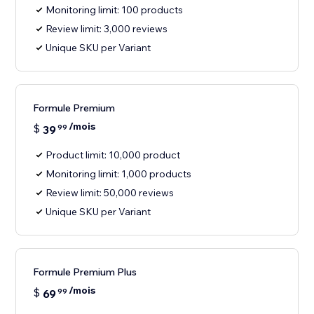
Monitoring limit: 100 products
Review limit: 3,000 reviews
Unique SKU per Variant
Formule Premium
/mois
$
39
99
Product limit: 10,000 product
Monitoring limit: 1,000 products
Review limit: 50,000 reviews
Unique SKU per Variant
Formule Premium Plus
/mois
$
69
99