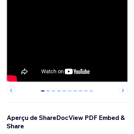
0
1
2
3
4
5
6
7
8
9
Aperçu de ShareDocView PDF Embed &
Share