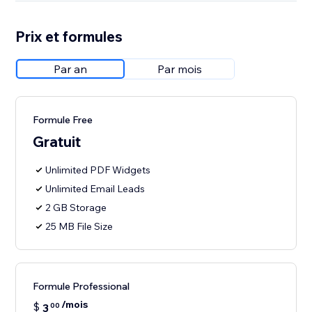
Prix et formules
Par an
Par mois
Formule Free
Gratuit
Unlimited PDF Widgets
Unlimited Email Leads
2 GB Storage
25 MB File Size
Formule Professional
/mois
$
3
00