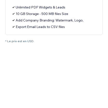
Unlimited PDF Widgets & Leads
10 GB Storage - 500 MB files Size
Add Company Branding: Watermark, Logo,
Export Email Leads to CSV files
* Le prix est en USD.