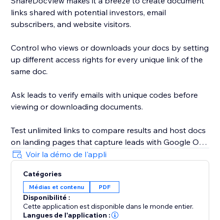
ShareDocView makes it a breeze to create document
links shared with potential investors, email
subscribers, and website visitors.
Control who views or downloads your docs by setting
up different access rights for every unique link of the
same doc.
Ask leads to verify emails with unique codes before
viewing or downloading documents.
Test unlimited links to compare results and host docs
on landing pages that capture leads with Google One
Tap sign-in.
Voir la démo de l'appli
Catégories
Whether you’re sharing a document or a pitch deck,
Médias et contenu
PDF
your files will always be secure.
Disponibilité :
Cette application est disponible dans le monde entier.
Add a password to open your link and use the 1-Click
Langues de l'application :