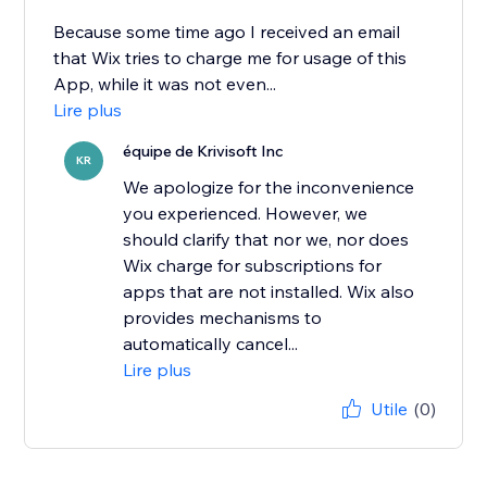
Because some time ago I received an email
that Wix tries to charge me for usage of this
App, while it was not even...
Lire plus
équipe de Krivisoft Inc
KR
We apologize for the inconvenience
you experienced. However, we
should clarify that nor we, nor does
Wix charge for subscriptions for
apps that are not installed. Wix also
provides mechanisms to
automatically cancel...
Lire plus
Utile
(0)