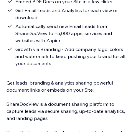
Embed PDF Docs on your Site in a few clicks
Get Email Leads and Analytics for each view or
download
Automatically send new Email Leads from
ShareDocView to +5,000 apps, services and
websites with Zapier
Growth via Branding - Add company logo, colors
and watermark to keep pushing your brand for all
your documents
Get leads, branding & analytics sharing powerful
document links or embeds on your Site.
ShareDocView is a document sharing platform to
capture leads via secure sharing, up-to-date analytics,
and landing pages.