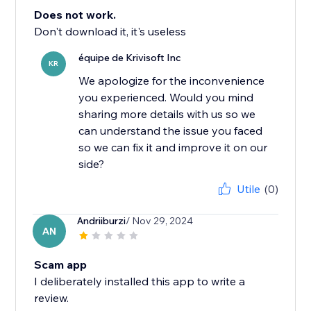
Does not work.
Don't download it, it's useless
équipe de Krivisoft Inc
KR
We apologize for the inconvenience
you experienced. Would you mind
sharing more details with us so we
can understand the issue you faced
so we can fix it and improve it on our
side?
Utile
(0)
Andriiburzi
/ Nov 29, 2024
AN
Scam app
I deliberately installed this app to write a
review.