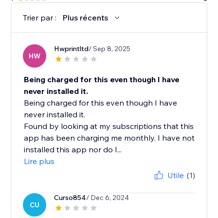
Trier par :
Plus récents
Hwprintltd
/ Sep 8, 2025
HW
Being charged for this even though I have
never installed it.
Being charged for this even though I have
never installed it.
Found by looking at my subscriptions that this
app has been charging me monthly. I have not
installed this app nor do I...
Lire plus
Utile
(1)
Curso854
/ Dec 6, 2024
CU