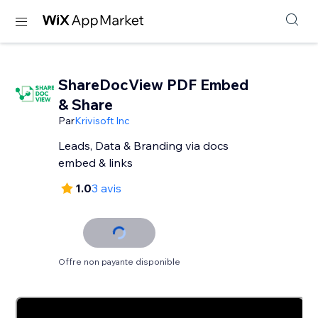
ShareDocView PDF Embed
& Share
Par
Krivisoft Inc
Leads, Data & Branding via docs
embed & links
1.0
3 avis
Offre non payante disponible