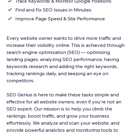
Track Keywords & Monitor Google Positions
Find and Fix SEO Issues in Minutes
Improve Page Speed & Site Performance
Every website owner wants to drive more traffic and
increase their visibility online. This is achieved through
search engine optimization (SEO) — optimizing
landing pages, analyzing SEO performance, having
keywords research and adding the right keywords,
tracking rankings daily, and keeping an eye on
competitors.
SEO Genius is here to make these tasks simple and
effective for all website owners, even if you're not an
SEO expert. Our mission is to help you climb the
rankings, boost traffic, and grow your business
effortlessly. We analyze and scan your website, and
provide powerful analytics and monitoring tools to