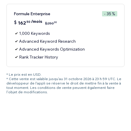
Formule Enterprise
- 35 %
/mois
$
162
50
00
$
250
1,000 Keywords
Advanced Keyword Research
Advanced Keywords Optimization
Rank Tracker History
* Le prix est en USD.
* Cette vente est valable jusqu'au 31 octobre 2026 à 23 h 59 UTC. Le
développeur de l'appli se réserve le droit de mettre fin à la vente à
tout moment. Les conditions de vente peuvent également faire
l'objet de modifications.