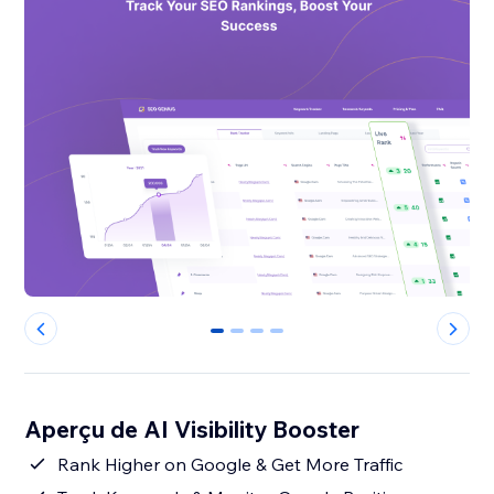
0
1
2
3
Aperçu de AI Visibility Booster
Rank Higher on Google & Get More Traffic