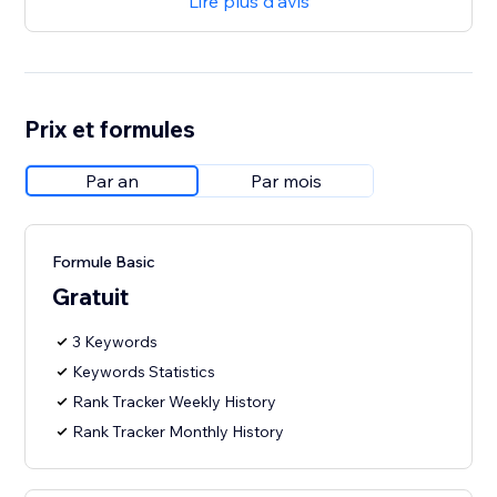
Lire plus d'avis
Prix et formules
Par an
Par mois
Formule Basic
Gratuit
3 Keywords
Keywords Statistics
Rank Tracker Weekly History
Rank Tracker Monthly History