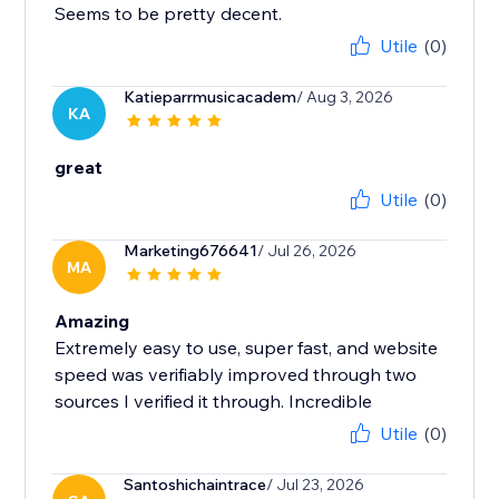
Seems to be pretty decent.
Utile
(0)
Katieparrmusicacadem
/ Aug 3, 2026
KA
great
Utile
(0)
Marketing676641
/ Jul 26, 2026
MA
Amazing
Extremely easy to use, super fast, and website
speed was verifiably improved through two
sources I verified it through. Incredible
Utile
(0)
Santoshichaintrace
/ Jul 23, 2026