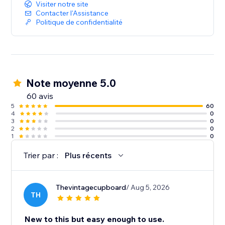
Visiter notre site
Contacter l'Assistance
Politique de confidentialité
Note moyenne 5.0
60 avis
5
60
4
0
3
0
2
0
1
0
Trier par :
Plus récents
Thevintagecupboard
/ Aug 5, 2026
TH
New to this but easy enough to use.