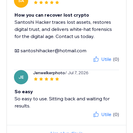
SA
How you can recover lost crypto
Santoshi Hacker traces lost assets, restores
digital trust, and delivers white-hat forensics
for the digital age. Contact us today.
📧 santoshihacker@hotmail.com
Utile
(0)
Jenwelkerphoto
/ Jul 7, 2026
JE
So easy
So easy to use. Sitting back and waiting for
results.
Utile
(0)