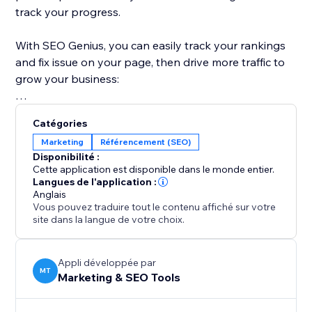
track your progress.
With SEO Genius, you can easily track your rankings
and fix issue on your page, then drive more traffic to
grow your business:
Take control of your SEO with SEO Genius and watch
Catégories
your website thrive.
Marketing
Référencement (SEO)
Disponibilité :
Cette application est disponible dans le monde entier.
Langues de l'application :
Anglais
Vous pouvez traduire tout le contenu affiché sur votre
site dans la langue de votre choix.
Appli développée par
MT
Marketing & SEO Tools