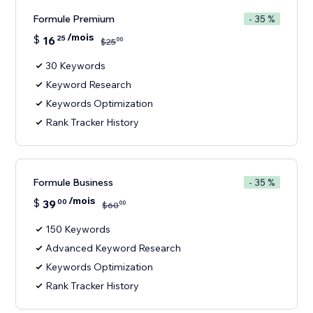
Formule Premium
- 35 %
/mois
$
16
25
00
$
25
30 Keywords
Keyword Research
Keywords Optimization
Rank Tracker History
Formule Business
- 35 %
/mois
$
39
00
00
$
60
150 Keywords
Advanced Keyword Research
Keywords Optimization
Rank Tracker History