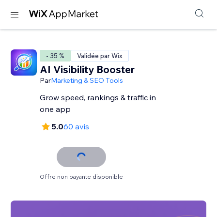
- 35 %
Validée par Wix
AI Visibility Booster
Par
Marketing & SEO Tools
Grow speed, rankings & traffic in
one app
5.0
60 avis
Offre non payante disponible