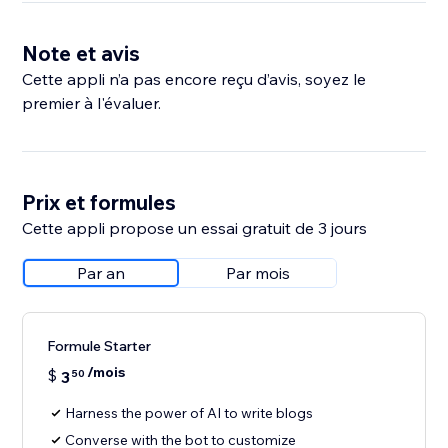
Note et avis
Cette appli n’a pas encore reçu d’avis, soyez le
premier à l'évaluer.
Prix et formules
Cette appli propose un essai gratuit de 3 jours
Par an
Par mois
Formule Starter
/mois
$
3
50
Harness the power of AI to write blogs
Converse with the bot to customize