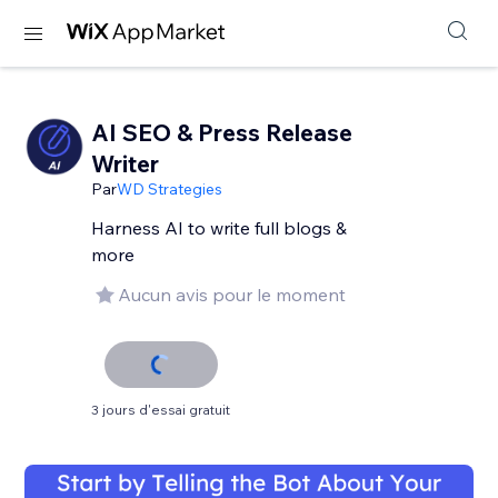
AI SEO & Press Release
Writer
Par
WD Strategies
Harness AI to write full blogs &
more
Aucun avis pour le moment
3 jours d'essai gratuit