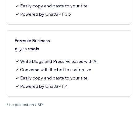
Easily copy and paste to your site
Powered by ChatGPT 3.5
Formule Business
/mois
$
7
00
Write Blogs and Press Releases with AI
Converse with the bot to customize
Easily copy and paste to your site
Powered by ChatGPT 4
* Le prix est en USD.