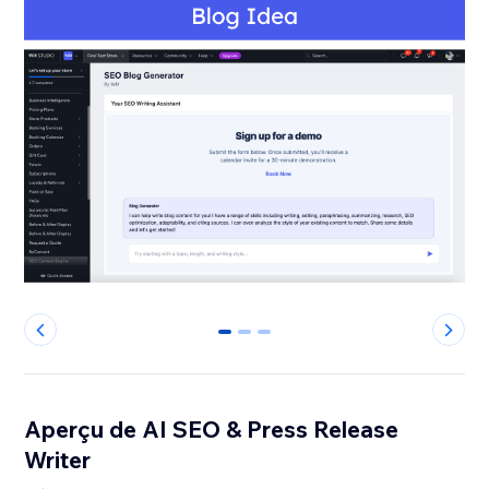
0
1
2
Aperçu de AI SEO & Press Release
Writer