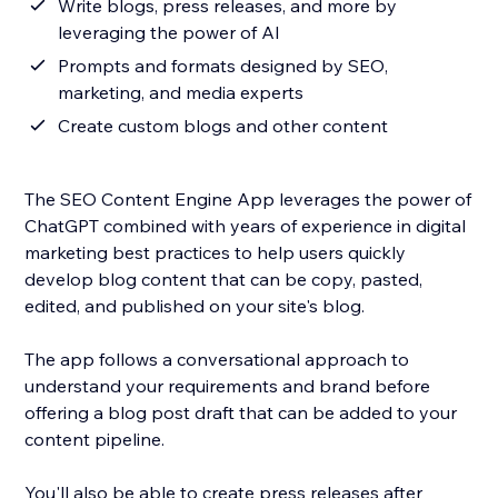
Write blogs, press releases, and more by
leveraging the power of AI
Prompts and formats designed by SEO,
marketing, and media experts
Create custom blogs and other content
The SEO Content Engine App leverages the power of
ChatGPT combined with years of experience in digital
marketing best practices to help users quickly
develop blog content that can be copy, pasted,
edited, and published on your site's blog.
The app follows a conversational approach to
understand your requirements and brand before
offering a blog post draft that can be added to your
content pipeline.
You'll also be able to create press releases after