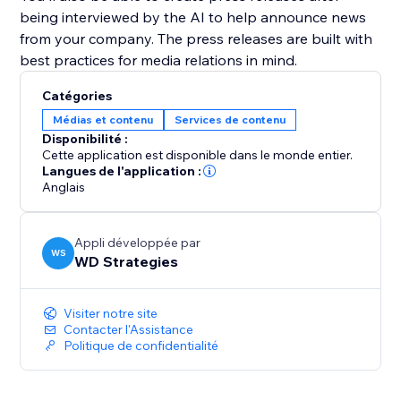
being interviewed by the AI to help announce news
from your company. The press releases are built with
best practices for media relations in mind.
Catégories
Médias et contenu
Services de contenu
Disponibilité :
Cette application est disponible dans le monde entier.
Langues de l'application :
Anglais
Appli développée par
WS
WD Strategies
Visiter notre site
Contacter l'Assistance
Politique de confidentialité