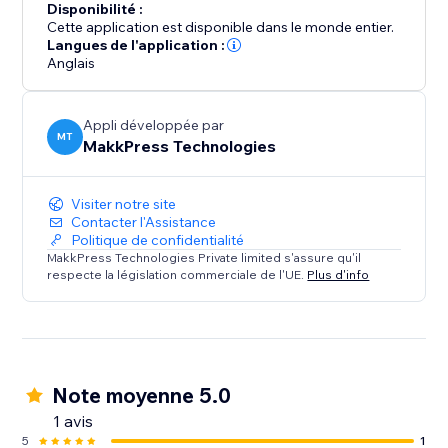
Disponibilité :
Cette application est disponible dans le monde entier.
Langues de l'application :
Anglais
Appli développée par
MT
MakkPress Technologies
Visiter notre site
Contacter l'Assistance
Politique de confidentialité
MakkPress Technologies Private limited s'assure qu'il
respecte la législation commerciale de l'UE.
Plus d'info
Note moyenne 5.0
1 avis
5
1