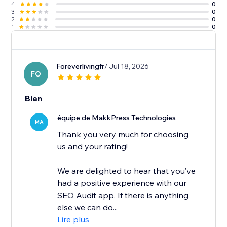
4
0
3
0
2
0
1
0
Foreverlivingfr
/ Jul 18, 2026
FO
Bien
équipe de MakkPress Technologies
MA
Thank you very much for choosing
us and your rating!
We are delighted to hear that you’ve
had a positive experience with our
SEO Audit app. If there is anything
else we can do...
Lire plus