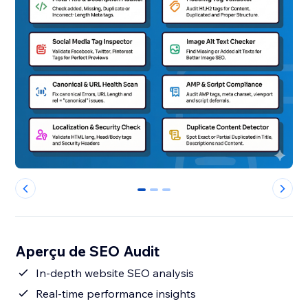
0
1
2
Aperçu de SEO Audit
In-depth website SEO analysis
Real-time performance insights