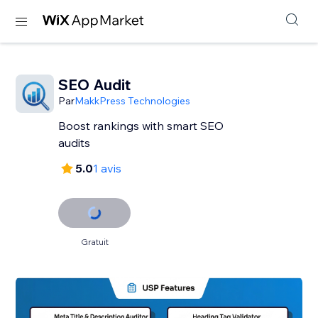
SEO Audit
Par
MakkPress Technologies
Boost rankings with smart SEO
audits
5.0
1 avis
Gratuit