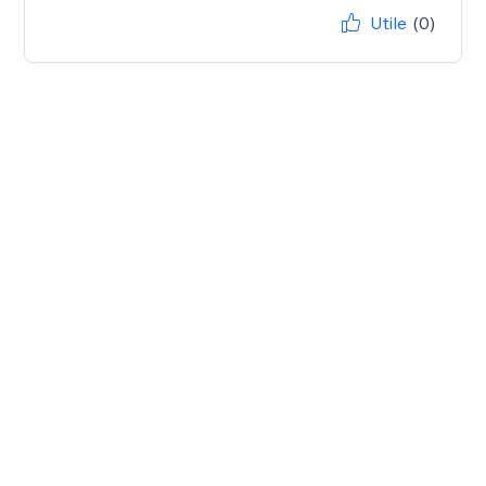
Utile
(0)