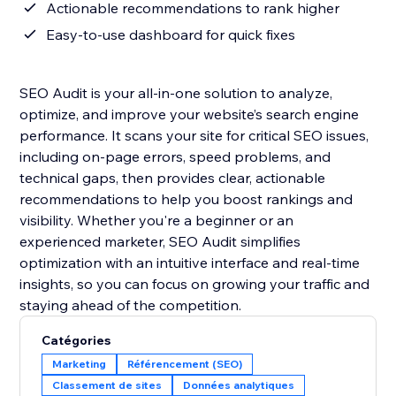
Actionable recommendations to rank higher
Easy-to-use dashboard for quick fixes
SEO Audit is your all-in-one solution to analyze,
optimize, and improve your website’s search engine
performance. It scans your site for critical SEO issues,
including on-page errors, speed problems, and
technical gaps, then provides clear, actionable
recommendations to help you boost rankings and
visibility. Whether you're a beginner or an
experienced marketer, SEO Audit simplifies
optimization with an intuitive interface and real-time
insights, so you can focus on growing your traffic and
staying ahead of the competition.
Catégories
Marketing
Référencement (SEO)
Classement de sites
Données analytiques