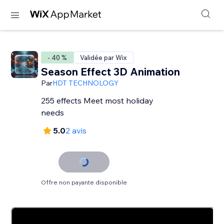
- 40 %
Validée par Wix
Season Effect 3D Animation
Par
HDT TECHNOLOGY
255 effects Meet most holiday
needs
5.0
2 avis
Offre non payante disponible