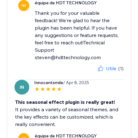
équipe de HDT TECHNOLOGY
HD
Thank you for your valuable
feedback! We're glad to hear the
plugin has been helpful. If you have
any suggestions or feature requests,
feel free to reach out!Technical
Support
steven@hdttechnology.com
Utile
(1)
Innocentsmile
/ Apr 8, 2025
IN
This seasonal effect plugin is really great!
It provides a variety of seasonal themes, and
the key effects can be customized, which is
really convenient.
équipe de HDT TECHNOLOGY