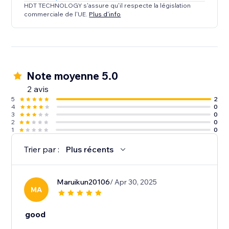
HDT TECHNOLOGY s'assure qu'il respecte la législation
commerciale de l'UE.
Plus d'info
Note moyenne 5.0
2 avis
5
2
4
0
3
0
2
0
1
0
Trier par :
Plus récents
Maruikun20106
/ Apr 30, 2025
MA
good