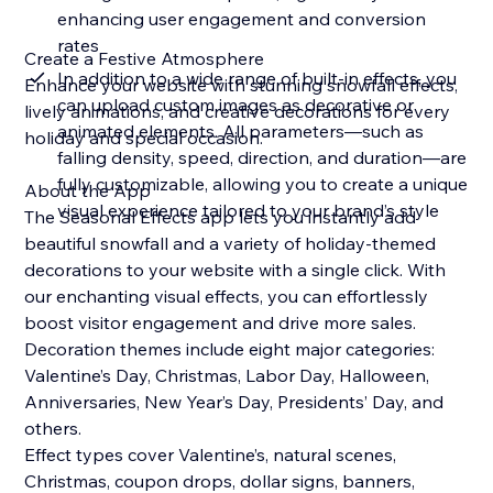
enhancing user engagement and conversion
rates
Create a Festive Atmosphere
In addition to a wide range of built-in effects, you
Enhance your website with stunning snowfall effects,
can upload custom images as decorative or
lively animations, and creative decorations for every
animated elements. All parameters—such as
holiday and special occasion.
falling density, speed, direction, and duration—are
fully customizable, allowing you to create a unique
About the App
visual experience tailored to your brand’s style
The Seasonal Effects app lets you instantly add
beautiful snowfall and a variety of holiday-themed
decorations to your website with a single click. With
our enchanting visual effects, you can effortlessly
boost visitor engagement and drive more sales.
Decoration themes include eight major categories:
Valentine’s Day, Christmas, Labor Day, Halloween,
Anniversaries, New Year’s Day, Presidents’ Day, and
others.
Effect types cover Valentine’s, natural scenes,
Christmas, coupon drops, dollar signs, banners,