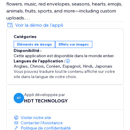
flowers, music, red envelopes, seasons, hearts, emojis,
animals, fruits, sports, and more—including custom
uploads.
Voir la démo de l'appli
Enhance Visitor Experience
Catégories
Customize decorations for different occasions,
Éléments de design
Effets sur images
creating a delightful atmosphere that increases visitor
Disponibilité :
enjoyment and encourages active participation.
Cette application est disponible dans le monde entier.
Langues de l'application :
Fully Customizable
Anglais
,
Chinois
,
Coréen
,
Espagnol
,
Hindi
,
Japonais
Vous pouvez traduire tout le contenu affiché sur votre
Easily adjust the speed, density, and position of
site dans la langue de votre choix.
effects and decorations. Choose to display them
sitewide or on specific custom pages for ultimate
flexibility.
Appli développée par
HT
HDT TECHNOLOGY
Visiter notre site
Contacter l'Assistance
Politique de confidentialité