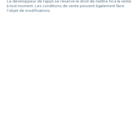
Le développeur de l'appli se réserve le droit de mettre fin à la vente
à tout moment. Les conditions de vente peuvent également faire
l'objet de modifications.