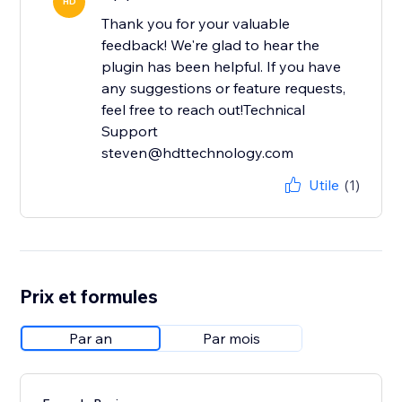
HD
Thank you for your valuable
feedback! We're glad to hear the
plugin has been helpful. If you have
any suggestions or feature requests,
feel free to reach out!Technical
Support
steven@hdttechnology.com
Utile
(1)
Prix et formules
Par an
Par mois