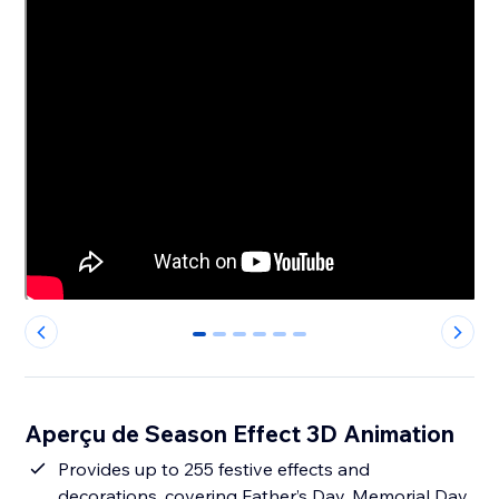
0
1
2
3
4
5
Aperçu de Season Effect 3D Animation
Provides up to 255 festive effects and
decorations, covering Father’s Day, Memorial Day,