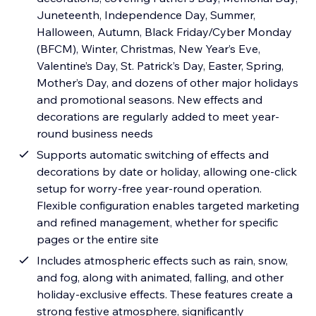
Juneteenth, Independence Day, Summer,
Halloween, Autumn, Black Friday/Cyber Monday
(BFCM), Winter, Christmas, New Year’s Eve,
Valentine’s Day, St. Patrick’s Day, Easter, Spring,
Mother’s Day, and dozens of other major holidays
and promotional seasons. New effects and
decorations are regularly added to meet year-
round business needs
Supports automatic switching of effects and
decorations by date or holiday, allowing one-click
setup for worry-free year-round operation.
Flexible configuration enables targeted marketing
and refined management, whether for specific
pages or the entire site
Includes atmospheric effects such as rain, snow,
and fog, along with animated, falling, and other
holiday-exclusive effects. These features create a
strong festive atmosphere, significantly