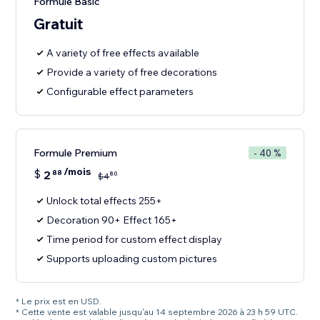
Formule Basic
Gratuit
A variety of free effects available
Provide a variety of free decorations
Configurable effect parameters
Formule Premium
- 40 %
/mois
$
2
88
80
$
4
Unlock total effects 255+
Decoration 90+ Effect 165+
Time period for custom effect display
Supports uploading custom pictures
* Le prix est en USD.
* Cette vente est valable jusqu'au 14 septembre 2026 à 23 h 59 UTC.