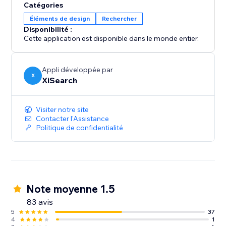
Catégories
Éléments de design
Rechercher
Disponibilité :
Cette application est disponible dans le monde entier.
Appli développée par
X
XiSearch
Visiter notre site
Contacter l'Assistance
Politique de confidentialité
Note moyenne 1.5
83 avis
5
37
4
1