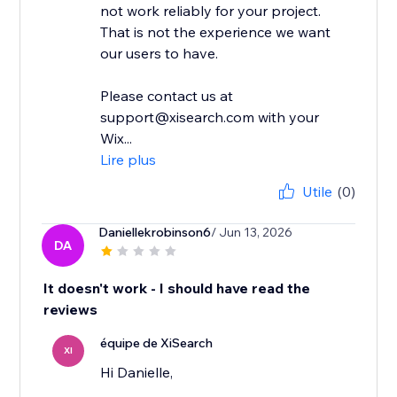
not work reliably for your project.
That is not the experience we want
our users to have.
Please contact us at
support@xisearch.com with your
Wix...
Lire plus
Utile
(0)
Daniellekrobinson6
/ Jun 13, 2026
DA
It doesn't work - I should have read the
reviews
équipe de XiSearch
XI
Hi Danielle,