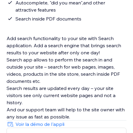
Autocomplete, "did you mean",and other
attractive features
Search inside PDF documents
Add search functionality to your site with Search
application. Add a search engine that brings search
results to your website after only one day!
Search app allows to perform the search in and
outside your site – search for web pages, images,
videos, products in the site store, search inside PDF
documents etc.
Search results are updated every day – your site
visitors see only current website pages and not a
history.
And our support team will help to the site owner with
Voir la démo de l'appli