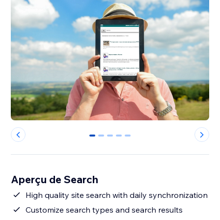
0
1
2
3
4
Aperçu de Search
High quality site search with daily synchronization
Customize search types and search results