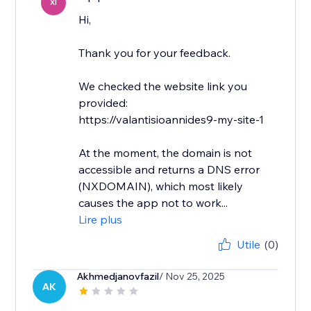
XI
Hi,
Thank you for your feedback.
We checked the website link you
provided:
https://valantisioannides9-my-site-1
At the moment, the domain is not
accessible and returns a DNS error
(NXDOMAIN), which most likely
causes the app not to work...
Lire plus
Utile
(0)
Akhmedjanovfazil
/ Nov 25, 2025
AK