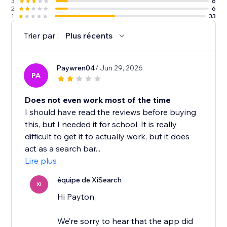
3
6
2
6
1
33
Trier par :
Plus récents
Paywren04
/ Jun 29, 2026
PA
Does not even work most of the time
I should have read the reviews before buying
this, but I needed it for school. It is really
difficult to get it to actually work, but it does
act as a search bar...
Lire plus
équipe de XiSearch
XI
Hi Payton,
We’re sorry to hear that the app did