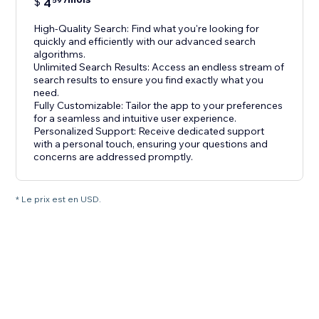
$
4
59
High-Quality Search: Find what you're looking for
quickly and efficiently with our advanced search
algorithms.
Unlimited Search Results: Access an endless stream of
search results to ensure you find exactly what you
need.
Fully Customizable: Tailor the app to your preferences
for a seamless and intuitive user experience.
Personalized Support: Receive dedicated support
with a personal touch, ensuring your questions and
concerns are addressed promptly.
* Le prix est en USD.