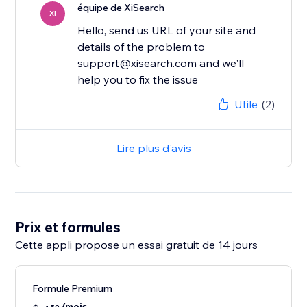
équipe de XiSearch
XI
Hello, send us URL of your site and
details of the problem to
support@xisearch.com and we'll
help you to fix the issue
Utile
(2)
Lire plus d'avis
Prix et formules
Cette appli propose un essai gratuit de 14 jours
Formule Premium
/mois