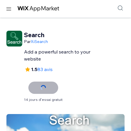
Search
Par
XiSearch
Add a powerful search to your
website
1.5
83 avis
14 jours d'essai gratuit