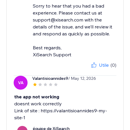
Sorry to hear that you had a bad
experience. Please contact us at
support@xisearch.com with the
details of the issue, and we’ll review it
and respond as quickly as possible.
Best regards,
XiSearch Support
Utile
(0)
Valantisioannides9
/ May 12, 2026
VA
the app not working
doesnt work correctly
Link of site : https://valantisioannides9-my-
site-1
équipe de XiSearch