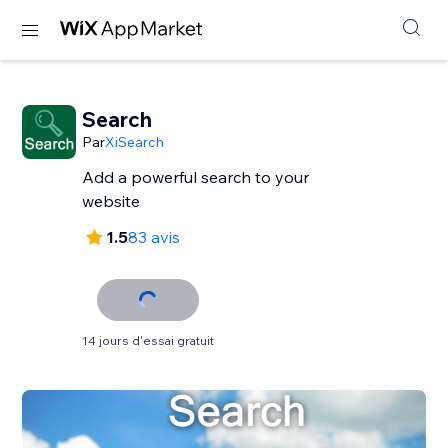
Search
Par
XiSearch
Add a powerful search to your
website
1.5
83 avis
14 jours d'essai gratuit