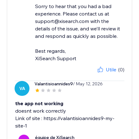
Sorry to hear that you had a bad
experience. Please contact us at
support@xisearch.com with the
details of the issue, and we’ll review it
and respond as quickly as possible.
Best regards,
XiSearch Support
Utile
(0)
Valantisioannides9
/ May 12, 2026
VA
the app not working
doesnt work correctly
Link of site : https://valantisioannides9-my-
site-1
équipe de XiSearch