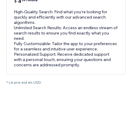
$
4
59
High-Quality Search: Find what you're looking for
quickly and efficiently with our advanced search
algorithms.
Unlimited Search Results: Access an endless stream of
search results to ensure you find exactly what you
need.
Fully Customizable: Tailor the app to your preferences
for a seamless and intuitive user experience.
Personalized Support: Receive dedicated support
with a personal touch, ensuring your questions and
concerns are addressed promptly.
* Le prix est en USD.