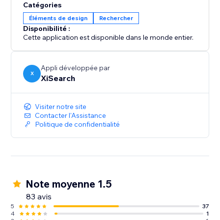
Catégories
Éléments de design
Rechercher
Disponibilité :
Cette application est disponible dans le monde entier.
Appli développée par
X
XiSearch
Visiter notre site
Contacter l'Assistance
Politique de confidentialité
Note moyenne 1.5
83 avis
5
37
4
1