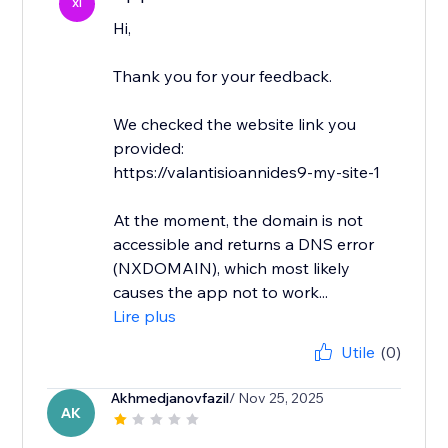
XI
Hi,
Thank you for your feedback.
We checked the website link you
provided:
https://valantisioannides9-my-site-1
At the moment, the domain is not
accessible and returns a DNS error
(NXDOMAIN), which most likely
causes the app not to work...
Lire plus
Utile
(0)
Akhmedjanovfazil
/ Nov 25, 2025
AK