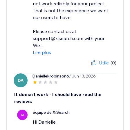
not work reliably for your project.
That is not the experience we want
our users to have.
Please contact us at
support@xisearch.com with your
Wix...
Lire plus
Utile
(0)
Daniellekrobinson6
/ Jun 13, 2026
DA
It doesn't work - I should have read the
reviews
équipe de XiSearch
XI
Hi Danielle,