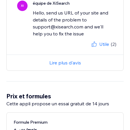
équipe de XiSearch
XI
Hello, send us URL of your site and
details of the problem to
support@xisearch.com and we'll
help you to fix the issue
Utile
(2)
Lire plus d'avis
Prix et formules
Cette appli propose un essai gratuit de 14 jours
Formule Premium
/mois