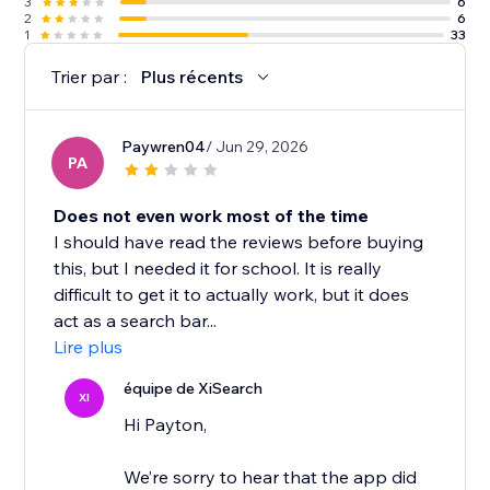
3
6
2
6
1
33
Trier par :
Plus récents
Paywren04
/ Jun 29, 2026
PA
Does not even work most of the time
I should have read the reviews before buying
this, but I needed it for school. It is really
difficult to get it to actually work, but it does
act as a search bar...
Lire plus
équipe de XiSearch
XI
Hi Payton,
We’re sorry to hear that the app did