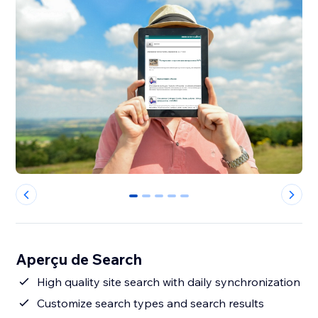
0
1
2
3
4
Aperçu de Search
High quality site search with daily synchronization
Customize search types and search results