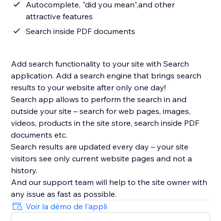
Autocomplete, "did you mean",and other
attractive features
Search inside PDF documents
Add search functionality to your site with Search
application. Add a search engine that brings search
results to your website after only one day!
Search app allows to perform the search in and
outside your site – search for web pages, images,
videos, products in the site store, search inside PDF
documents etc.
Search results are updated every day – your site
visitors see only current website pages and not a
history.
And our support team will help to the site owner with
Voir la démo de l'appli